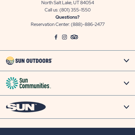
North Salt Lake, UT 84054
Call us:
(801) 355-1550
Questions?
Reservation Center:
(888)-886-2477
click
Visit
click
Visit
click
Visit
on
Facebook
on
Instagram
on
TripAdvisor
social
Page
social
Page
social
Page
link
link
link