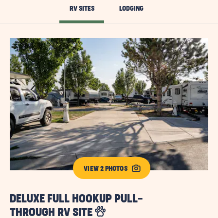
RV SITES
LODGING
VIEW 2 PHOTOS
DELUXE FULL HOOKUP PULL-
D
THROUGH RV SITE
T