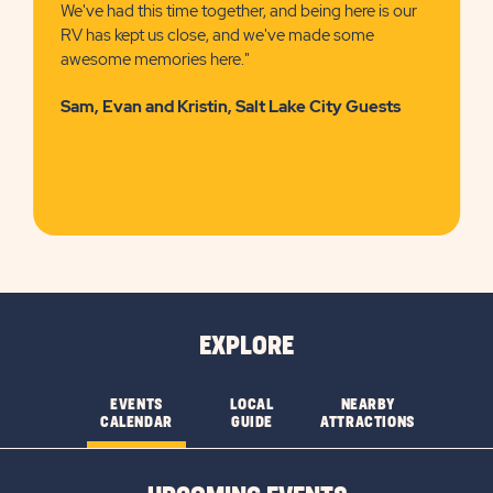
We've had this time together, and being here is our
RV has kept us close, and we've made some
awesome memories here."
Sam, Evan and Kristin, Salt Lake City Guests
EXPLORE
EVENTS
LOCAL
NEARBY
CALENDAR
GUIDE
ATTRACTIONS