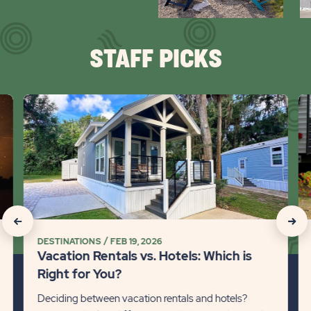
arr
STAFF PICKS
click
cli
on
on
Vacation
Ca
Rentals
Wi
vs.
Pe
Hotels:
101
Which
Det
is
lin
click
click
Right
DESTINATIONS
FEB 19, 2026
on
on
for
Vacation Rentals vs. Hotels: Which is
You?
Recommanded
Rec
Right for You?
Detail
State
Stat
Deciding between vacation rentals and hotels?
link