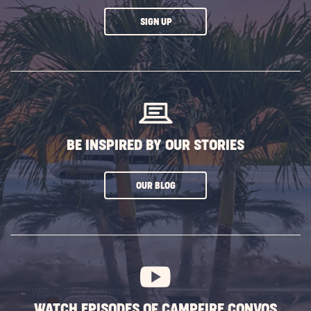
CLICK
SIGN UP
ON
SUBSCRIBE
BUTTON
BE INSPIRED BY OUR STORIES
CLICK
OUR BLOG
ON
SUBSCRIBE
BUTTON
WATCH EPISODES OF CAMPFIRE CONVOS