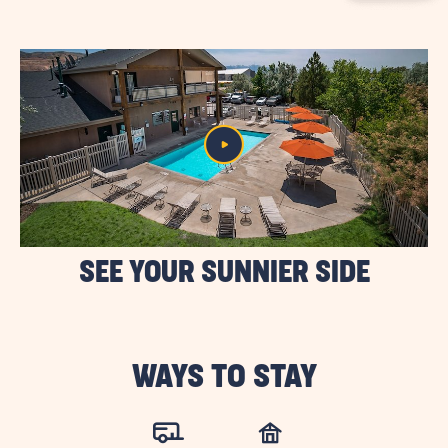
BUTTON
SEE YOUR SUNNIER SIDE
WAYS TO STAY