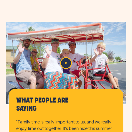
AMENITIES
AMENITIES
&
&
FEATURESLEARN
FEATURES
MORE
CHECK
BUTTON
AVAILABILITY
BUTTON
WHAT PEOPLE ARE
SAYING
"Family time is really important to us, and we really
enjoy time out together. It's been nice this summer.