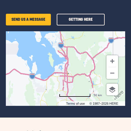
GETTING
SEND US A MESSAGE
GETTING HERE
HERE
OF
SUN
OUTDOORS
SALT
LAKE
CITY
50 km
Terms of use
© 1987–2026 HERE