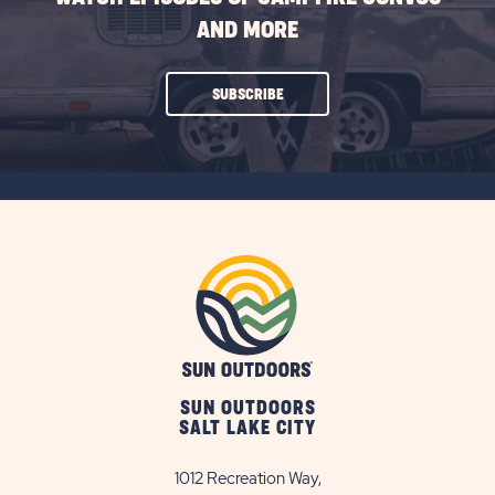
AND MORE
CLICK
SUBSCRIBE
ON
SUBSCRIBE
BUTTON
SUN OUTDOORS
SALT LAKE CITY
1012 Recreation Way,