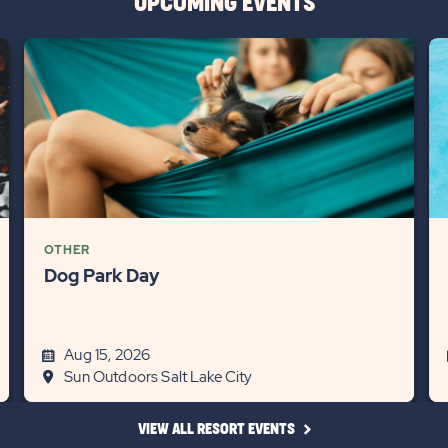
UPCOMING EVENTS
OTHER
Dog Park Day
Aug 15, 2026
Sun Outdoors Salt Lake City
CLICK
VIEW ALL RESORT EVENTS
ON