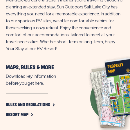
well-stocked general store. Whether you're traveling through or
planning an extended stay, Sun Outdoors Salt Lake City has
everything you need for a memorable experience. In addition
to our spacious RV sites, we offer comfortable cabins for
those seeking a cozy retreat. Enjoy the convenience and
comfort of our accommodations, tailored to meet all your
travel necessities. Whether short-term or long-term, Enjoy
Your Stay at our RV Resort!
MAPS, RULES & MORE
Download key information
before you get here.
CLICK
RULES AND REGULATIONS
ON
CLICK
RULES
RESORT MAP
ON
AND
RESORT
REGULATIONS
MAP
BUTTON