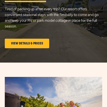
LAKE
Tired of packing up after every trip? Our resort offers
CITY
convenient seasonal stays with the flexibility to come and go
and keep your RV or park model cottage in place for the full
season.
CLICK
VIEW DETAILS & PRICES
ON
LONG
TERM
STAYS
VIEW
DETAILS
&
PRICES