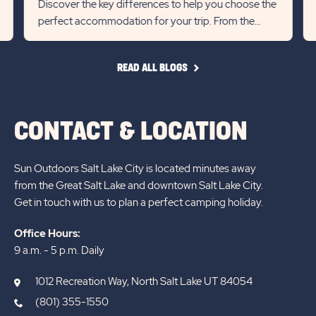
Discover the key differences to help you choose the
previous
Next
perfect accommodation for your trip. From the
Slider
Slid
extra space and local char...
arrow
arro
READ
READ ALL BLOGS
ALL
BLOGS
CONTACT & LOCATION
Sun Outdoors Salt Lake City is located minutes away
from the Great Salt Lake and downtown Salt Lake City.
Get in touch with us to plan a perfect camping holiday.
Office Hours:
9 a.m. - 5 p.m. Daily
1012 Recreation Way, North Salt Lake UT 84054
(801) 355-1550