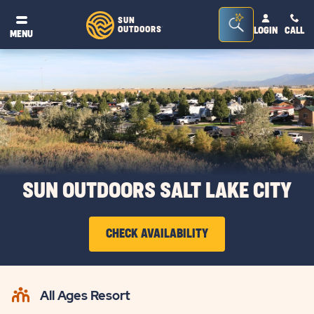
Seacrh
SUN
OUTDOORS
LOGIN
CALL
®
MENU
Bar
Toggle
SUN OUTDOORS SALT LAKE CITY
CHECK AVAILABILITY
CLICK
ON
All Ages Resort
CHECK