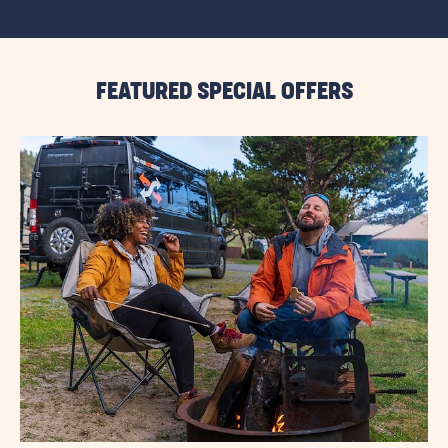
VIEW
ALL
RESORT
EVENTS
LINK
FEATURED SPECIAL OFFERS