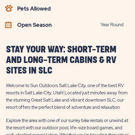
AVAILABILITY
Pets Allowed
BUTTON
Open Season
Year Round
STAY YOUR WAY: SHORT-TERM
AND LONG-TERM CABINS & RV
SITES IN SLC
Welcome to Sun Outdoors Salt Lake City, one of the best RV
resorts in Salt Lake City, Utah! Located just minutes away from
the stunning Great Salt Lake and vibrant downtown SLC, our
resort offers the perfect blend of adventure and relaxation.
Explore the area with one of our surrey bike rentals or unwind at
the resort with our outdoor pool, life-size board games, and