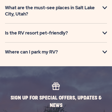
What are the must-see places in Salt Lake
City, Utah?
Is the RV resort pet-friendly?
Where can I park my RV?
SIGN UP FOR SPECIAL OFFERS, UPDATES &
NEWS