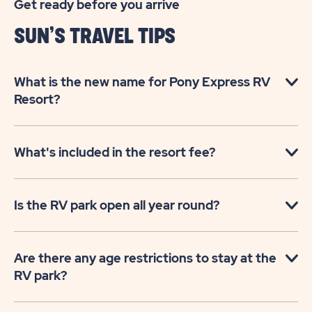
Get ready before you arrive
SUN’S TRAVEL TIPS
What is the new name for Pony Express RV
Resort?
What's included in the resort fee?
Is the RV park open all year round?
Are there any age restrictions to stay at the
RV park?