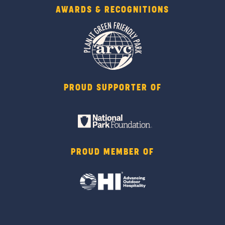
AWARDS & RECOGNITIONS
PROUD SUPPORTER OF
PROUD MEMBER OF