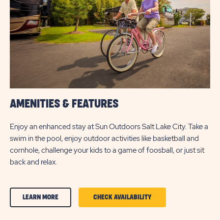
BUTTON
AMENITIES & FEATURES
Enjoy an enhanced stay at Sun Outdoors Salt Lake City. Take a
swim in the pool, enjoy outdoor activities like basketball and
cornhole, challenge your kids to a game of foosball, or just sit
back and relax.
CLICK
CLICK
LEARN MORE
CHECK AVAILABILITY
ON
ON