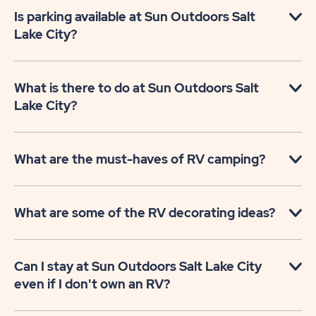
Is parking available at Sun Outdoors Salt
Lake City?
What is there to do at Sun Outdoors Salt
Lake City?
What are the must-haves of RV camping?
What are some of the RV decorating ideas?
Can I stay at Sun Outdoors Salt Lake City
even if I don't own an RV?