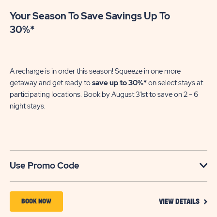
Your Season To Save Savings Up To
30%*
A recharge is in order this season! Squeeze in one more
getaway and get ready to
save up to 30%*
on select stays at
participating locations. Book by August 31st to save on 2 - 6
night stays.​
Use Promo Code
VIEW
BOOK
BOOK NOW
VIEW DETAILS
DETA
NOW
FOR