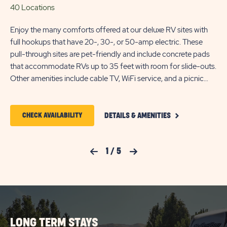
40 Locations
50
Enjoy the many comforts offered at our deluxe RV sites with
Enj
full hookups that have 20-, 30-, or 50-amp electric. These
wit
pull-through sites are pet-friendly and include concrete pads
The
that accommodate RVs up to 35 feet with room for slide-outs.
pa
Other amenities include cable TV, WiFi service, and a picnic
sli
table.
a p
CLICK
CLICK
CHECK AVAILABILITY
DETAILS & AMENITIES
ON
ON
DELUXE
FULL
CHECK
HOOKUP
Previous Slide
1
/
5
Next Slide
PULL-
AVAILABILITY
THROUGH
FOR
RV
SITE
SUN
DETAILS
AND
OUTDOORS
AMENITIES
LONG TERM STAYS
SALT
LINK