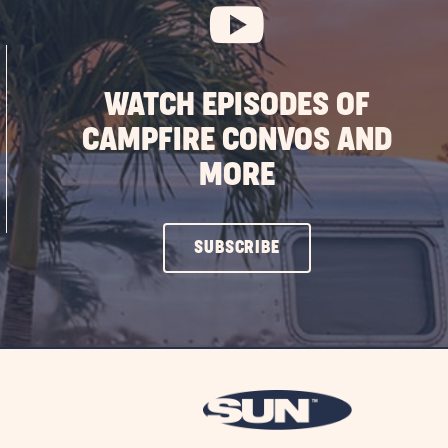
WATCH EPISODES OF
CAMPFIRE CONVOS AND
MORE
CLICK
SUBSCRIBE
ON
SUBSCRIBE
BUTTON