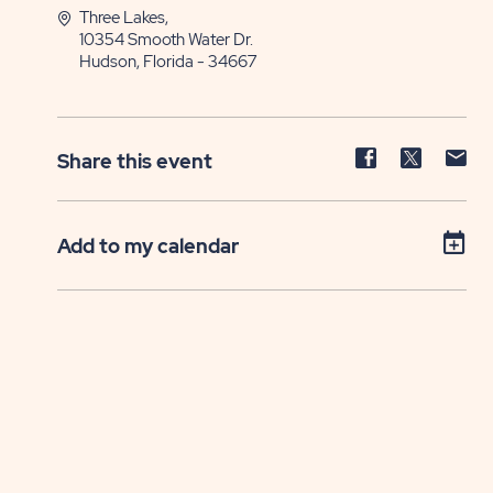
Three Lakes,
10354 Smooth Water Dr.
Hudson, Florida - 34667
Share
Share
Sh
Share this event
event
event
ev
on
on
on
Facebook
Twitter
E-
Add to my calendar
ma