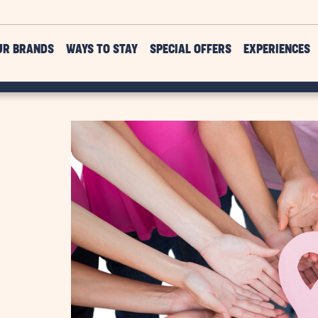
UR BRANDS
WAYS TO STAY
SPECIAL OFFERS
EXPERIENCES