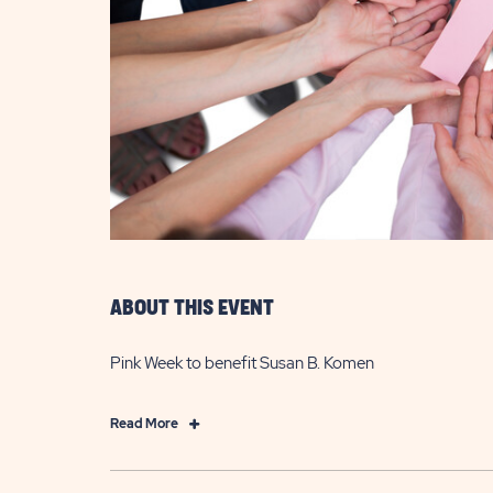
are
ent
il
ABOUT THIS EVENT
Pink Week to benefit Susan B. Komen
Click
Read More
on
Read