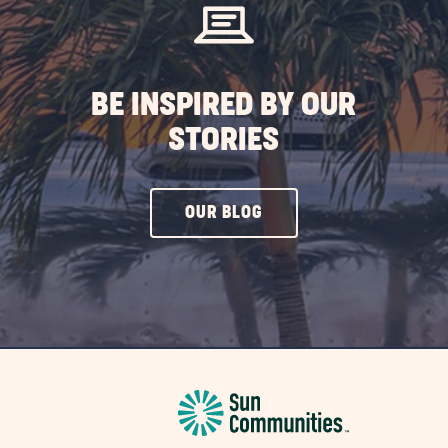
BE INSPIRED BY OUR
STORIES
CLICK
OUR BLOG
ON
OUR
BLOG
BUTTON