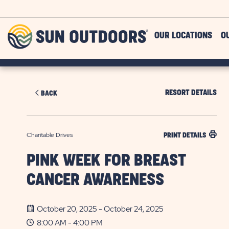
Skip to main content
Sun
OUR LOCATIONS
O
Outdoors
RESORT DETAILS
BACK
Charitable Drives
PRINT DETAILS
PINK WEEK FOR BREAST
CANCER AWARENESS
October 20, 2025 - October 24, 2025
8:00 AM - 4:00 PM