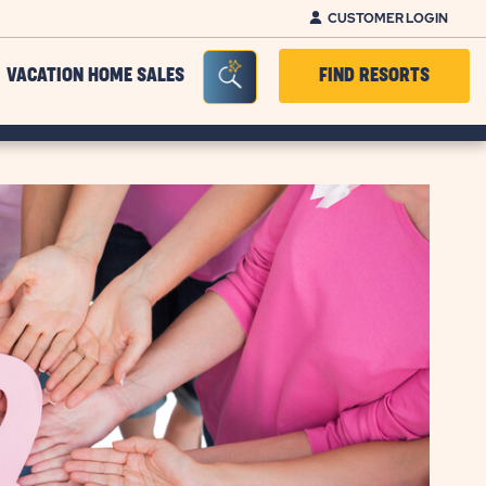
CUSTOMER LOGIN
Seacrh Bar Toggle
VACATION HOME SALES
FIND RESORTS