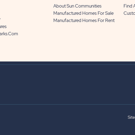
About Sun Communities
Find
Manufactured Homes For Sale
Cust
y
Manufactured Homes For Rent
ures
Parks.com
Sit