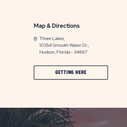
Map & Directions
Three Lakes,
10354 Smooth Water Dr.,
Hudson, Florida - 34667
CLICK
GETTING HERE
ON
GETTING
HERE
BUTTON