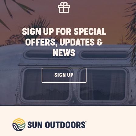
SIGN UP FOR SPECIAL
OFFERS, UPDATES &
NEWS
CLICK
SIGN UP
ON
SIGN
UP
BUTTON