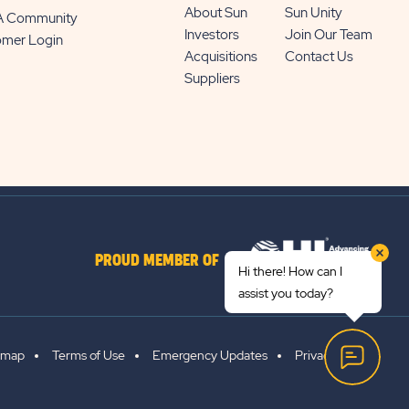
About Sun
Sun Unity
 A Community
Investors
Join Our Team
omer Login
Acquisitions
Contact Us
Suppliers
PROUD MEMBER OF
Hi there! How can I
assist you today?
emap
Terms of Use
Emergency Updates
Privacy Policy