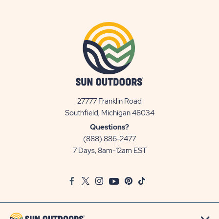
27777 Franklin Road
View
Southfield, Michigan 48034
Sun
Questions?
Communities/Sun
(888) 886-2477
Outdoors
7 Days, 8am-12am EST
on
Google
Facebook
Twitter
Instagram
Youtube
Pinterest
TikTok
Map