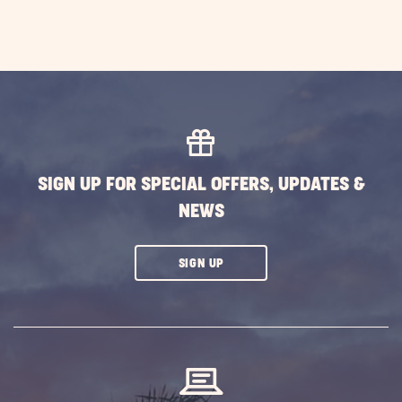
SIGN UP FOR SPECIAL OFFERS, UPDATES &
NEWS
CLICK
SIGN UP
ON
SUBSCRIBE
BUTTON