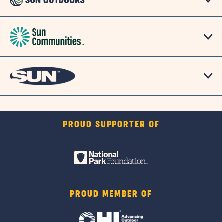
PROUD SUPPORTER OF
PROUD MEMBER OF