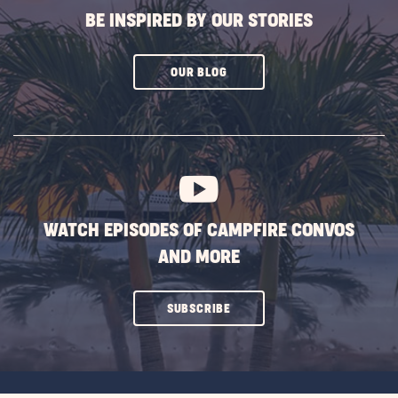
BE INSPIRED BY OUR STORIES
CLICK
OUR BLOG
ON
SUBSCRIBE
BUTTON
WATCH EPISODES OF CAMPFIRE CONVOS
AND MORE
CLICK
SUBSCRIBE
ON
SUBSCRIBE
BUTTON