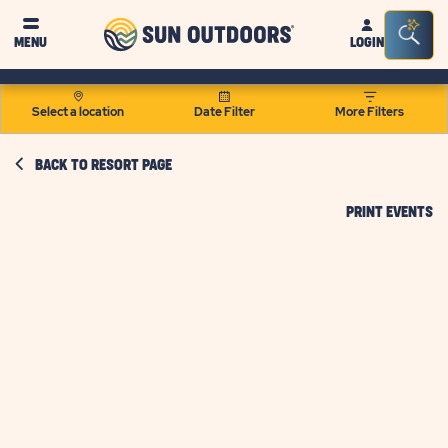
Sun
Sea
MENU
LOGIN
Outdoors
Bar
Tog
Select a location
Date Filter
More Filters
BACK TO RESORT PAGE
CL
PRINT EVENTS
O
PR
EV