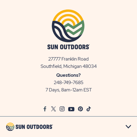
27777 Franklin Road
View
Southfield, Michigan 48034
Sun
Questions?
Communities/Sun
248-749-7685
Outdoors
7 Days, 8am-12am EST
on
Google
Facebook
Twitter
Instagram
Youtube
Pinterest
TikTok
Map