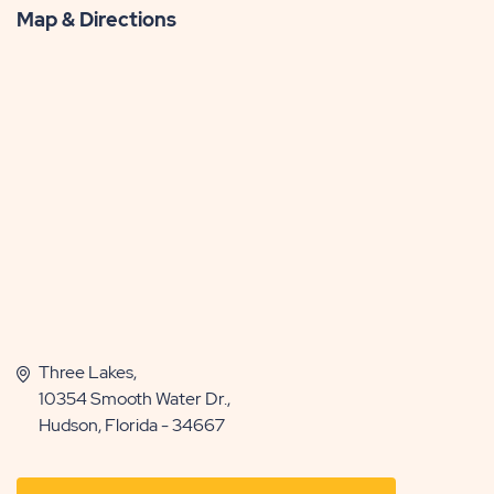
Map & Directions
Three Lakes,
10354 Smooth Water Dr.,
Hudson, Florida - 34667