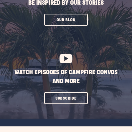
BE INSPIRED BY OUR STORIES
CLICK
OUR BLOG
ON
SUBSCRIBE
BUTTON
WATCH EPISODES OF CAMPFIRE CONVOS
AND MORE
CLICK
SUBSCRIBE
ON
SUBSCRIBE
BUTTON