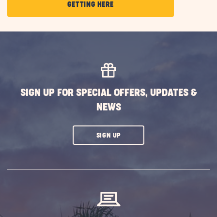
CLICK
GETTING HERE
ON
GETTING
HERE
BUTTON
SIGN UP FOR SPECIAL OFFERS, UPDATES &
NEWS
CLICK
SIGN UP
ON
SUBSCRIBE
BUTTON