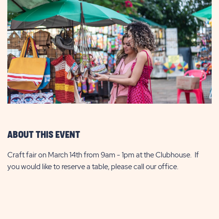
ABOUT THIS EVENT
Craft fair on March 14th from 9am - 1pm at the Clubhouse. If
you would like to reserve a table, please call our office.