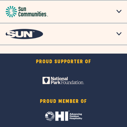
PROUD SUPPORTER OF
PROUD MEMBER OF