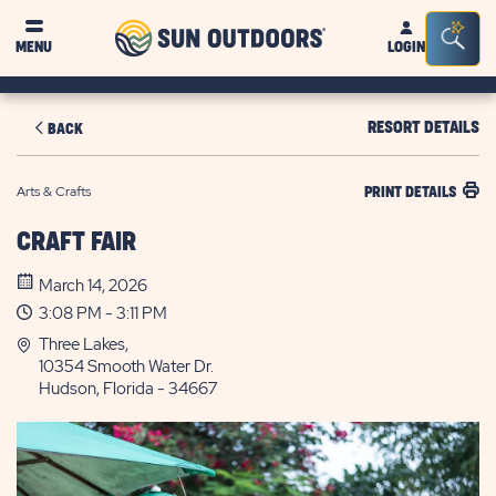
Sun
Sea
MENU
LOGIN
Outdoors
Bar
Tog
RESORT DETAILS
BACK
Arts & Crafts
PRINT DETAILS
CRAFT FAIR
March 14, 2026
3:08 PM - 3:11 PM
Three Lakes,
10354 Smooth Water Dr.
Hudson, Florida - 34667