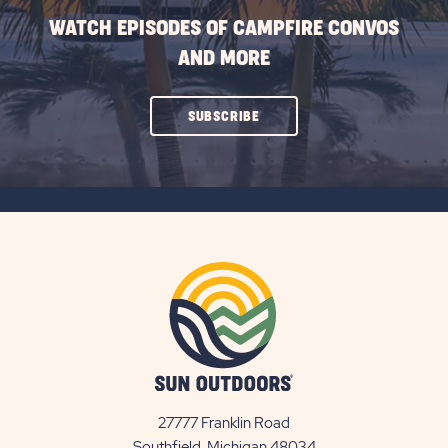
WATCH EPISODES OF CAMPFIRE CONVOS
AND MORE
CLICK
SUBSCRIBE
ON
SUBSCRIBE
BUTTON
27777 Franklin Road
View
Southfield, Michigan 48034