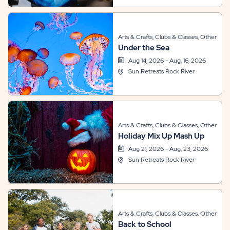
Arts & Crafts, Clubs & Classes, Other
Under the Sea
Aug 14, 2026 - Aug, 16, 2026
Sun Retreats Rock River
Arts & Crafts, Clubs & Classes, Other
Holiday Mix Up Mash Up
Aug 21, 2026 - Aug, 23, 2026
Sun Retreats Rock River
Arts & Crafts, Clubs & Classes, Other
Back to School