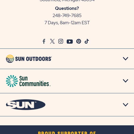
Sun
Questions?
Communities/Sun
248-749-7685
Outdoors
7 Days, 8am-12am EST
on
Google
Facebook
Twitter
Instagram
Youtube
Pinterest
TikTok
Map