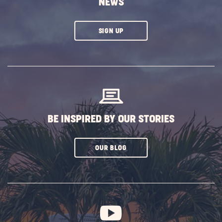
NEWS
CLICK
SIGN UP
ON
SUBSCRIBE
BUTTON
BE INSPIRED BY OUR STORIES
CLICK
OUR BLOG
ON
SUBSCRIBE
BUTTON