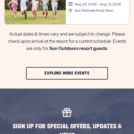
Aug 28, 2026 - Aug, 31, 2026
Sun Retreats Rock River
Actual dates & times vary and are subject to change. Please
check upon arrival at the resort for a current schedule. Events
are only for
Sun Outdoors resort guests
.
CLIC
EXPLORE MORE EVENTS
ON
EXPLORE
MORE
EVENTS
BUTTON
SIGN UP FOR SPECIAL OFFERS, UPDATES &