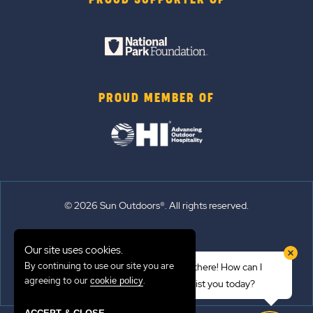
PROUD SUPPORTER OF
PROUD MEMBER OF
© 2026 Sun Outdoors®. All rights reserved.
Sitemap
Our site uses cookies.
Terms of Use
By continuing to use our site you are
Hi there! How can I
Emergency Updates
agreeing to our
.
cookie policy
assist you today?
Privacy Policy