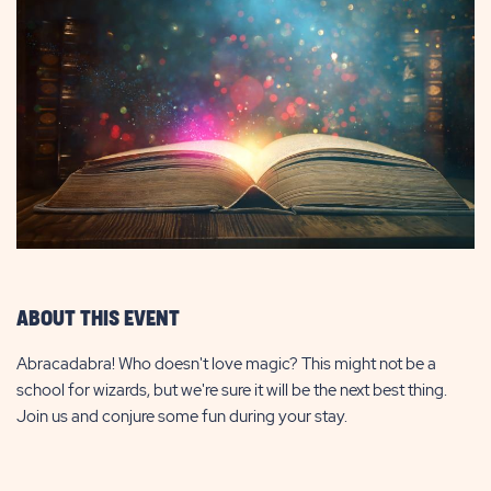
ABOUT THIS EVENT
Abracadabra! Who doesn't love magic? This might not be a
school for wizards, but we're sure it will be the next best thing.
Join us and conjure some fun during your stay.