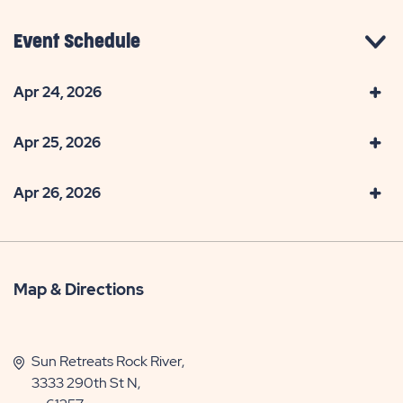
Event Schedule
Apr 24, 2026
Apr 25, 2026
Apr 26, 2026
Map & Directions
Sun Retreats Rock River,
3333 290th St N,