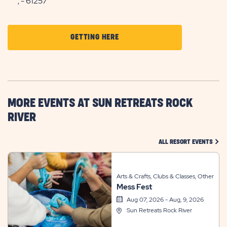
, - 61257
CLICK
GETTING HERE
ON
GETTING
HERE
BUTTON
MORE EVENTS AT SUN RETREATS ROCK
RIVER
CLIC
ALL RESORT EVENTS
Arts & Crafts, Clubs & Classes, Other
Mess Fest
Aug 07, 2026 - Aug, 9, 2026
Sun Retreats Rock River