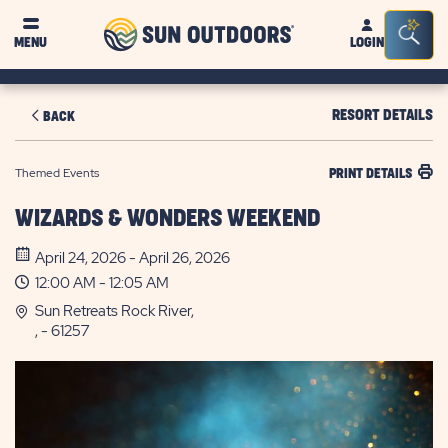
Sun
Sea
MENU
LOGIN
Outdoors
Bar
Tog
RESORT DETAILS
BACK
Themed Events
PRINT DETAILS
WIZARDS & WONDERS WEEKEND
April 24, 2026 - April 26, 2026
12:00 AM - 12:05 AM
Sun Retreats Rock River,
, - 61257