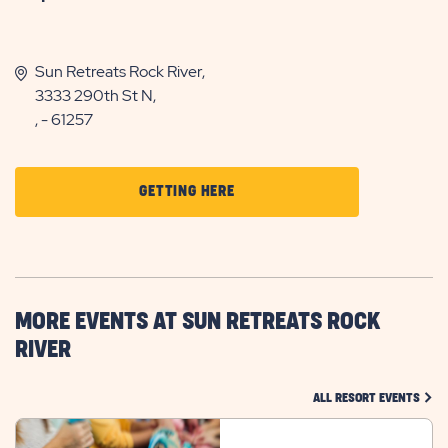
Sun Retreats Rock River,
3333 290th St N,
, - 61257
CLICK
GETTING HERE
ON
GETTING
HERE
BUTTON
MORE EVENTS AT SUN RETREATS ROCK
RIVER
CLIC
ALL RESORT EVENTS