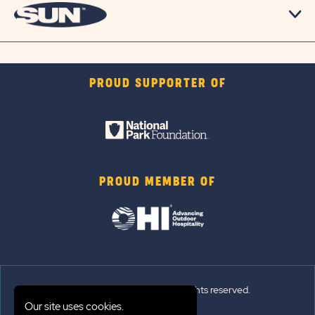
PROUD SUPPORTER OF
PROUD MEMBER OF
© 2026 Sun Outdoors®. All rights reserved.
Our site uses cookies.