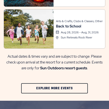
Arts & Crafts, Clubs & Classes, Other
Back to School
Aug 28, 2026 - Aug, 31, 2026
Sun Retreats Rock River
Actual dates & times vary and are subject to change. Please
check upon arrival at the resort for a current schedule. Events
are only for
Sun Outdoors resort guests
.
CLIC
EXPLORE MORE EVENTS
ON
EXPLORE