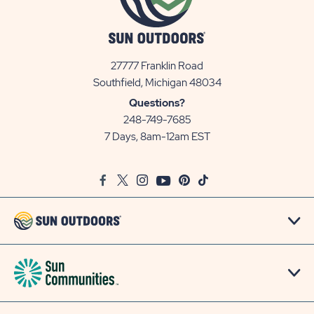
27777 Franklin Road
View
Southfield, Michigan 48034
Sun
Questions?
Communities/Sun
248-749-7685
Outdoors
7 Days, 8am-12am EST
on
Google
Facebook
Twitter
Instagram
Youtube
Pinterest
TikTok
Map