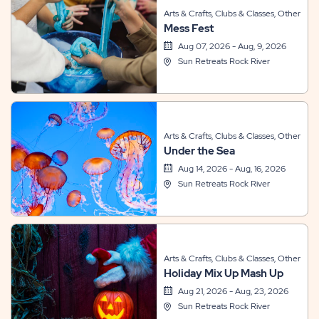
Arts & Crafts, Clubs & Classes, Other
Mess Fest
Aug 07, 2026 - Aug, 9, 2026
Sun Retreats Rock River
Arts & Crafts, Clubs & Classes, Other
Under the Sea
Aug 14, 2026 - Aug, 16, 2026
Sun Retreats Rock River
Arts & Crafts, Clubs & Classes, Other
Holiday Mix Up Mash Up
Aug 21, 2026 - Aug, 23, 2026
Sun Retreats Rock River