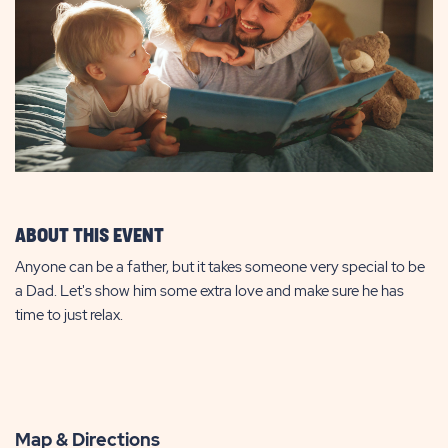
ABOUT THIS EVENT
Anyone can be a father, but it takes someone very special to be
a Dad. Let's show him some extra love and make sure he has
time to just relax.
Map & Directions