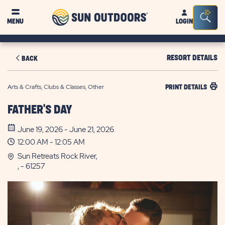
Sun
Sea
MENU
LOGIN
Outdoors
Bar
Tog
RESORT DETAILS
BACK
Arts & Crafts, Clubs & Classes, Other
PRINT DETAILS
FATHER'S DAY
June 19, 2026 - June 21, 2026
12:00 AM - 12:05 AM
Sun Retreats Rock River,
, - 61257