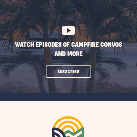
SUBSCRIBE
BUTTON
WATCH EPISODES OF CAMPFIRE CONVOS
AND MORE
CLICK
SUBSCRIBE
ON
SUBSCRIBE
BUTTON