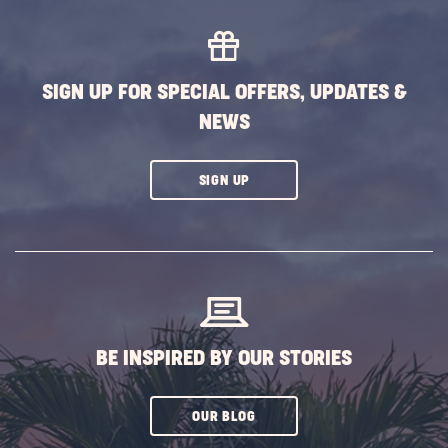
MORE
EVENTS
BUTTON
SIGN UP FOR SPECIAL OFFERS, UPDATES &
NEWS
CLICK
SIGN UP
ON
SUBSCRIBE
BUTTON
BE INSPIRED BY OUR STORIES
CLICK
OUR BLOG
ON