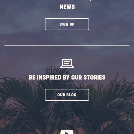
NEWS
CLICK
SIGN UP
ON
SUBSCRIBE
BUTTON
BE INSPIRED BY OUR STORIES
CLICK
OUR BLOG
ON
SUBSCRIBE
BUTTON