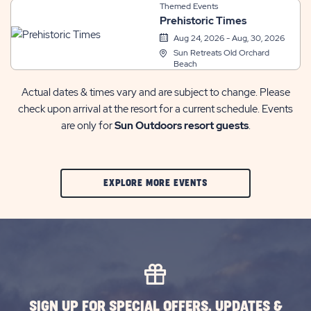
Themed Events
Prehistoric Times
Aug 24, 2026 - Aug, 30, 2026
Sun Retreats Old Orchard
Beach
Actual dates & times vary and are subject to change. Please
check upon arrival at the resort for a current schedule. Events
are only for
Sun Outdoors resort guests
.
CLIC
EXPLORE MORE EVENTS
ON
EXPLORE
MORE
EVENTS
BUTTON
SIGN UP FOR SPECIAL OFFERS, UPDATES &