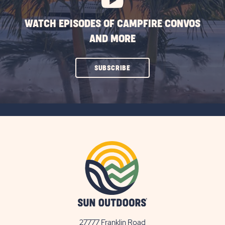
WATCH EPISODES OF CAMPFIRE CONVOS
AND MORE
CLICK
SUBSCRIBE
ON
SUBSCRIBE
BUTTON
27777 Franklin Road