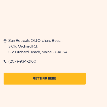
Sun Retreats Old Orchard Beach,
3 Old Orchard Rd.,
Old Orchard Beach, Maine - 04064
(207)-934-2160
CLICK
GETTING HERE
ON
GETTING
HERE
BUTTON