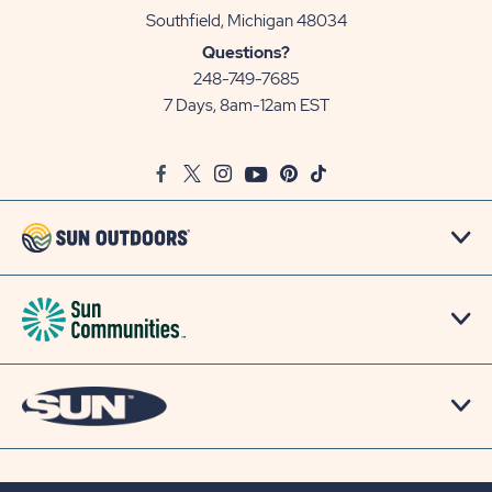
View
Southfield, Michigan 48034
Sun
Questions?
Communities/Sun
248-749-7685
Outdoors
7 Days, 8am-12am EST
on
Google
Facebook
Twitter
Instagram
Youtube
Pinterest
TikTok
Map