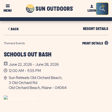
Sun
Sea
MENU
LOGIN
Outdoors
Bar
Tog
RESORT DETAILS
BACK
Themed Events
PRINT DETAILS
SCHOOLS OUT BASH
June 22, 2026 - June 28, 2026
12:00 AM - 11:55 PM
Sun Retreats Old Orchard Beach,
3 Old Orchard Rd.
Old Orchard Beach, Maine - 04064