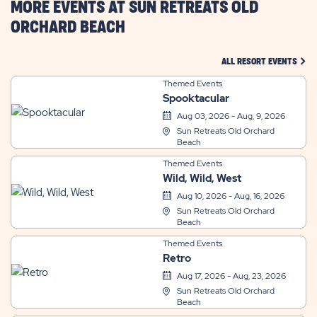
MORE EVENTS AT SUN RETREATS OLD
ORCHARD BEACH
CLIC
ALL RESORT EVENTS
Themed Events
Spooktacular
Aug 03, 2026 - Aug, 9, 2026
Sun Retreats Old Orchard
Beach
Themed Events
Wild, Wild, West
Aug 10, 2026 - Aug, 16, 2026
Sun Retreats Old Orchard
Beach
Themed Events
Retro
Aug 17, 2026 - Aug, 23, 2026
Sun Retreats Old Orchard
Beach