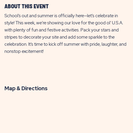
ABOUT THIS EVENT
School’s out and summer is officially here—let’s celebrate in
style! This week, we’re showing our love for the good ol’ U.S.A.
with plenty of fun and festive activities. Pack your stars and
stripes to decorate your site and add some sparkle to the
celebration. It’s time to kick off summer with pride, laughter, and
nonstop excitement!
Map & Directions