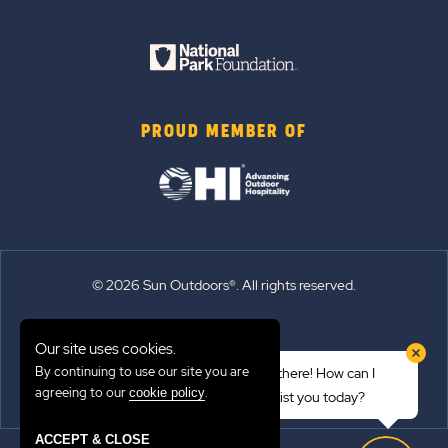
PROUD MEMBER OF
© 2026 Sun Outdoors®. All rights reserved.
Sitemap
Our site uses cookies.
Terms of Use
By continuing to use our site you are
Hi there! How can I
Emergency Updates
agreeing to our
.
cookie policy
assist you today?
Privacy Policy
ACCEPT & CLOSE