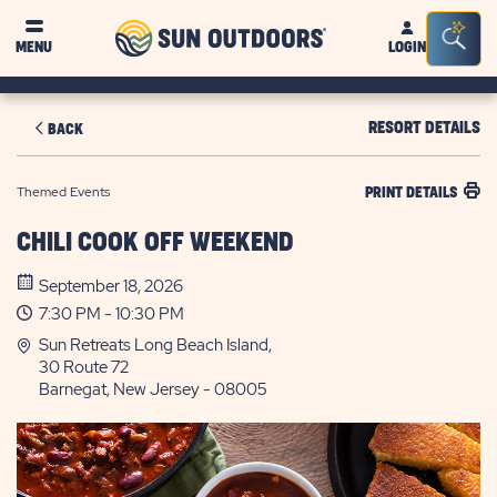
Sun
Sea
MENU
LOGIN
Outdoors
Bar
Tog
RESORT DETAILS
BACK
Themed Events
PRINT DETAILS
CHILI COOK OFF WEEKEND
September 18, 2026
7:30 PM - 10:30 PM
Sun Retreats Long Beach Island,
30 Route 72
Barnegat, New Jersey - 08005