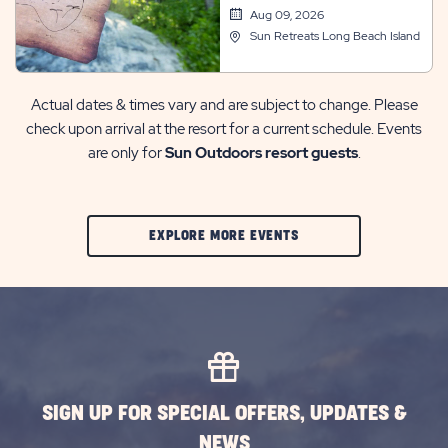
Aug 09, 2026
Sun Retreats Long Beach Island
Actual dates & times vary and are subject to change. Please
check upon arrival at the resort for a current schedule. Events
are only for
Sun Outdoors resort guests
.
CLIC
EXPLORE MORE EVENTS
ON
EXPLORE
MORE
EVENTS
BUTTON
SIGN UP FOR SPECIAL OFFERS, UPDATES &
NEWS