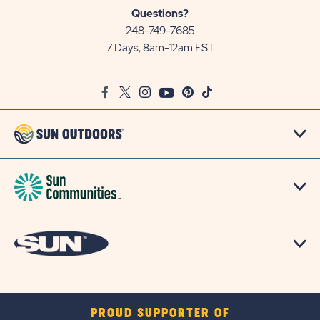
Sun
Questions?
Communities/Sun
248-749-7685
Outdoors
7 Days, 8am-12am EST
on
Google
Facebook
Twitter
Instagram
Youtube
Pinterest
TikTok
Map
PROUD SUPPORTER OF