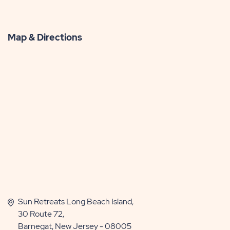
Map & Directions
Sun Retreats Long Beach Island,
30 Route 72,
Barnegat, New Jersey - 08005