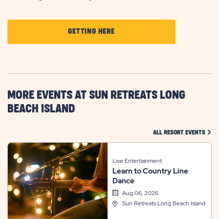
CLICK
GETTING HERE
ON
GETTING
HERE
BUTTON
MORE EVENTS AT SUN RETREATS LONG
BEACH ISLAND
CLIC
ALL RESORT EVENTS
Live Entertainment
Learn to Country Line
Dance
Aug 06, 2026
Sun Retreats Long Beach Island