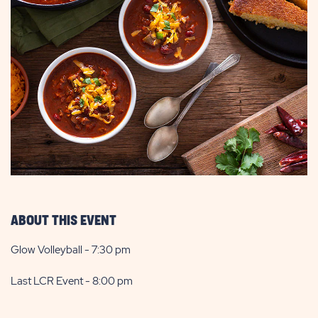
ABOUT THIS EVENT
Glow Volleyball - 7:30 pm
Last LCR Event - 8:00 pm