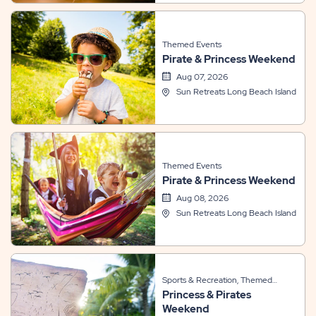
Themed Events
Pirate & Princess Weekend
Aug 07, 2026
Sun Retreats Long Beach Island
Themed Events
Pirate & Princess Weekend
Aug 08, 2026
Sun Retreats Long Beach Island
Sports & Recreation, Themed
Princess & Pirates
Events
Weekend