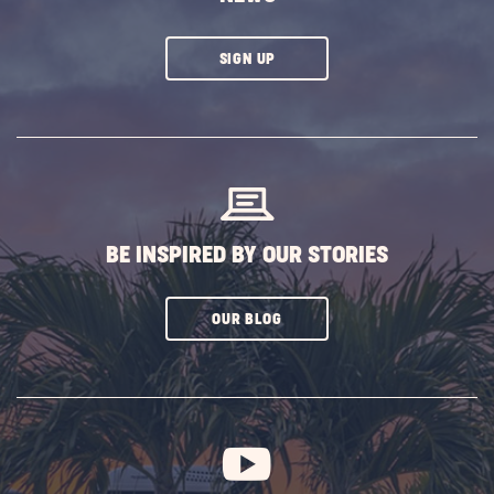
CLICK
SIGN UP
ON
SUBSCRIBE
BUTTON
BE INSPIRED BY OUR STORIES
CLICK
OUR BLOG
ON
SUBSCRIBE
BUTTON