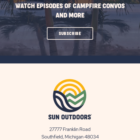
WATCH EPISODES OF CAMPFIRE CONVOS
AND MORE
CLICK
SUBSCRIBE
ON
SUBSCRIBE
BUTTON
27777 Franklin Road
View
Southfield, Michigan 48034