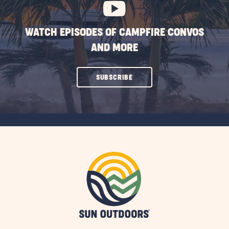
WATCH EPISODES OF CAMPFIRE CONVOS
AND MORE
CLICK
SUBSCRIBE
ON
SUBSCRIBE
BUTTON