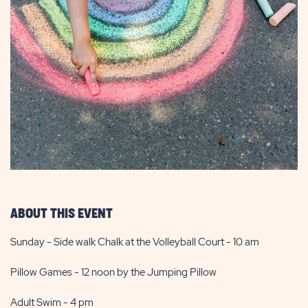
ABOUT THIS EVENT
Sunday - Side walk Chalk at the Volleyball Court - 10 am
Pillow Games - 12 noon by the Jumping Pillow
Adult Swim - 4 pm