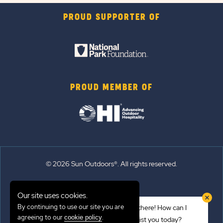
PROUD SUPPORTER OF
PROUD MEMBER OF
© 2026 Sun Outdoors®. All rights reserved.
Sitemap
Our site uses cookies.
Terms of Use
By continuing to use our site you are
Hi there! How can I
Emergency Updates
agreeing to our
.
cookie policy
assist you today?