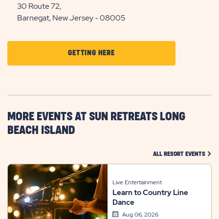
30 Route 72,
Barnegat, New Jersey - 08005
CLICK
GETTING HERE
ON
GETTING
HERE
BUTTON
MORE EVENTS AT SUN RETREATS LONG
BEACH ISLAND
CLIC
ALL RESORT EVENTS
Live Entertainment
Learn to Country Line
Dance
Aug 06, 2026