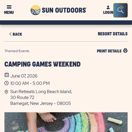
Sun
Sea
MENU
LOGIN
Outdoors
Bar
Tog
RESORT DETAILS
BACK
Themed Events
PRINT DETAILS
CAMPING GAMES WEEKEND
June 07, 2026
10:00 AM - 5:00 PM
Sun Retreats Long Beach Island,
30 Route 72
Barnegat, New Jersey - 08005