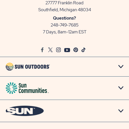
27777 Franklin Road
View
Southfield, Michigan 48034
Sun
Questions?
Communities/Sun
248-749-7685
Outdoors
7 Days, 8am-12am EST
on
Google
Facebook
Twitter
Instagram
Youtube
Pinterest
TikTok
Map