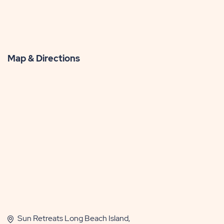
Map & Directions
Sun Retreats Long Beach Island,