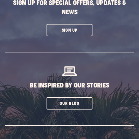
SIGN UP FOR SPECIAL OFFERS, UPDATES &
NEWS
CLICK
SIGN UP
ON
SUBSCRIBE
BUTTON
BE INSPIRED BY OUR STORIES
CLICK
OUR BLOG
ON
SUBSCRIBE
BUTTON