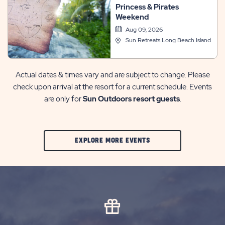
Princess & Pirates
Events
Weekend
Aug 09, 2026
Sun Retreats Long Beach Island
Actual dates & times vary and are subject to change. Please
check upon arrival at the resort for a current schedule. Events
are only for
Sun Outdoors resort guests
.
CLIC
EXPLORE MORE EVENTS
ON
EXPLORE
MORE
EVENTS
BUTTON