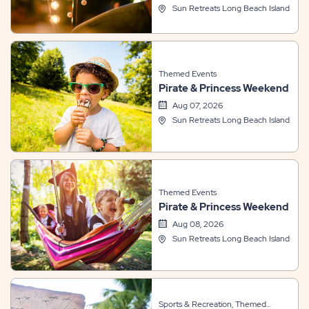
Sun Retreats Long Beach Island
Themed Events
Pirate & Princess Weekend
Aug 07, 2026
Sun Retreats Long Beach Island
Themed Events
Pirate & Princess Weekend
Aug 08, 2026
Sun Retreats Long Beach Island
Sports & Recreation, Themed