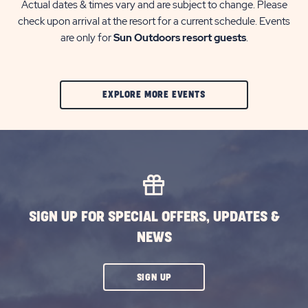
Actual dates & times vary and are subject to change. Please
check upon arrival at the resort for a current schedule. Events
are only for
Sun Outdoors resort guests
.
CLIC
EXPLORE MORE EVENTS
ON
EXPLORE
MORE
EVENTS
BUTTON
SIGN UP FOR SPECIAL OFFERS, UPDATES &
NEWS
CLICK
SIGN UP
ON