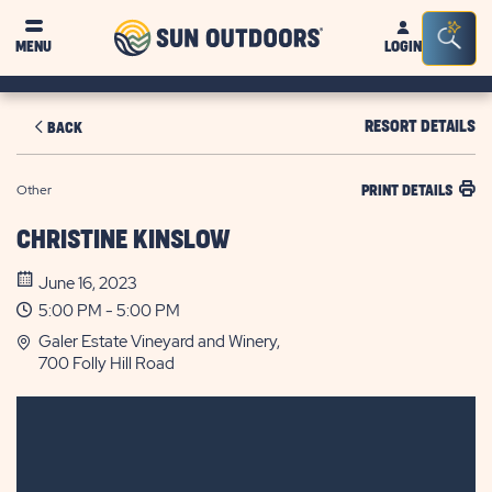
Sun
Sea
MENU
LOGIN
Outdoors
Bar
Tog
RESORT DETAILS
BACK
Other
PRINT DETAILS
CHRISTINE KINSLOW
June 16, 2023
5:00 PM - 5:00 PM
Galer Estate Vineyard and Winery,
700 Folly Hill Road