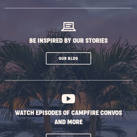
SUBSCRIBE
BUTTON
BE INSPIRED BY OUR STORIES
CLICK
OUR BLOG
ON
SUBSCRIBE
BUTTON
WATCH EPISODES OF CAMPFIRE CONVOS
AND MORE