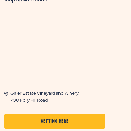
Galer Estate Vineyard and Winery,
700 Folly Hill Road
CLICK
GETTING HERE
ON