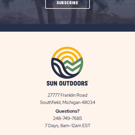
CLICK
SUBSCRIBE
ON
SUBSCRIBE
BUTTON
27777 Franklin Road
View
Southfield, Michigan 48034
Sun
Questions?
Communities/Sun
248-749-7685
Outdoors
7 Days, 8am-12am EST
on