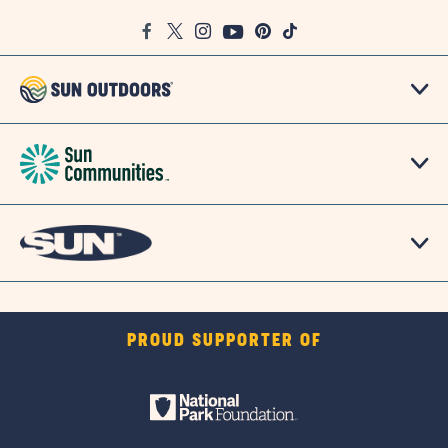
Google
Facebook
Twitter
Instagram
Youtube
Pinterest
TikTok
Map
PROUD SUPPORTER OF