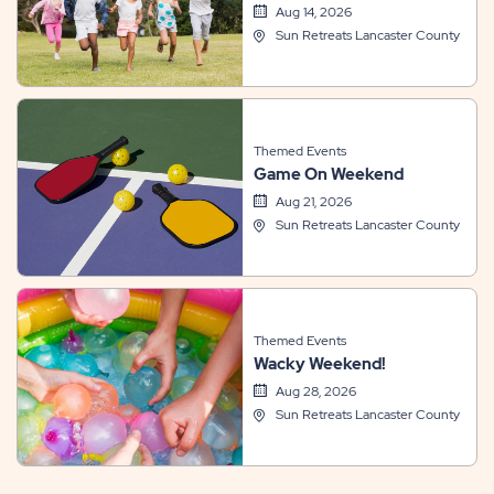
Aug 14, 2026
Sun Retreats Lancaster County
Themed Events
Game On Weekend
Aug 21, 2026
Sun Retreats Lancaster County
Themed Events
Wacky Weekend!
Aug 28, 2026
Sun Retreats Lancaster County