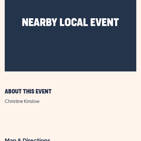
ABOUT THIS EVENT
Christine Kinslow
Map & Directions