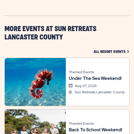
GETTING
HERE
BUTTON
MORE EVENTS AT SUN RETREATS
LANCASTER COUNTY
CLIC
ALL RESORT EVENTS
Themed Events
Under The Sea Weekend!
Aug 07, 2026
Sun Retreats Lancaster County
Themed Events
Back To School Weekend!