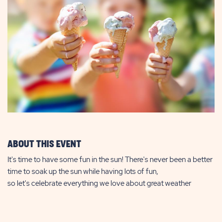
ABOUT THIS EVENT
It's time to have some fun in the sun! There's never been a better
time to soak up the sun while having lots of fun,
so let's celebrate everything we love about great weather