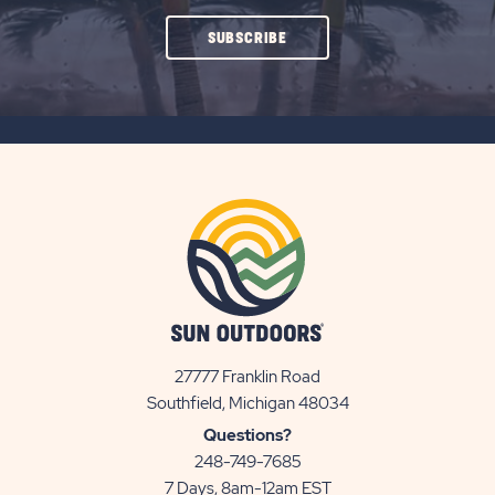
CLICK
SUBSCRIBE
ON
SUBSCRIBE
BUTTON
27777 Franklin Road
View
Southfield, Michigan 48034
Sun
Questions?
Communities/Sun
248-749-7685
Outdoors
7 Days, 8am-12am EST