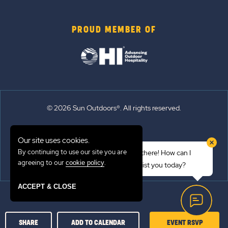
PROUD MEMBER OF
© 2026 Sun Outdoors®. All rights reserved.
Sitemap
Our site uses cookies.
Terms of Use
By continuing to use our site you are
Hi there! How can I
Emergency Updates
agreeing to our
.
cookie policy
assist you today?
Privacy Policy
ACCEPT & CLOSE
CLICK
SHARE
ADD TO CALENDAR
EVENT RSVP