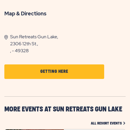
Map & Directions
Sun Retreats Gun Lake,
2306 12th St.,
, - 49328
CLICK
GETTING HERE
ON
GETTING
HERE
BUTTON
MORE EVENTS AT SUN RETREATS GUN LAKE
CLIC
ALL RESORT EVENTS