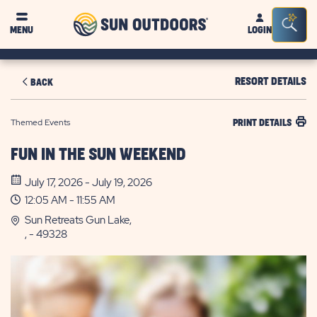
Sun
Sea
MENU
LOGIN
Outdoors
Bar
Tog
RESORT DETAILS
BACK
Themed Events
PRINT DETAILS
FUN IN THE SUN WEEKEND
July 17, 2026 - July 19, 2026
12:05 AM - 11:55 AM
Sun Retreats Gun Lake,
, - 49328