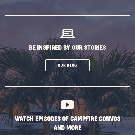
ON
SUBSCRIBE
BUTTON
BE INSPIRED BY OUR STORIES
CLICK
OUR BLOG
ON
SUBSCRIBE
BUTTON
WATCH EPISODES OF CAMPFIRE CONVOS
AND MORE