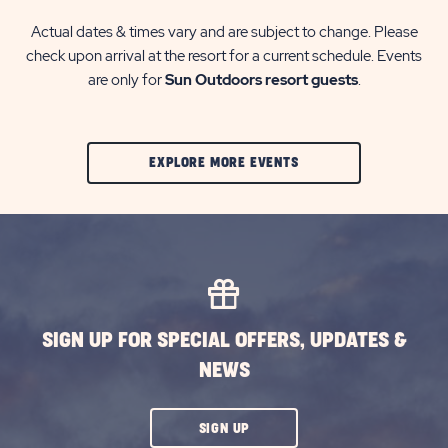
Actual dates & times vary and are subject to change. Please
check upon arrival at the resort for a current schedule. Events
are only for
Sun Outdoors resort guests
.
CLIC
EXPLORE MORE EVENTS
ON
EXPLORE
MORE
EVENTS
BUTTON
SIGN UP FOR SPECIAL OFFERS, UPDATES &
NEWS
CLICK
SIGN UP