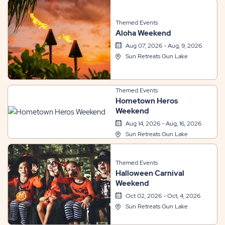
Themed Events
Aloha Weekend
Aug 07, 2026 - Aug, 9, 2026
Sun Retreats Gun Lake
Themed Events
Hometown Heros
Weekend
Aug 14, 2026 - Aug, 16, 2026
Sun Retreats Gun Lake
Themed Events
Halloween Carnival
Weekend
Oct 02, 2026 - Oct, 4, 2026
Sun Retreats Gun Lake