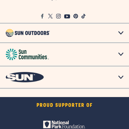
on
Google
Facebook
Twitter
Instagram
Youtube
Pinterest
TikTok
Map
PROUD SUPPORTER OF