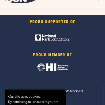
PROUD SUPPORTER OF
PROUD MEMBER OF
© 2026 Sun Outdoors®. All rights reserved.
Our site uses cookies.
Sitemap
By continuing to use our site you are