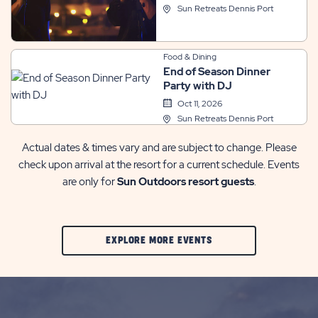
Sun Retreats Dennis Port
Food & Dining
End of Season Dinner
Party with DJ
Oct 11, 2026
Sun Retreats Dennis Port
Actual dates & times vary and are subject to change. Please
check upon arrival at the resort for a current schedule. Events
are only for
Sun Outdoors resort guests
.
CLIC
EXPLORE MORE EVENTS
ON
EXPLORE
MORE