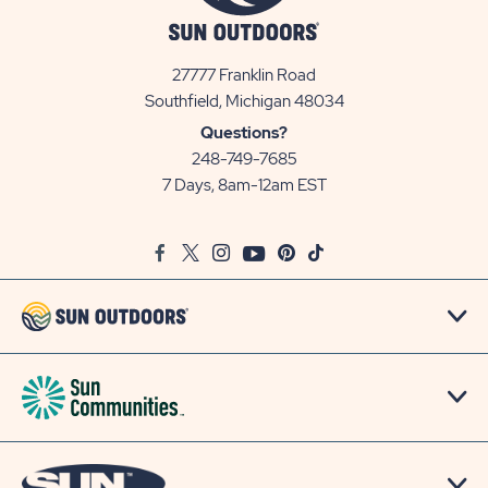
27777 Franklin Road
View
Southfield, Michigan 48034
Sun
Questions?
Communities/Sun
248-749-7685
Outdoors
7 Days, 8am-12am EST
on
Google
Facebook
Twitter
Instagram
Youtube
Pinterest
TikTok
Map