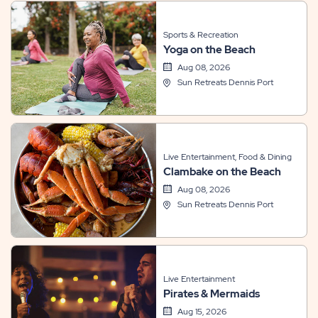
Sports & Recreation
Yoga on the Beach
Aug 08, 2026
Sun Retreats Dennis Port
Live Entertainment, Food & Dining
Clambake on the Beach
Aug 08, 2026
Sun Retreats Dennis Port
Live Entertainment
Pirates & Mermaids
Aug 15, 2026