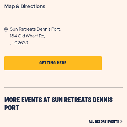
Map & Directions
Sun Retreats Dennis Port,
184 Old Wharf Rd,
, - 02639
CLICK
GETTING HERE
ON
GETTING
HERE
BUTTON
MORE EVENTS AT SUN RETREATS DENNIS
PORT
CLIC
ALL RESORT EVENTS