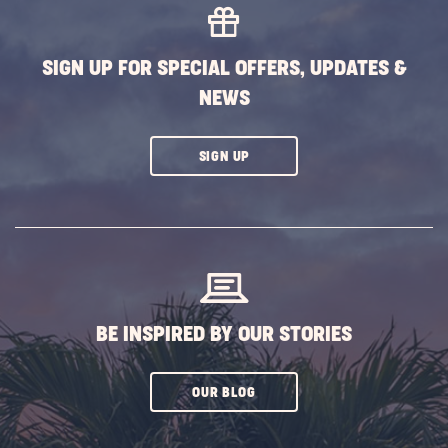
EVENTS
BUTTON
SIGN UP FOR SPECIAL OFFERS, UPDATES &
NEWS
CLICK
SIGN UP
ON
SUBSCRIBE
BUTTON
BE INSPIRED BY OUR STORIES
CLICK
OUR BLOG
ON