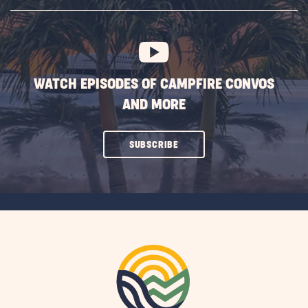
SUBSCRIBE
BUTTON
WATCH EPISODES OF CAMPFIRE CONVOS
AND MORE
CLICK
SUBSCRIBE
ON
SUBSCRIBE
BUTTON