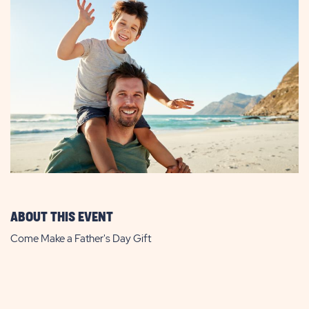
ABOUT THIS EVENT
Come Make a Father's Day Gift