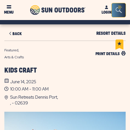
Sun
Sea
MENU
LOGIN
Outdoors
Bar
Tog
RESORT DETAILS
BACK
Featured,
PRINT DETAILS
Arts & Crafts
KIDS CRAFT
June 14, 2025
10:00 AM - 11:00 AM
Sun Retreats Dennis Port,
, - 02639