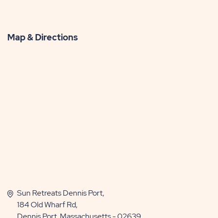
Map & Directions
Sun Retreats Dennis Port,
184 Old Wharf Rd,
Dennis Port, Massachusetts - 02639