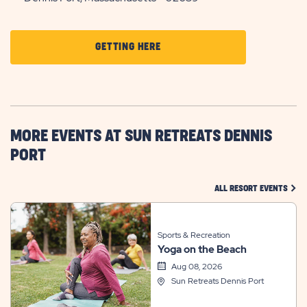
CLICK
GETTING HERE
ON
GETTING
HERE
BUTTON
MORE EVENTS AT SUN RETREATS DENNIS
PORT
CLIC
ALL RESORT EVENTS
Sports & Recreation
Yoga on the Beach
Aug 08, 2026
Sun Retreats Dennis Port