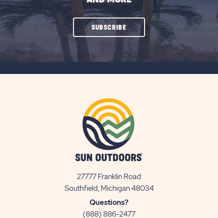
CLICK
SUBSCRIBE
ON
SUBSCRIBE
BUTTON
27777 Franklin Road
View
Southfield, Michigan 48034
Sun
Questions?
Communities/Sun
(888) 886-2477