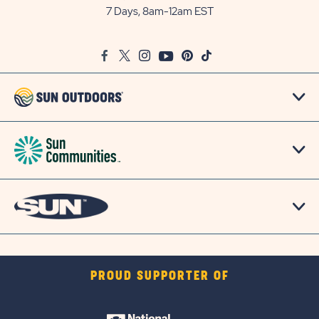
Outdoors
7 Days, 8am-12am EST
on
Google
Facebook
Twitter
Instagram
Youtube
Pinterest
TikTok
Map
PROUD SUPPORTER OF