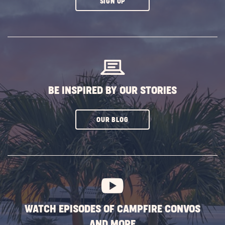
CLICK
SIGN UP
ON
SUBSCRIBE
BUTTON
BE INSPIRED BY OUR STORIES
CLICK
OUR BLOG
ON
SUBSCRIBE
BUTTON
WATCH EPISODES OF CAMPFIRE CONVOS
AND MORE