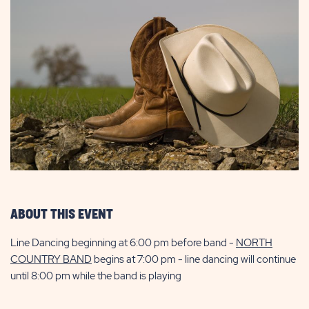
ABOUT THIS EVENT
Line Dancing beginning at 6:00 pm before band -
NORTH
COUNTRY BAND
begins at 7:00 pm - line dancing will continue
until 8:00 pm while the band is playing