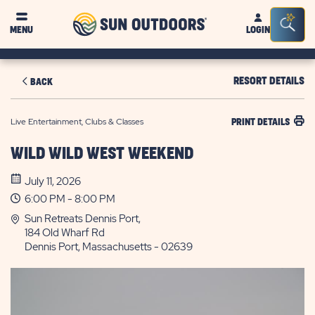
Sun
Sea
MENU
LOGIN
Outdoors
Bar
Tog
RESORT DETAILS
BACK
Live Entertainment, Clubs & Classes
PRINT DETAILS
WILD WILD WEST WEEKEND
July 11, 2026
6:00 PM - 8:00 PM
Sun Retreats Dennis Port,
184 Old Wharf Rd
Dennis Port, Massachusetts - 02639