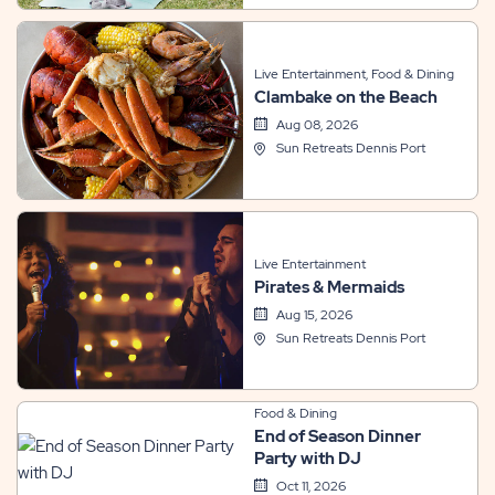
Live Entertainment, Food & Dining
Clambake on the Beach
Aug 08, 2026
Sun Retreats Dennis Port
Live Entertainment
Pirates & Mermaids
Aug 15, 2026
Sun Retreats Dennis Port
Food & Dining
End of Season Dinner
Party with DJ
Oct 11, 2026