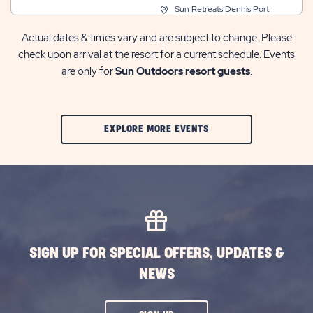
Sun Retreats Dennis Port
Actual dates & times vary and are subject to change. Please
check upon arrival at the resort for a current schedule. Events
are only for
Sun Outdoors resort guests
.
CLIC
EXPLORE MORE EVENTS
ON
EXPLORE
MORE
EVENTS
BUTTON
SIGN UP FOR SPECIAL OFFERS, UPDATES &
NEWS