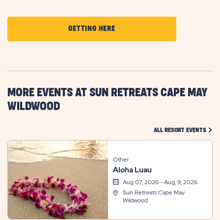
CLICK
GETTING HERE
ON
GETTING
HERE
BUTTON
MORE EVENTS AT SUN RETREATS CAPE MAY
WILDWOOD
CLIC
ALL RESORT EVENTS
Other
Aloha Luau
Aug 07, 2026 - Aug, 9, 2026
Sun Retreats Cape May
Wildwood