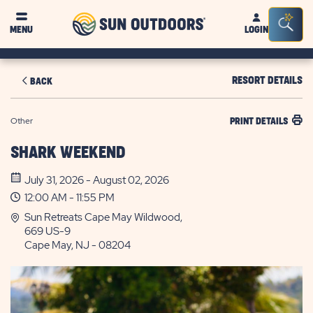
Sun
Sea
MENU
LOGIN
Outdoors
Bar
Tog
RESORT DETAILS
BACK
Other
PRINT DETAILS
SHARK WEEKEND
July 31, 2026 - August 02, 2026
12:00 AM - 11:55 PM
Sun Retreats Cape May Wildwood,
669 US-9
Cape May, NJ - 08204