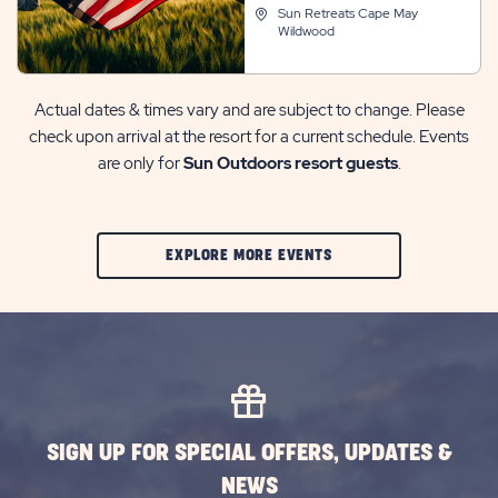
Sun Retreats Cape May
Wildwood
Actual dates & times vary and are subject to change. Please
check upon arrival at the resort for a current schedule. Events
are only for
Sun Outdoors resort guests
.
CLIC
EXPLORE MORE EVENTS
ON
EXPLORE
MORE
EVENTS
BUTTON
SIGN UP FOR SPECIAL OFFERS, UPDATES &
NEWS