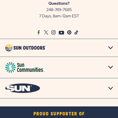
Sun
Questions?
Communities/Sun
248-749-7685
Outdoors
7 Days, 8am-12am EST
on
Google
Facebook
Twitter
Instagram
Youtube
Pinterest
TikTok
Map
PROUD SUPPORTER OF