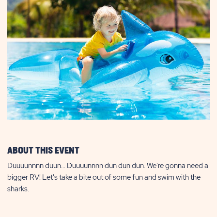
ABOUT THIS EVENT
Duuuunnnn duun... Duuuunnnn dun dun dun. We're gonna need a
bigger RV! Let's take a bite out of some fun and swim with the
sharks.