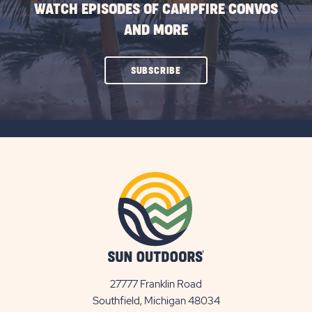
WATCH EPISODES OF CAMPFIRE CONVOS
AND MORE
CLICK
SUBSCRIBE
ON
SUBSCRIBE
BUTTON
27777 Franklin Road
View
Southfield, Michigan 48034