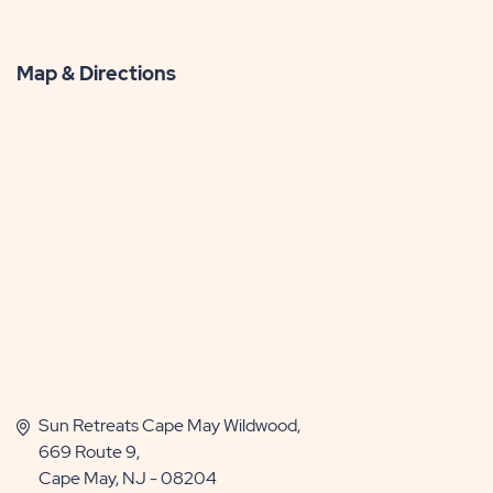
Map & Directions
Sun Retreats Cape May Wildwood,
669 Route 9,
Cape May, NJ - 08204