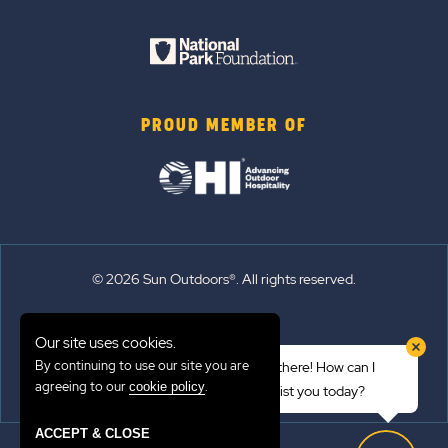
PROUD MEMBER OF
© 2026 Sun Outdoors®. All rights reserved.
Sitemap
Our site uses cookies.
Terms of Use
By continuing to use our site you are
Hi there! How can I
Emergency Updates
agreeing to our
.
cookie policy
assist you today?
Privacy Policy
ACCEPT & CLOSE