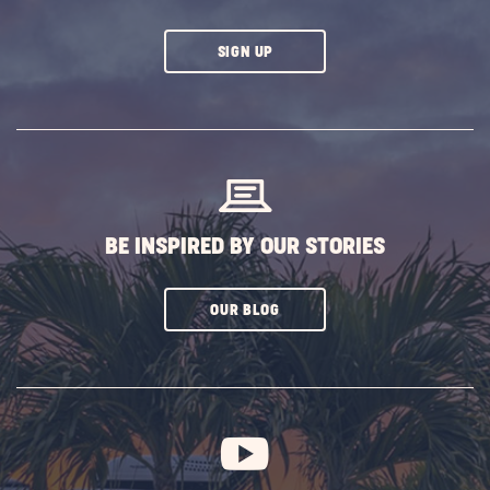
CLICK
SIGN UP
ON
SUBSCRIBE
BUTTON
BE INSPIRED BY OUR STORIES
CLICK
OUR BLOG
ON
SUBSCRIBE
BUTTON