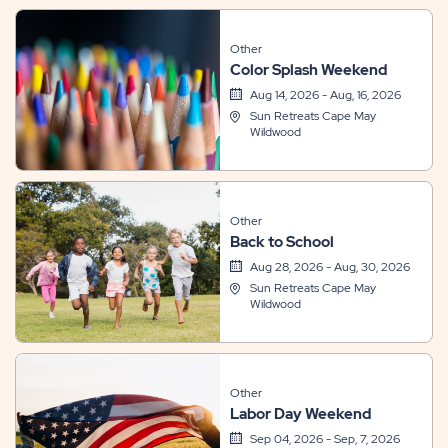
Other
Color Splash Weekend
Aug 14, 2026 - Aug, 16, 2026
Sun Retreats Cape May
Wildwood
Other
Back to School
Aug 28, 2026 - Aug, 30, 2026
Sun Retreats Cape May
Wildwood
Other
Labor Day Weekend
Sep 04, 2026 - Sep, 7, 2026