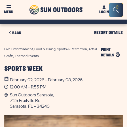
Sun
Sea
MENU
LOGIN
Outdoors
Bar
Tog
RESORT DETAILS
BACK
Live Entertainment, Food & Dining, Sports & Recreation, Arts &
PRINT
DETAILS
Crafts, Themed Events
SPORTS WEEK
February 02, 2026 - February 08, 2026
12:00 AM - 11:55 PM
Sun Outdoors Sarasota,
7125 Fruitville Rd.
Sarasota, FL - 34240