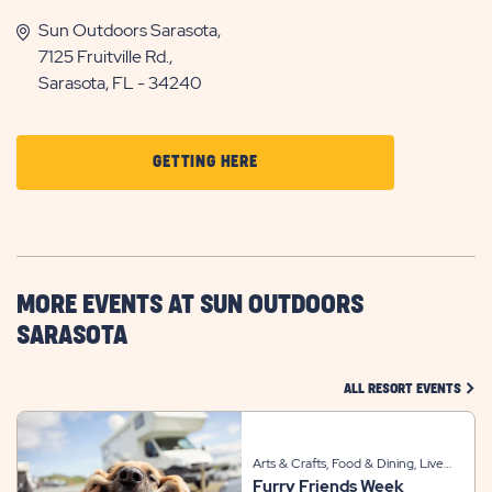
Sun Outdoors Sarasota,
7125 Fruitville Rd.,
Sarasota, FL - 34240
CLICK
GETTING HERE
ON
GETTING
HERE
BUTTON
MORE EVENTS AT SUN OUTDOORS
SARASOTA
CLIC
ALL RESORT EVENTS
Arts & Crafts, Food & Dining, Live
Furry Friends Week
Entertainment, Sports & Recreation,