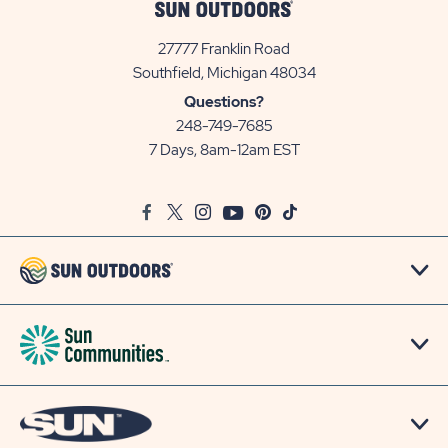
27777 Franklin Road
View
Southfield, Michigan 48034
Sun
Questions?
Communities/Sun
248-749-7685
Outdoors
7 Days, 8am-12am EST
on
Google
Facebook
Twitter
Instagram
Youtube
Pinterest
TikTok
Map