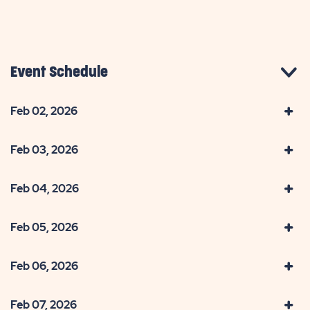
Event Schedule
Feb 02, 2026
Feb 03, 2026
Feb 04, 2026
Feb 05, 2026
Feb 06, 2026
Feb 07, 2026