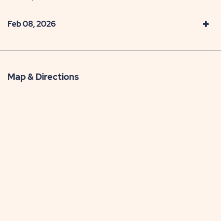
Feb 08, 2026
Map & Directions