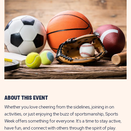
ABOUT THIS EVENT
Whether you love cheering from the sidelines, joining in on
activities, or just enjoying the buzz of sportsmanship, Sports
Week offers something for everyone. It's a time to stay active,
have fun, and connect with others through the spirit of play.