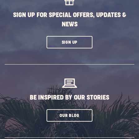
BUTTON
SIGN UP FOR SPECIAL OFFERS, UPDATES &
NEWS
CLICK
SIGN UP
ON
SUBSCRIBE
BUTTON
BE INSPIRED BY OUR STORIES
CLICK
OUR BLOG
ON
SUBSCRIBE