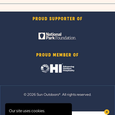
PROUD SUPPORTER OF
PROUD MEMBER OF
© 2026 Sun Outdoors®. All rights reserved.
Sitemap
Our site uses cookies.
Terms of Use