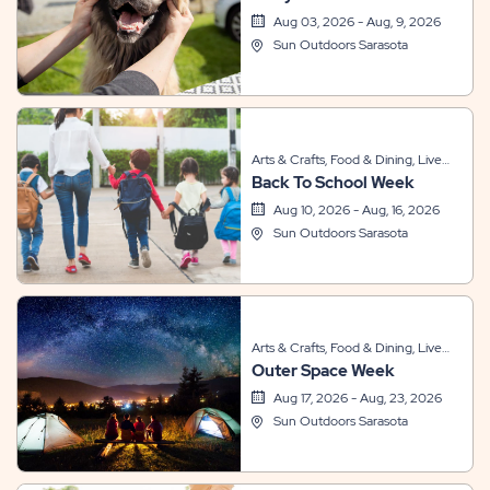
Themed Events
Aug 03, 2026 - Aug, 9, 2026
Sun Outdoors Sarasota
Arts & Crafts, Food & Dining, Live
Back To School Week
Entertainment, Other, Sports &
Recreation, Themed Events
Aug 10, 2026 - Aug, 16, 2026
Sun Outdoors Sarasota
Arts & Crafts, Food & Dining, Live
Outer Space Week
Entertainment, Other, Sports &
Recreation, Themed Events
Aug 17, 2026 - Aug, 23, 2026
Sun Outdoors Sarasota