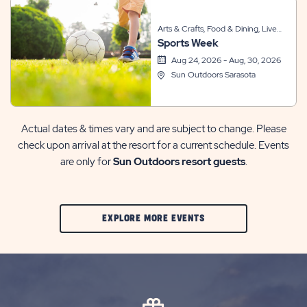
Arts & Crafts, Food & Dining, Live
Sports Week
Entertainment, Other, Sports &
Recreation, Themed Events
Aug 24, 2026 - Aug, 30, 2026
Sun Outdoors Sarasota
Actual dates & times vary and are subject to change. Please
check upon arrival at the resort for a current schedule. Events
are only for
Sun Outdoors resort guests
.
CLIC
EXPLORE MORE EVENTS
ON
EXPLORE
MORE
EVENTS