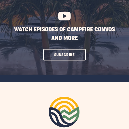
BUTTON
WATCH EPISODES OF CAMPFIRE CONVOS
AND MORE
CLICK
SUBSCRIBE
ON
SUBSCRIBE
BUTTON