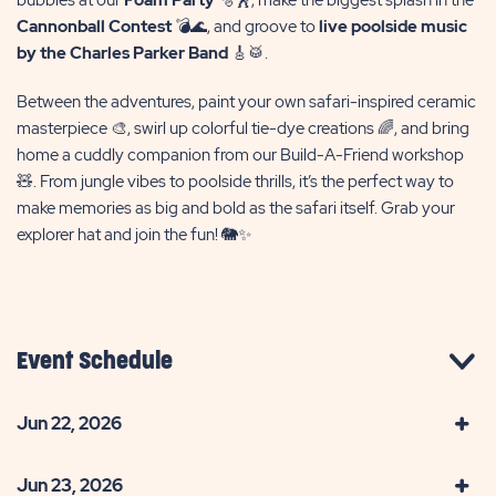
Cannonball Contest
💣🌊, and groove to
live poolside music
by the Charles Parker Band
🎸🥁.
Between the adventures, paint your own safari-inspired ceramic
masterpiece 🎨, swirl up colorful tie-dye creations 🌈, and bring
home a cuddly companion from our Build-A-Friend workshop
🧸. From jungle vibes to poolside thrills, it’s the perfect way to
make memories as big and bold as the safari itself. Grab your
explorer hat and join the fun! 🐘✨
Event Schedule
Jun 22, 2026
Jun 23, 2026