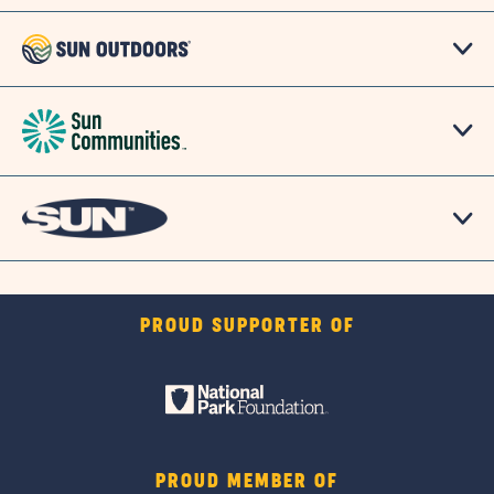
PROUD SUPPORTER OF
PROUD MEMBER OF