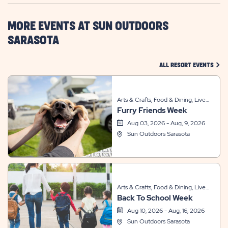
HERE
BUTTON
MORE EVENTS AT SUN OUTDOORS
SARASOTA
CLIC
ALL RESORT EVENTS
Arts & Crafts, Food & Dining, Live
Furry Friends Week
Entertainment, Sports & Recreation,
Themed Events
Aug 03, 2026 - Aug, 9, 2026
Sun Outdoors Sarasota
Arts & Crafts, Food & Dining, Live
Back To School Week
Entertainment, Other, Sports &
Recreation, Themed Events
Aug 10, 2026 - Aug, 16, 2026
Sun Outdoors Sarasota