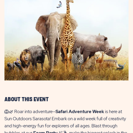
ABOUT THIS EVENT
🦁🌿 Roar into adventure—
Safari Adventure Week
is here at
Sun Outdoors Sarasota! Embark on a wild week full of creativity
and high-energy fun for explorers of all ages. Blast through
bubbles at our
Foam Party
🫧🕺, make the biggest splash in the