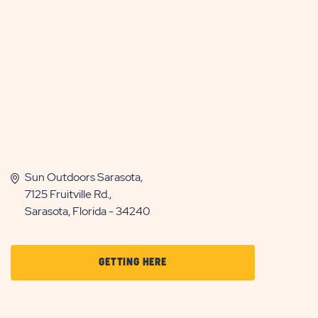
Sun Outdoors Sarasota,
7125 Fruitville Rd.,
Sarasota, Florida - 34240
CLICK
GETTING HERE
ON
GETTING