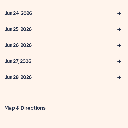
Jun 24, 2026
Jun 25, 2026
Jun 26, 2026
Jun 27, 2026
Jun 28, 2026
Map & Directions