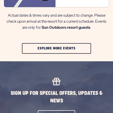
Actual dates & times vary and are subject to change. Please
check upon arrival at the resort for a current schedule. Events
are only for
Sun Outdoors resort guests
.
CLIC
EXPLORE MORE EVENTS
ON
EXPLORE
MORE
EVENTS
BUTTON
SIGN UP FOR SPECIAL OFFERS, UPDATES &
NEWS