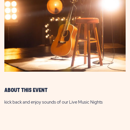
ABOUT THIS EVENT
kick back and enjoy sounds of our Live Music Nights