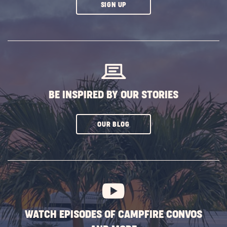
CLICK
SIGN UP
ON
SUBSCRIBE
BUTTON
BE INSPIRED BY OUR STORIES
CLICK
OUR BLOG
ON
SUBSCRIBE
BUTTON
WATCH EPISODES OF CAMPFIRE CONVOS