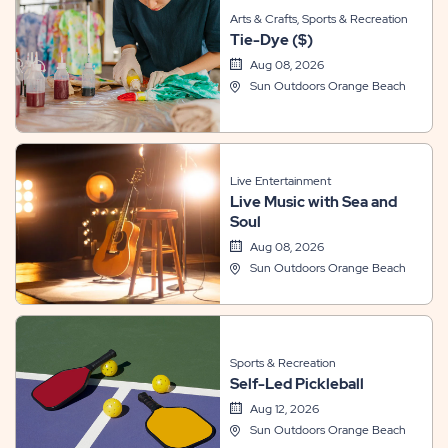
Arts & Crafts, Sports & Recreation
Tie-Dye ($)
Aug 08, 2026
Sun Outdoors Orange Beach
Live Entertainment
Live Music with Sea and
Soul
Aug 08, 2026
Sun Outdoors Orange Beach
Sports & Recreation
Self-Led Pickleball
Aug 12, 2026
Sun Outdoors Orange Beach