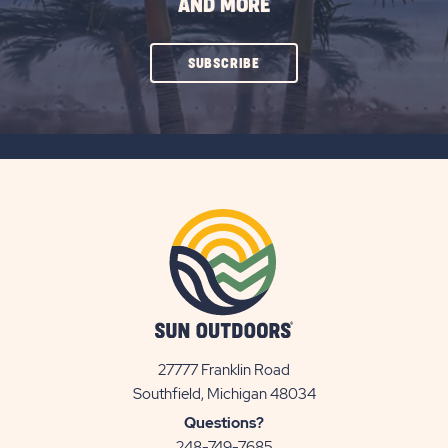
AND MORE
CLICK
SUBSCRIBE
ON
SUBSCRIBE
BUTTON
27777 Franklin Road
View
Southfield, Michigan 48034
Sun
Questions?
Communities/Sun
248-749-7685