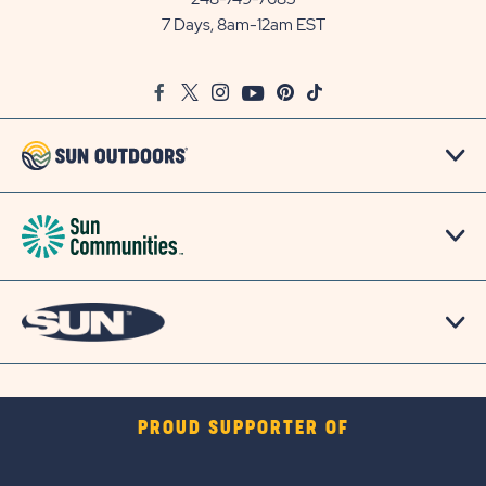
Outdoors
7 Days, 8am-12am EST
on
Google
Facebook
Twitter
Instagram
Youtube
Pinterest
TikTok
Map
PROUD SUPPORTER OF