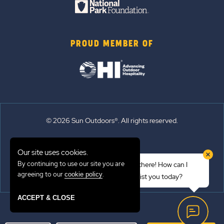
PROUD MEMBER OF
© 2026 Sun Outdoors®. All rights reserved.
Sitemap
Our site uses cookies.
Terms of Use
By continuing to use our site you are
Hi there! How can I
Emergency Updates
agreeing to our
.
cookie policy
assist you today?
Privacy Policy
ACCEPT & CLOSE