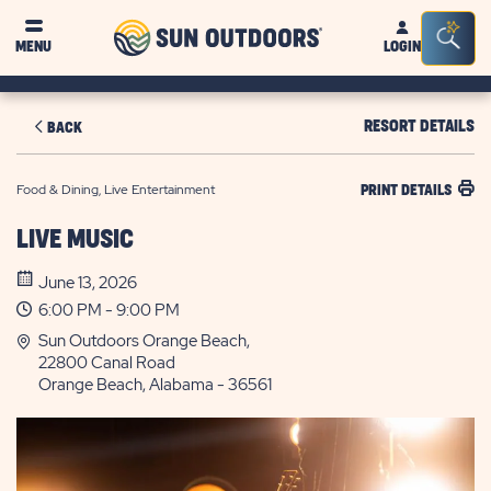
Sun
Sea
MENU
LOGIN
Outdoors
Bar
Tog
RESORT DETAILS
BACK
Food & Dining, Live Entertainment
PRINT DETAILS
LIVE MUSIC
June 13, 2026
6:00 PM - 9:00 PM
Sun Outdoors Orange Beach,
22800 Canal Road
Orange Beach, Alabama - 36561