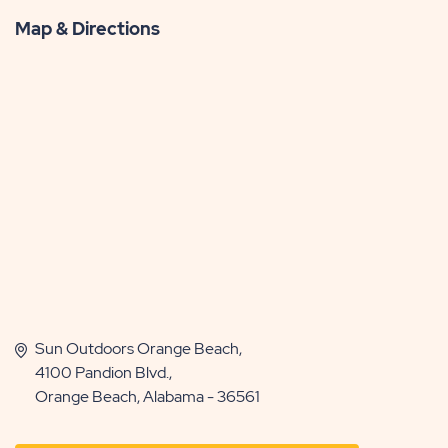
Map & Directions
Sun Outdoors Orange Beach,
4100 Pandion Blvd.,
Orange Beach, Alabama - 36561