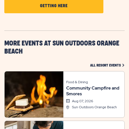
CLICK
GETTING HERE
ON
GETTING
HERE
BUTTON
MORE EVENTS AT SUN OUTDOORS ORANGE
BEACH
CLIC
ALL RESORT EVENTS
Food & Dining
Community Campfire and
Smores
Aug 07, 2026
Sun Outdoors Orange Beach