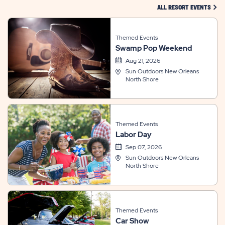
CLIC
ALL RESORT EVENTS
Themed Events
Swamp Pop Weekend
Aug 21, 2026
Sun Outdoors New Orleans
North Shore
Themed Events
Labor Day
Sep 07, 2026
Sun Outdoors New Orleans
North Shore
Themed Events
Car Show