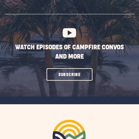
ON
SUBSCRIBE
BUTTON
WATCH EPISODES OF CAMPFIRE CONVOS
AND MORE
CLICK
SUBSCRIBE
ON
SUBSCRIBE
BUTTON