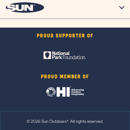
PROUD SUPPORTER OF
PROUD MEMBER OF
© 2026 Sun Outdoors®. All rights reserved.