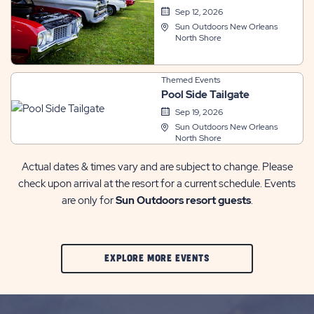
Sep 12, 2026
Sun Outdoors New Orleans
North Shore
Themed Events
Pool Side Tailgate
Sep 19, 2026
Sun Outdoors New Orleans
North Shore
Actual dates & times vary and are subject to change. Please
check upon arrival at the resort for a current schedule. Events
are only for
Sun Outdoors resort guests
.
CLIC
EXPLORE MORE EVENTS
ON
EXPLORE