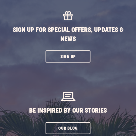
MORE
EVENTS
BUTTON
SIGN UP FOR SPECIAL OFFERS, UPDATES &
NEWS
CLICK
SIGN UP
ON
SUBSCRIBE
BUTTON
BE INSPIRED BY OUR STORIES
CLICK
OUR BLOG