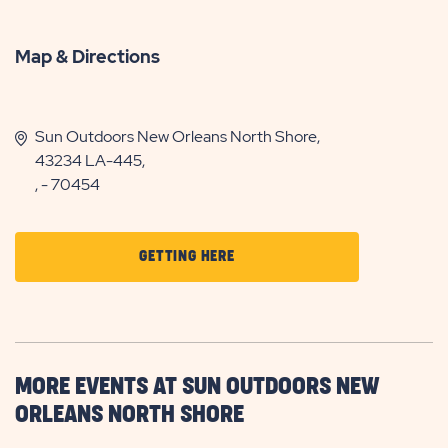
Map & Directions
Sun Outdoors New Orleans North Shore,
43234 LA-445,
, - 70454
CLICK
GETTING HERE
ON
GETTING
HERE
BUTTON
MORE EVENTS AT SUN OUTDOORS NEW
ORLEANS NORTH SHORE