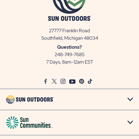
27777 Franklin Road
View
Southfield, Michigan 48034
Sun
Questions?
Communities/Sun
248-749-7685
Outdoors
7 Days, 8am-12am EST
on
Google
Facebook
Twitter
Instagram
Youtube
Pinterest
TikTok
Map