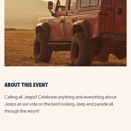
ABOUT THIS EVENT
Calling all Jeeps!! Celebrate anything and everything about
Jeeps as we vote on the best looking Jeep and parade all
through the resort!