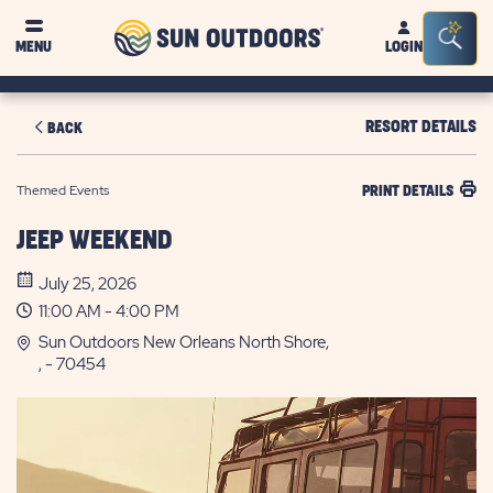
Sun
Sea
MENU
LOGIN
Outdoors
Bar
Tog
RESORT DETAILS
BACK
Themed Events
PRINT DETAILS
JEEP WEEKEND
July 25, 2026
11:00 AM - 4:00 PM
Sun Outdoors New Orleans North Shore,
, - 70454