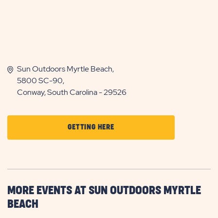
Sun Outdoors Myrtle Beach,
5800 SC-90,
Conway, South Carolina - 29526
CLICK
GETTING HERE
ON
GETTING
HERE
BUTTON
MORE EVENTS AT SUN OUTDOORS MYRTLE
BEACH