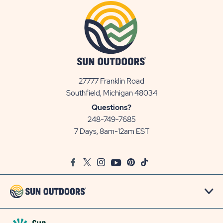
27777 Franklin Road
View
Southfield, Michigan 48034
Sun
Questions?
Communities/Sun
248-749-7685
Outdoors
7 Days, 8am-12am EST
on
Google
Facebook
Twitter
Instagram
Youtube
Pinterest
TikTok
Map