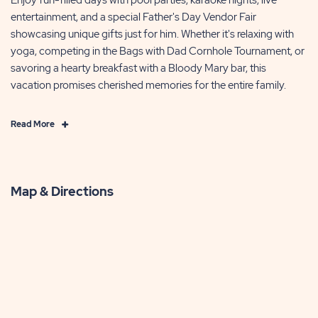
entertainment, and a special Father's Day Vendor Fair
showcasing unique gifts just for him. Whether it's relaxing with
yoga, competing in the Bags with Dad Cornhole Tournament, or
savoring a hearty breakfast with a Bloody Mary bar, this
vacation promises cherished memories for the entire family.
Click
Read More
on
Read
More
Map & Directions