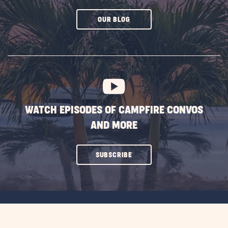
CLICK
OUR BLOG
ON
SUBSCRIBE
BUTTON
WATCH EPISODES OF CAMPFIRE CONVOS
AND MORE
CLICK
SUBSCRIBE
ON
SUBSCRIBE
BUTTON