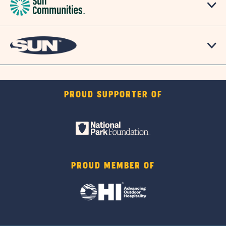
PROUD SUPPORTER OF
PROUD MEMBER OF