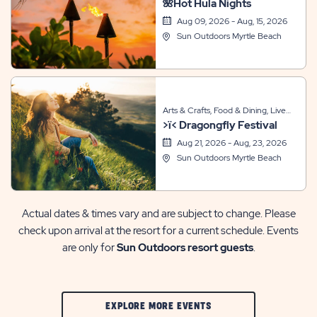
🌺Hot Hula Nights
Entertainment, Sports & Recreation,
Themed Events
Aug 09, 2026 - Aug, 15, 2026
Sun Outdoors Myrtle Beach
Arts & Crafts, Food & Dining, Live
>ï< Dragongfly Festival
Entertainment, Sports & Recreation,
Themed Events
Aug 21, 2026 - Aug, 23, 2026
Sun Outdoors Myrtle Beach
Actual dates & times vary and are subject to change. Please
check upon arrival at the resort for a current schedule. Events
are only for
Sun Outdoors resort guests
.
CLIC
EXPLORE MORE EVENTS