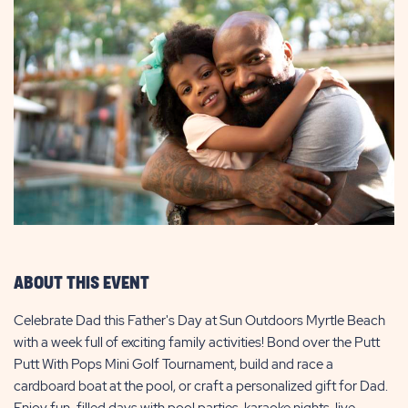
ABOUT THIS EVENT
Celebrate Dad this Father's Day at Sun Outdoors Myrtle Beach
with a week full of exciting family activities! Bond over the Putt
Putt With Pops Mini Golf Tournament, build and race a
cardboard boat at the pool, or craft a personalized gift for Dad.
Enjoy fun-filled days with pool parties, karaoke nights, live