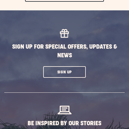
ON
EXPLORE
MORE
EVENTS
BUTTON
SIGN UP FOR SPECIAL OFFERS, UPDATES &
NEWS
CLICK
SIGN UP
ON
SUBSCRIBE
BUTTON
BE INSPIRED BY OUR STORIES