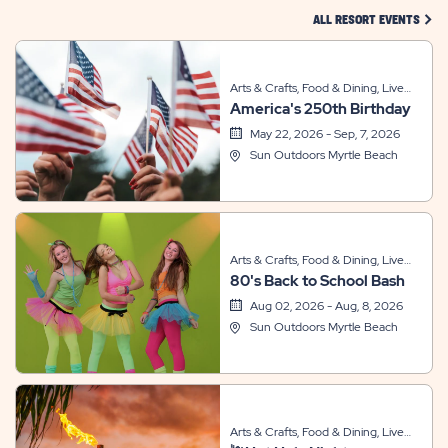
CLIC
ALL RESORT EVENTS
Arts & Crafts, Food & Dining, Live
America's 250th Birthday
Entertainment, Sports & Recreation
May 22, 2026 - Sep, 7, 2026
Sun Outdoors Myrtle Beach
Arts & Crafts, Food & Dining, Live
80's Back to School Bash
Entertainment, Sports & Recreation,
Themed Events
Aug 02, 2026 - Aug, 8, 2026
Sun Outdoors Myrtle Beach
Arts & Crafts, Food & Dining, Live