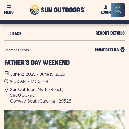
Sun
Sea
MENU
LOGIN
Outdoors
Bar
Tog
RESORT DETAILS
BACK
Themed Events
PRINT DETAILS
FATHER'S DAY WEEKEND
June 12, 2025 - June 15, 2025
9:00 AM - 12:00 PM
Sun Outdoors Myrtle Beach,
5800 SC-90
Conway, South Carolina - 29526