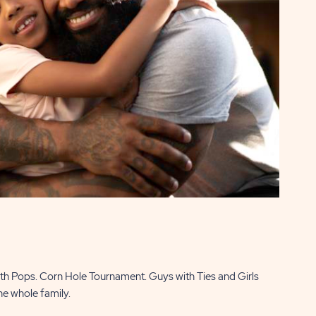
with Pops. Corn Hole Tournament. Guys with Ties and Girls
he whole family.