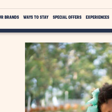
UR BRANDS
WAYS TO STAY
SPECIAL OFFERS
EXPERIENCES