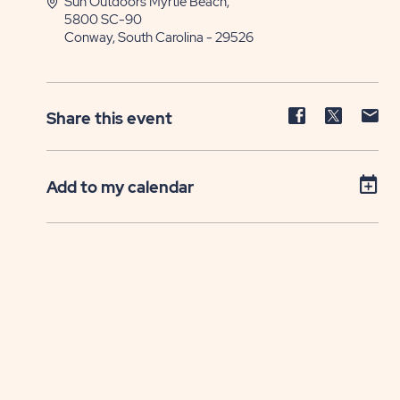
Sun Outdoors Myrtle Beach,
5800 SC-90
Conway, South Carolina - 29526
Share
Share
Sh
Share this event
event
event
ev
on
on
on
Facebook
Twitter
E-
Add to my calendar
ma