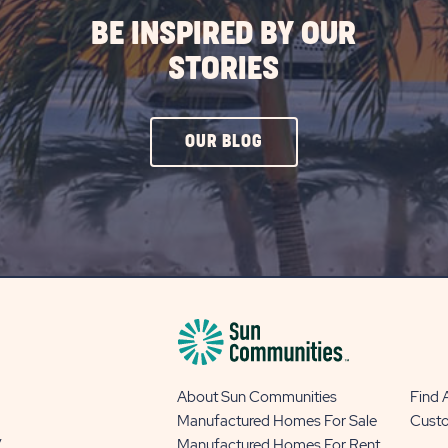
BE INSPIRED BY OUR
STORIES
CLICK
OUR BLOG
ON
OUR
BLOG
BUTTON
About Sun Communities
Find
Manufactured Homes For Sale
Cust
y
Manufactured Homes For Rent