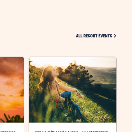
BUTTON
CLICK ON 
ALL RESORT EVENTS