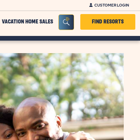
CUSTOMER LOGIN
Seacrh Bar Toggle
VACATION HOME SALES
FIND RESORTS