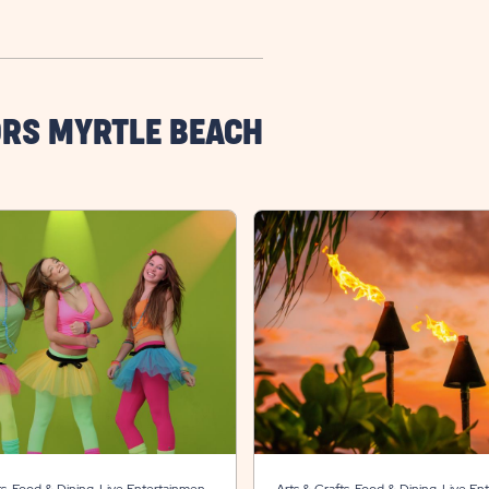
ORS MYRTLE BEACH