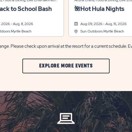
ts, Food & Dining, Live Entertainment,
Arts & Crafts, Food & Dining, Live En
ecreation, Themed Events
Sports & Recreation, Themed Events
ack to School Bash
🌺Hot Hula Nights
 2026 - Aug, 8, 2026
Aug 09, 2026 - Aug, 15, 2026
tdoors Myrtle Beach
Sun Outdoors Myrtle Beach
nge. Please check upon arrival at the resort for a current schedule. E
CLIC
EXPLORE MORE EVENTS
ON
EXPLORE
MORE
EVENTS
BUTTON