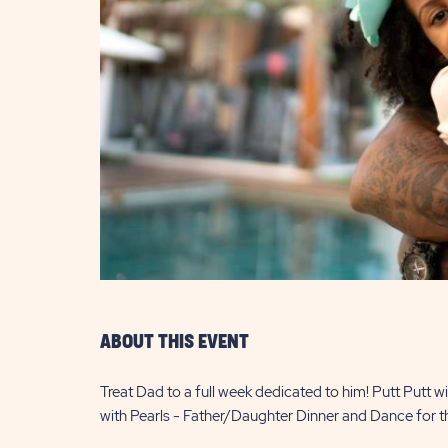
are
ent
il
ABOUT THIS EVENT
Treat Dad to a full week dedicated to him! Putt Putt 
with Pearls - Father/Daughter Dinner and Dance for t