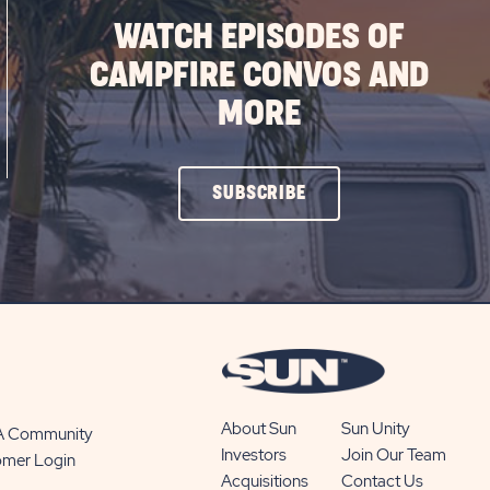
WATCH EPISODES OF
CAMPFIRE CONVOS AND
MORE
CLICK
SUBSCRIBE
ON
SUBSCRIBE
BUTTON
About Sun
Sun Unity
 A Community
Investors
Join Our Team
omer Login
Acquisitions
Contact Us