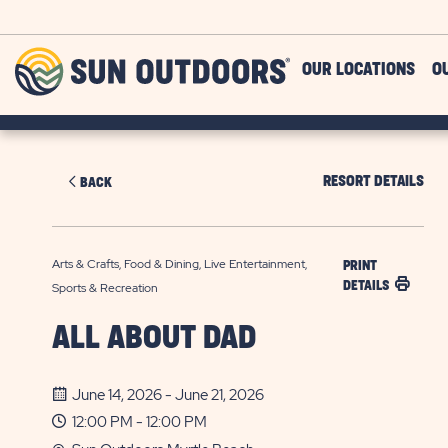
Skip to main content
Sun
OUR LOCATIONS
O
Outdoors
RESORT DETAILS
BACK
Arts & Crafts, Food & Dining, Live Entertainment,
PRINT
DETAILS
Sports & Recreation
ALL ABOUT DAD
June 14, 2026 - June 21, 2026
12:00 PM - 12:00 PM