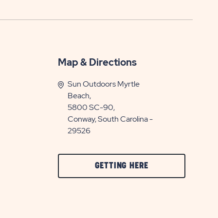
Map & Directions
Sun Outdoors Myrtle
Beach,
5800 SC-90,
Conway, South Carolina -
29526
CLICK
GETTING HERE
ON
GETTING
HERE