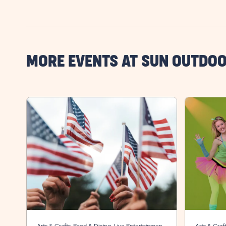
MORE EVENTS AT SUN OUTDO