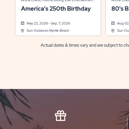
Arts & Crafts, Food & Dining, Live Entertainment,
Arts & Craf
Sports & Recreation
Sports & R
America's 250th Birthday
80's B
May 22, 2026 - Sep, 7, 2026
Aug 02,
Sun Outdoors Myrtle Beach
Sun Ou
Actual dates & times vary and are subject to cha