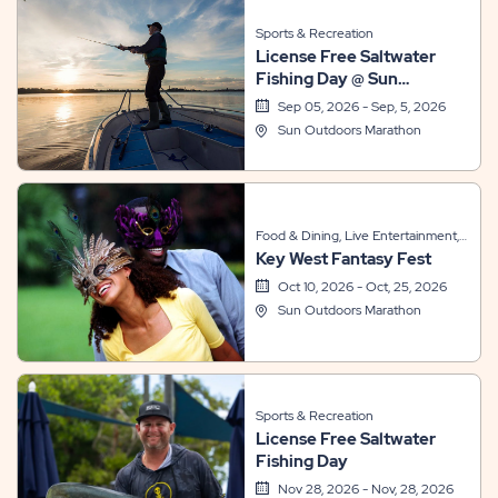
Sports & Recreation
License Free Saltwater
Fishing Day @ Sun
Outdoors Marathon
Sep 05, 2026 - Sep, 5, 2026
Sun Outdoors Marathon
Food & Dining, Live Entertainment,
Key West Fantasy Fest
Themed Events
Oct 10, 2026 - Oct, 25, 2026
Sun Outdoors Marathon
Sports & Recreation
License Free Saltwater
Fishing Day
Nov 28, 2026 - Nov, 28, 2026