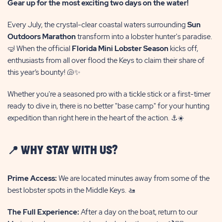
Gear up for the most exciting two days on the water!
Every July, the crystal-clear coastal waters surrounding
Sun
Outdoors Marathon
transform into a lobster hunter's paradise.
🤿 When the official
Florida Mini Lobster Season
kicks off,
enthusiasts from all over flood the Keys to claim their share of
this year’s bounty! 🐚✨
Whether you're a seasoned pro with a tickle stick or a first-timer
ready to dive in, there is no better "base camp" for your hunting
expedition than right here in the heart of the action. ⚓☀️
📍 WHY STAY WITH US?
Prime Access:
We are located minutes away from some of the
best lobster spots in the Middle Keys. 🚤
The Full Experience:
After a day on the boat, return to our