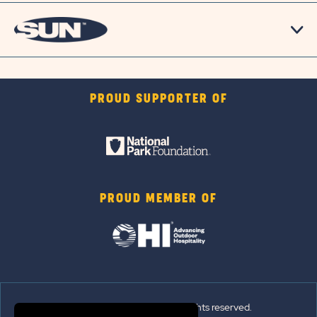
PROUD SUPPORTER OF
PROUD MEMBER OF
© 2026 Sun Outdoors®. All rights reserved.