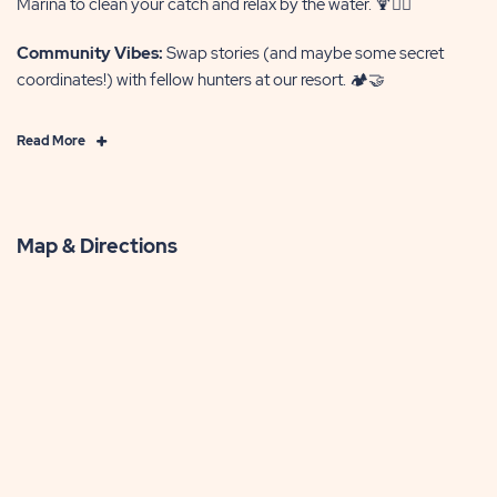
Marina to clean your catch and relax by the water. 🍹🏊‍♂️
Community Vibes:
Swap stories (and maybe some secret
coordinates!) with fellow hunters at our resort. 🏕️🤝
Click
Read More
on
Read
More
Map & Directions