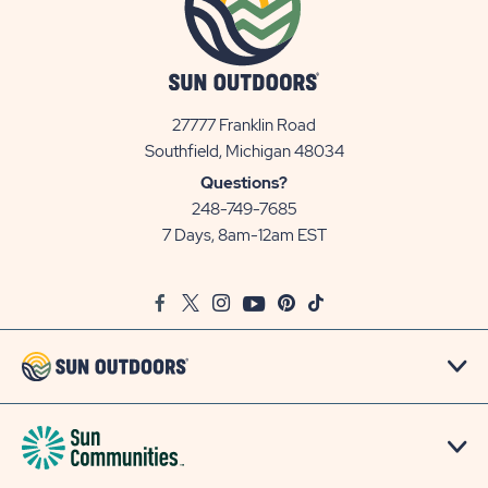
27777 Franklin Road
View
Southfield, Michigan 48034
Sun
Questions?
Communities/Sun
248-749-7685
Outdoors
7 Days, 8am-12am EST
on
Google
Facebook
Twitter
Instagram
Youtube
Pinterest
TikTok
Map