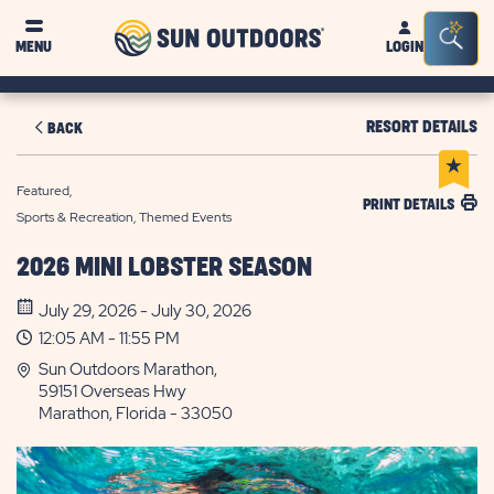
Sun
Sea
MENU
LOGIN
Outdoors
Bar
Tog
RESORT DETAILS
BACK
Featured,
PRINT DETAILS
Sports & Recreation, Themed Events
2026 MINI LOBSTER SEASON
July 29, 2026 - July 30, 2026
12:05 AM - 11:55 PM
Sun Outdoors Marathon,
59151 Overseas Hwy
Marathon, Florida - 33050