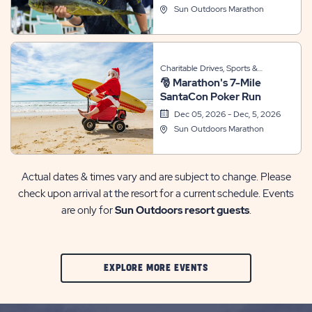
Sun Outdoors Marathon
Charitable Drives, Sports &
🎅 Marathon's 7-Mile
Recreation, Themed Events
SantaCon Poker Run
Dec 05, 2026 - Dec, 5, 2026
Sun Outdoors Marathon
Actual dates & times vary and are subject to change. Please
check upon arrival at the resort for a current schedule. Events
are only for
Sun Outdoors resort guests
.
CLIC
EXPLORE MORE EVENTS
ON
EXPLORE