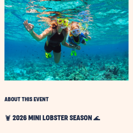
ABOUT THIS EVENT
🦞 2026 MINI LOBSTER SEASON 🌊