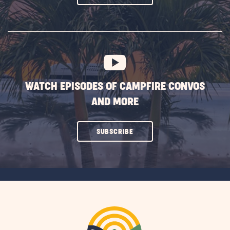
ON
SUBSCRIBE
BUTTON
WATCH EPISODES OF CAMPFIRE CONVOS
AND MORE
CLICK
SUBSCRIBE
ON
SUBSCRIBE
BUTTON