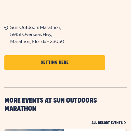
Sun Outdoors Marathon,
59151 Overseas Hwy,
Marathon, Florida - 33050
CLICK
GETTING HERE
ON
GETTING
HERE
BUTTON
MORE EVENTS AT SUN OUTDOORS
MARATHON
CLIC
ALL RESORT EVENTS