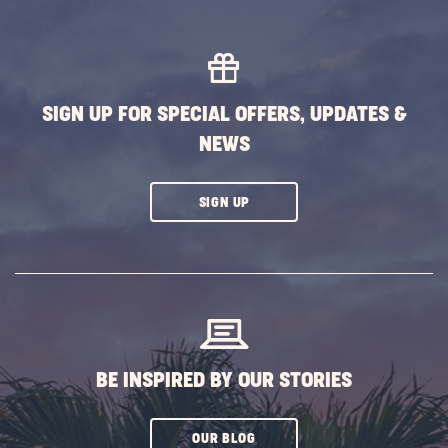
MORE
EVENTS
BUTTON
SIGN UP FOR SPECIAL OFFERS, UPDATES &
NEWS
CLICK
SIGN UP
ON
SUBSCRIBE
BUTTON
BE INSPIRED BY OUR STORIES
CLICK
OUR BLOG