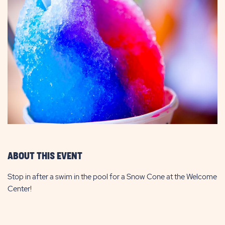
ABOUT THIS EVENT
Stop in after a swim in the pool for a Snow Cone at the Welcome
Center!