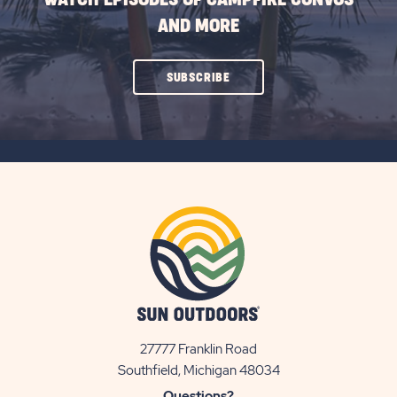
AND MORE
CLICK
SUBSCRIBE
ON
SUBSCRIBE
BUTTON
27777 Franklin Road
View
Southfield, Michigan 48034
Sun
Questions?