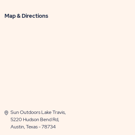
Map & Directions
Sun Outdoors Lake Travis,
5220 Hudson Bend Rd,
Austin, Texas - 78734