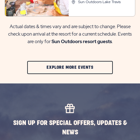
Sun Outdoors Lake Travis
Actual dates & times vary and are subject to change. Please
check upon arrival at the resort for a current schedule. Events
are only for
Sun Outdoors resort guests
.
CLIC
EXPLORE MORE EVENTS
ON
EXPLORE
MORE
EVENTS
BUTTON
SIGN UP FOR SPECIAL OFFERS, UPDATES &
NEWS