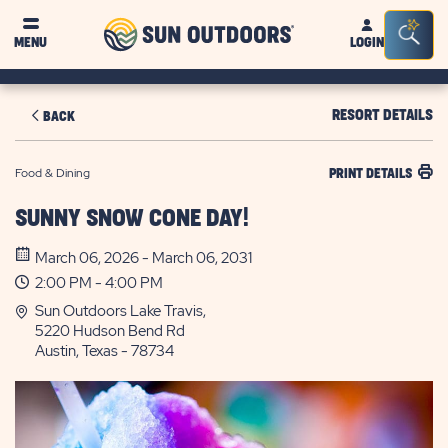
Sun
Sea
MENU
LOGIN
Outdoors
Bar
Tog
RESORT DETAILS
BACK
Food & Dining
PRINT DETAILS
SUNNY SNOW CONE DAY!
March 06, 2026 - March 06, 2031
2:00 PM - 4:00 PM
Sun Outdoors Lake Travis,
5220 Hudson Bend Rd
Austin, Texas - 78734