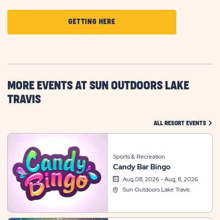
CLICK
GETTING HERE
ON
GETTING
HERE
BUTTON
MORE EVENTS AT SUN OUTDOORS LAKE
TRAVIS
CLIC
ALL RESORT EVENTS
Sports & Recreation
Candy Bar Bingo
Aug 08, 2026 - Aug, 8, 2026
Sun Outdoors Lake Travis