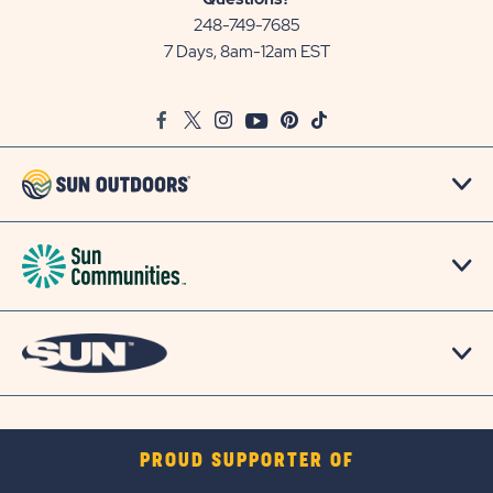
Communities/Sun
248-749-7685
Outdoors
7 Days, 8am-12am EST
on
Google
Facebook
Twitter
Instagram
Youtube
Pinterest
TikTok
Map
PROUD SUPPORTER OF