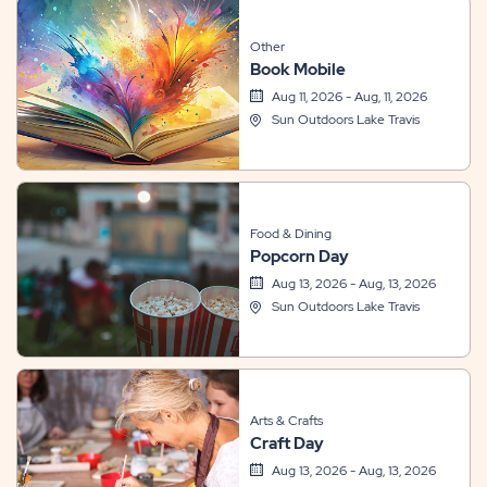
Other
Book Mobile
Aug 11, 2026 - Aug, 11, 2026
Sun Outdoors Lake Travis
Food & Dining
Popcorn Day
Aug 13, 2026 - Aug, 13, 2026
Sun Outdoors Lake Travis
Arts & Crafts
Craft Day
Aug 13, 2026 - Aug, 13, 2026