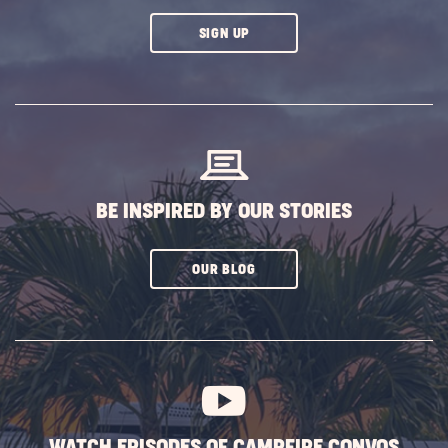
CLICK
SIGN UP
ON
SUBSCRIBE
BUTTON
BE INSPIRED BY OUR STORIES
CLICK
OUR BLOG
ON
SUBSCRIBE
BUTTON
WATCH EPISODES OF CAMPFIRE CONVOS