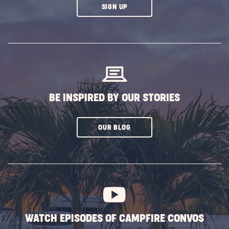
CLICK
SIGN UP
ON
SUBSCRIBE
BUTTON
BE INSPIRED BY OUR STORIES
CLICK
OUR BLOG
ON
SUBSCRIBE
BUTTON
WATCH EPISODES OF CAMPFIRE CONVOS