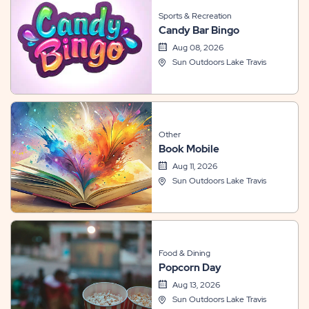
Sports & Recreation
Candy Bar Bingo
Aug 08, 2026
Sun Outdoors Lake Travis
Other
Book Mobile
Aug 11, 2026
Sun Outdoors Lake Travis
Food & Dining
Popcorn Day
Aug 13, 2026
Sun Outdoors Lake Travis