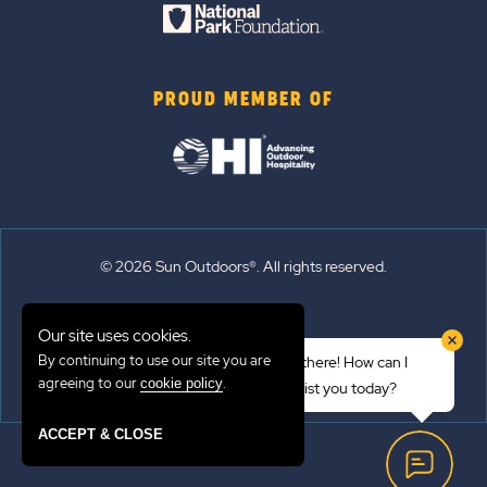
PROUD MEMBER OF
© 2026 Sun Outdoors®. All rights reserved.
Sitemap
Our site uses cookies.
Terms of Use
By continuing to use our site you are
Hi there! How can I
Emergency Updates
agreeing to our
.
cookie policy
assist you today?
Privacy Policy
ACCEPT & CLOSE