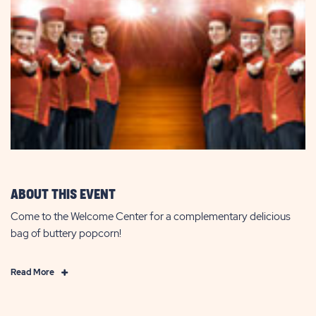
ABOUT THIS EVENT
Come to the Welcome Center for a complementary delicious
bag of buttery popcorn!
Click
Read More
on
Read