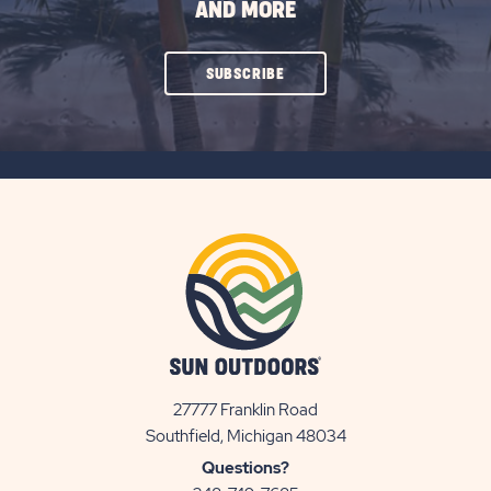
AND MORE
CLICK
SUBSCRIBE
ON
SUBSCRIBE
BUTTON
27777 Franklin Road
View
Southfield, Michigan 48034
Sun
Questions?
Communities/Sun