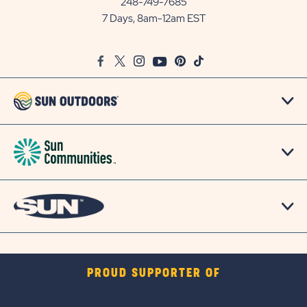
248-749-7685
Outdoors
7 Days, 8am-12am EST
on
Google
Facebook
Twitter
Instagram
Youtube
Pinterest
TikTok
Map
PROUD SUPPORTER OF