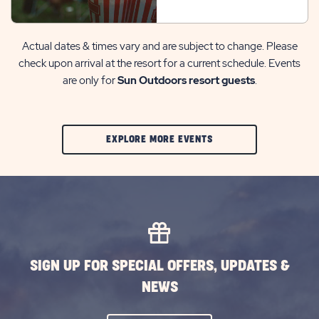
Actual dates & times vary and are subject to change. Please
check upon arrival at the resort for a current schedule. Events
are only for
Sun Outdoors resort guests
.
CLIC
EXPLORE MORE EVENTS
ON
EXPLORE
MORE
EVENTS
BUTTON
SIGN UP FOR SPECIAL OFFERS, UPDATES &
NEWS