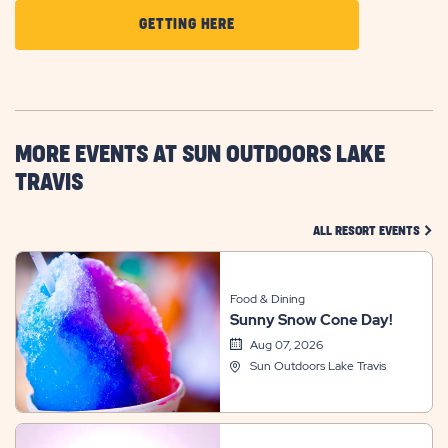
CLICK
GETTING HERE
ON
GETTING
HERE
BUTTON
MORE EVENTS AT SUN OUTDOORS LAKE
TRAVIS
CLIC
ALL RESORT EVENTS
Food & Dining
Sunny Snow Cone Day!
Aug 07, 2026
Sun Outdoors Lake Travis