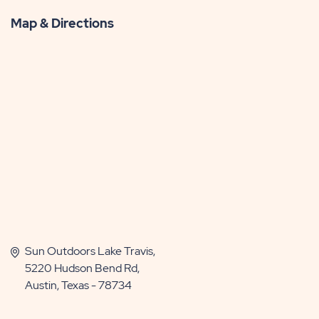
More
Map & Directions
Sun Outdoors Lake Travis,
5220 Hudson Bend Rd,
Austin, Texas - 78734