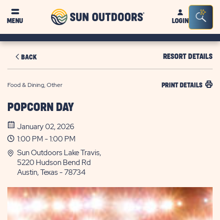
Sun
Sea
MENU
LOGIN
Outdoors
Bar
Tog
RESORT DETAILS
BACK
Food & Dining, Other
PRINT DETAILS
POPCORN DAY
January 02, 2026
1:00 PM - 1:00 PM
Sun Outdoors Lake Travis,
5220 Hudson Bend Rd
Austin, Texas - 78734