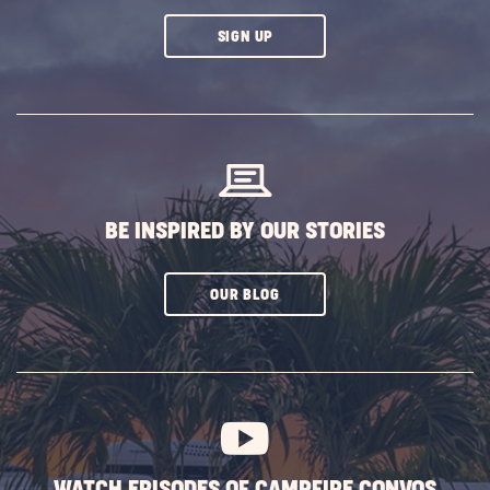
CLICK
SIGN UP
ON
SUBSCRIBE
BUTTON
BE INSPIRED BY OUR STORIES
CLICK
OUR BLOG
ON
SUBSCRIBE
BUTTON
WATCH EPISODES OF CAMPFIRE CONVOS