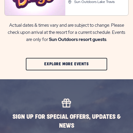
Sun Outdoors Lake Travis
Actual dates & times vary and are subject to change. Please
check upon arrival at the resort for a current schedule. Events
are only for
Sun Outdoors resort guests
.
CLIC
EXPLORE MORE EVENTS
ON
EXPLORE
MORE
EVENTS
BUTTON
SIGN UP FOR SPECIAL OFFERS, UPDATES &
NEWS