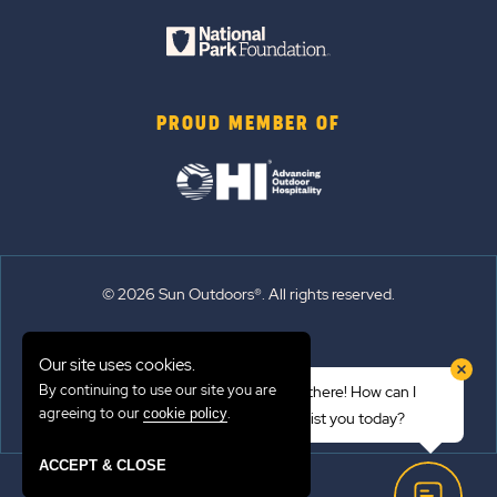
PROUD MEMBER OF
© 2026 Sun Outdoors®. All rights reserved.
Sitemap
Our site uses cookies.
Terms of Use
By continuing to use our site you are
Hi there! How can I
Emergency Updates
agreeing to our
.
cookie policy
assist you today?
Privacy Policy
ACCEPT & CLOSE