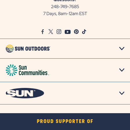
Communities/Sun
248-749-7685
Outdoors
7 Days, 8am-12am EST
on
Google
Facebook
Twitter
Instagram
Youtube
Pinterest
TikTok
Map
PROUD SUPPORTER OF