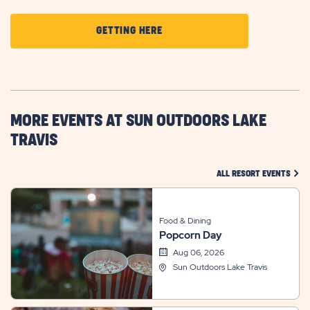
CLICK
GETTING HERE
ON
GETTING
HERE
BUTTON
MORE EVENTS AT SUN OUTDOORS LAKE
TRAVIS
CLIC
ALL RESORT EVENTS
Food & Dining
Popcorn Day
Aug 06, 2026
Sun Outdoors Lake Travis