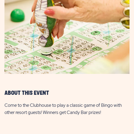
ABOUT THIS EVENT
Come to the Clubhouse to play a classic game of Bingo with
other resort guests! Winners get Candy Bar prizes!