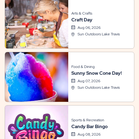
Arts & Crafts
Craft Day
Aug 06, 2026
Sun Outdoors Lake Travis
Food & Dining
Sunny Snow Cone Day!
Aug 07, 2026
Sun Outdoors Lake Travis
Sports & Recreation
Candy Bar Bingo
Aug 08, 2026