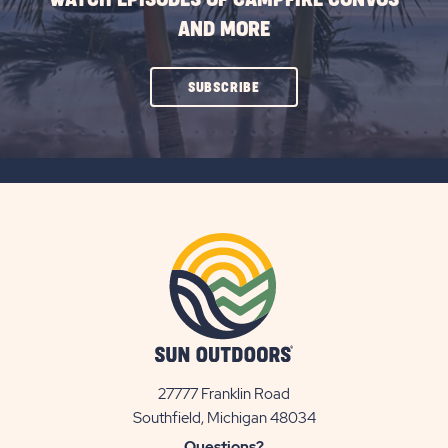
AND MORE
CLICK
SUBSCRIBE
ON
SUBSCRIBE
BUTTON
27777 Franklin Road
View
Southfield, Michigan 48034
Sun
Questions?