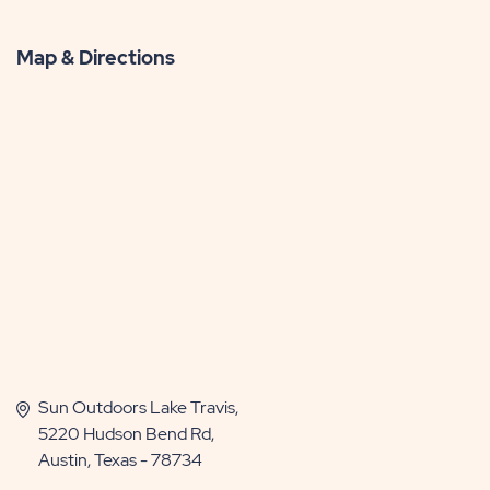
Map & Directions
Sun Outdoors Lake Travis,
5220 Hudson Bend Rd,
Austin, Texas - 78734