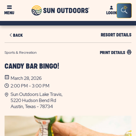
Sun
Sea
MENU
LOGIN
Outdoors
Bar
Tog
RESORT DETAILS
BACK
Sports & Recreation
PRINT DETAILS
CANDY BAR BINGO!
March 28, 2026
2:00 PM - 3:00 PM
Sun Outdoors Lake Travis,
5220 Hudson Bend Rd
Austin, Texas - 78734