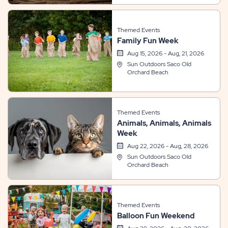
Themed Events
Family Fun Week
Aug 15, 2026 - Aug, 21, 2026
Sun Outdoors Saco Old
Orchard Beach
Themed Events
Animals, Animals, Animals
Week
Aug 22, 2026 - Aug, 28, 2026
Sun Outdoors Saco Old
Orchard Beach
Themed Events
Balloon Fun Weekend