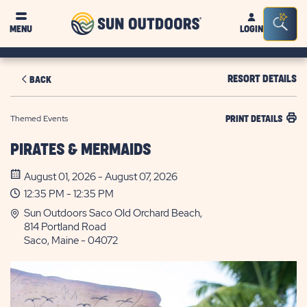
Sun
Sea
MENU
LOGIN
Outdoors
Bar
Tog
RESORT DETAILS
BACK
Themed Events
PRINT DETAILS
PIRATES & MERMAIDS
August 01, 2026 - August 07, 2026
12:35 PM - 12:35 PM
Sun Outdoors Saco Old Orchard Beach,
814 Portland Road
Saco, Maine - 04072