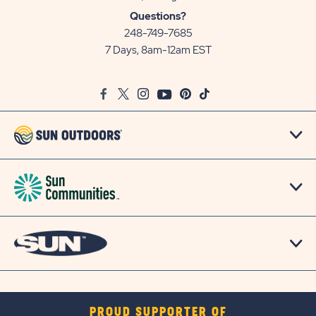
Sun
Questions?
Communities/Sun
248-749-7685
Outdoors
7 Days, 8am-12am EST
on
Google
Facebook
Twitter
Instagram
Youtube
Pinterest
TikTok
Map
PROUD SUPPORTER OF