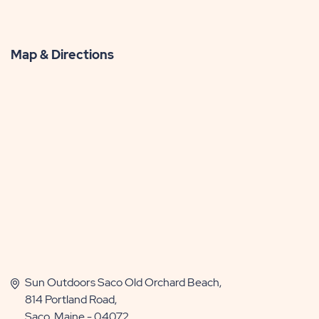
Map & Directions
Sun Outdoors Saco Old Orchard Beach,
814 Portland Road,
Saco, Maine - 04072