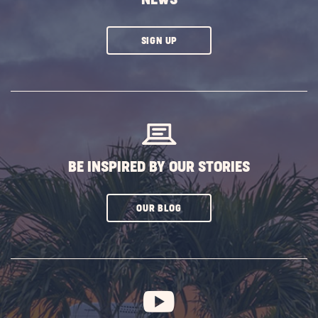
CLICK
SIGN UP
ON
SUBSCRIBE
BUTTON
BE INSPIRED BY OUR STORIES
CLICK
OUR BLOG
ON
SUBSCRIBE
BUTTON