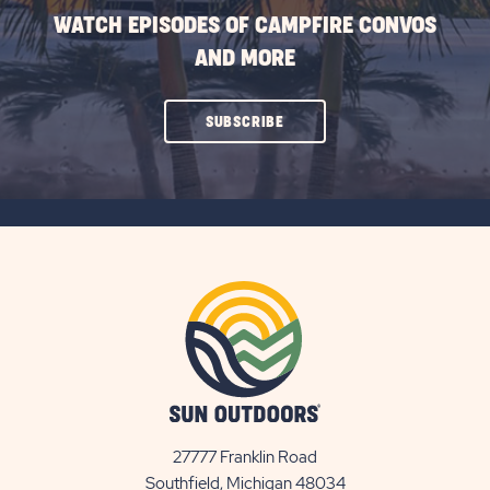
WATCH EPISODES OF CAMPFIRE CONVOS
AND MORE
CLICK
SUBSCRIBE
ON
SUBSCRIBE
BUTTON
27777 Franklin Road
View
Southfield, Michigan 48034