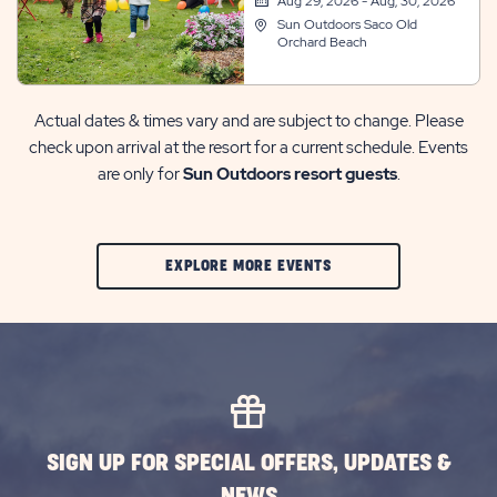
Aug 29, 2026 - Aug, 30, 2026
Sun Outdoors Saco Old
Orchard Beach
Actual dates & times vary and are subject to change. Please
check upon arrival at the resort for a current schedule. Events
are only for
Sun Outdoors resort guests
.
CLIC
EXPLORE MORE EVENTS
ON
EXPLORE
MORE
EVENTS
BUTTON
SIGN UP FOR SPECIAL OFFERS, UPDATES &
NEWS