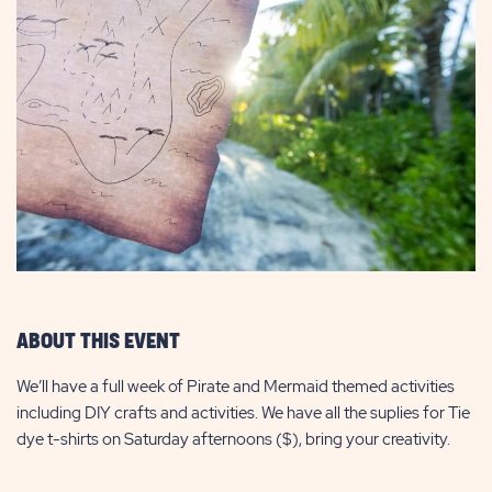
ABOUT THIS EVENT
We’ll have a full week of Pirate and Mermaid themed activities
including DIY crafts and activities. We have all the suplies for Tie
dye t-shirts on Saturday afternoons ($), bring your creativity.