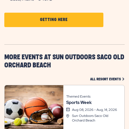
CLICK
GETTING HERE
ON
GETTING
HERE
BUTTON
MORE EVENTS AT SUN OUTDOORS SACO OLD
ORCHARD BEACH
CLIC
ALL RESORT EVENTS
Themed Events
Sports Week
Aug 08, 2026 - Aug, 14, 2026
Sun Outdoors Saco Old
Orchard Beach