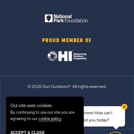
PROUD MEMBER OF
© 2026 Sun Outdoors®. All rights reserved.
Sitemap
Our site uses cookies.
Terms of Use
By continuing to use our site you are
Hi there! How can I
Emergency Updates
agreeing to our
.
cookie policy
assist you today?
Privacy Policy
ACCEPT & CLOSE