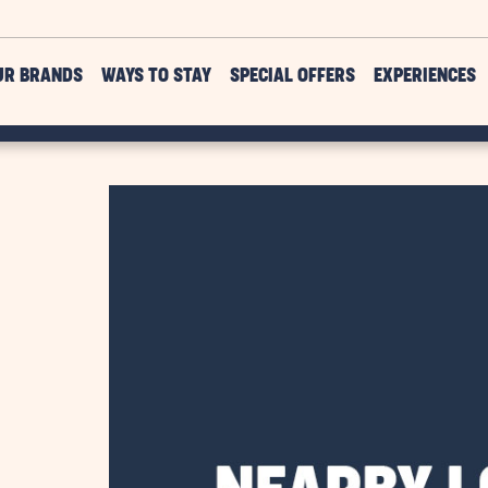
UR BRANDS
WAYS TO STAY
SPECIAL OFFERS
EXPERIENCES