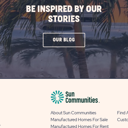
BE INSPIRED BY OUR
STORIES
CLICK
OUR BLOG
ON
OUR
BLOG
BUTTON
About Sun Communities
Find
Manufactured Homes For Sale
Cust
y
Manufactured Homes For Rent