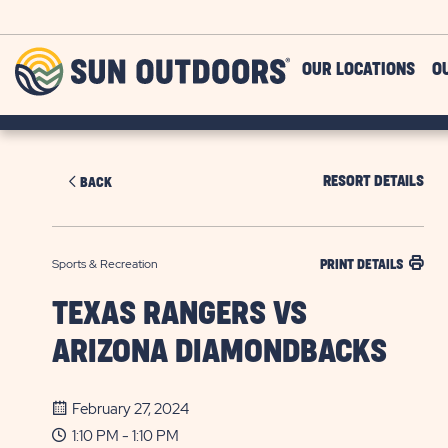
Skip to main content
Sun
OUR LOCATIONS
O
Outdoors
RESORT DETAILS
BACK
Sports & Recreation
PRINT DETAILS
TEXAS RANGERS VS
ARIZONA DIAMONDBACKS
February 27, 2024
1:10 PM - 1:10 PM