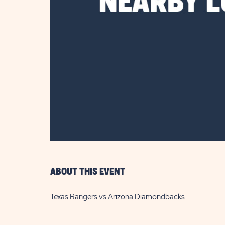
are
ent
il
ABOUT THIS EVENT
Texas Rangers vs Arizona Diamondbacks