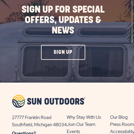
SIGN UP FOR SPECIAL
OFFERS, UPDATES &
NEWS
CLICK
SIGN UP
ON
SIGN
UP
BUTTON
Why Stay With Us
Our Blog
27777 Franklin Road
View
Join Our Team
Press Room
Southfield, Michigan 48034
Sun
Events
Accessibilit
Questions?