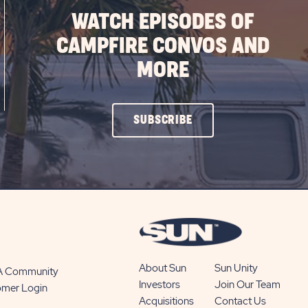
WATCH EPISODES OF
CAMPFIRE CONVOS AND
MORE
CLICK
SUBSCRIBE
ON
SUBSCRIBE
BUTTON
About Sun
Sun Unity
 A Community
Investors
Join Our Team
omer Login
Acquisitions
Contact Us