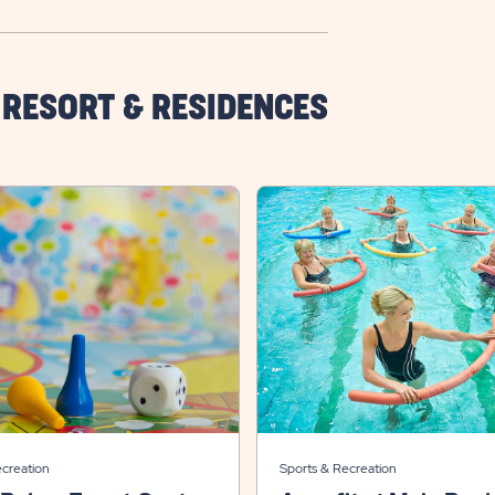
 RESORT & RESIDENCES
ecreation
Sports & Recreation