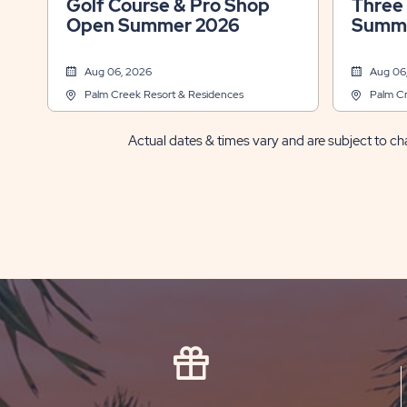
Golf Course & Pro Shop
Three
Open Summer 2026
Summe
Aug 06, 2026
Aug 06
Palm Creek Resort & Residences
Palm Cr
Actual dates & times vary and are subject to cha