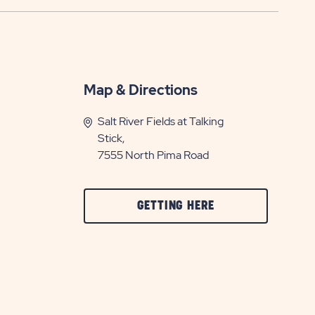
Map & Directions
Salt River Fields at Talking
Stick,
7555 North Pima Road
CLICK
GETTING HERE
ON
GETTING
HERE
BUTTON