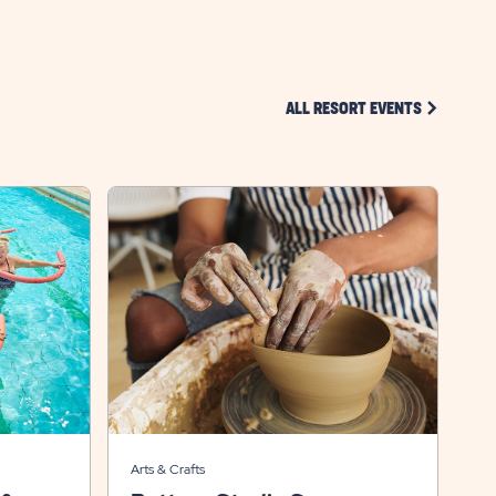
CLICK ON 
ALL RESORT EVENTS
Arts & Crafts