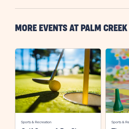
MORE EVENTS AT PALM CREEK
Sports & Recreation
Sports & R