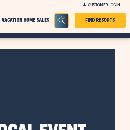
CUSTOMER LOGIN
Seacrh Bar Toggle
VACATION HOME SALES
FIND RESORTS