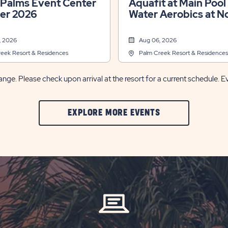
 Palms Event Center
Aquafit at Main Pool &
r 2026
Water Aerobics at N
Pool
, 2026
Aug 06, 2026
eek Resort & Residences
Palm Creek Resort & Residences
nge. Please check upon arrival at the resort for a current schedule. E
CLIC
EXPLORE MORE EVENTS
ON
EXPLORE
MORE
EVENTS
BUTTON