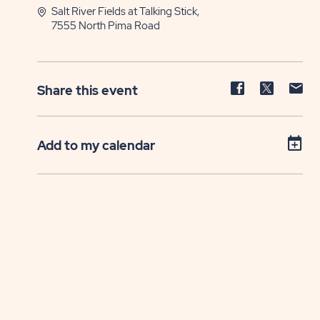
Salt River Fields at Talking Stick,
7555 North Pima Road
Share
Share
Sh
Share this event
event
event
ev
on
on
on
Facebook
Twitter
E-
Add to my calendar
ma