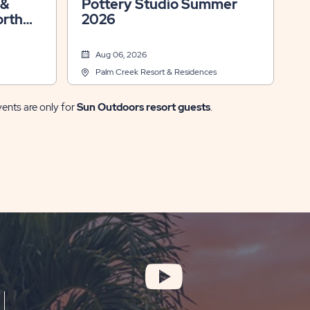
Pottery Studio Summer
orth
2026
Aug 06, 2026
Palm Creek Resort & Residences
vents are only for
Sun Outdoors resort guests
.