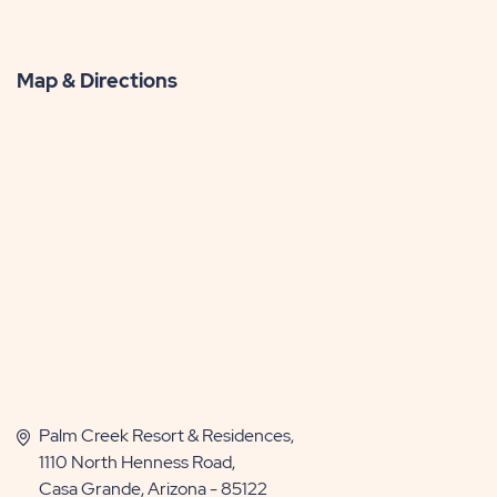
Map & Directions
Palm Creek Resort & Residences,
1110 North Henness Road,
Casa Grande, Arizona - 85122