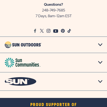
Sun
Questions?
Communities/Sun
248-749-7685
Outdoors
7 Days, 8am-12am EST
on
Google
Facebook
Twitter
Instagram
Youtube
Pinterest
TikTok
Map
PROUD SUPPORTER OF