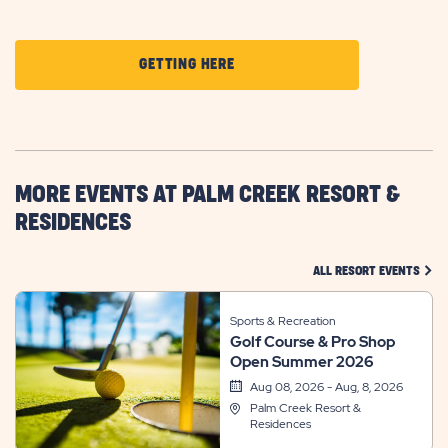
CLICK
GETTING HERE
ON
GETTING
HERE
BUTTON
MORE EVENTS AT PALM CREEK RESORT &
RESIDENCES
CLIC
ALL RESORT EVENTS
Sports & Recreation
Golf Course & Pro Shop
Open Summer 2026
Aug 08, 2026 - Aug, 8, 2026
Palm Creek Resort &
Residences