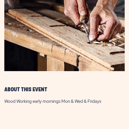
ABOUT THIS EVENT
Wood Working early mornings Mon & Wed & Fridays