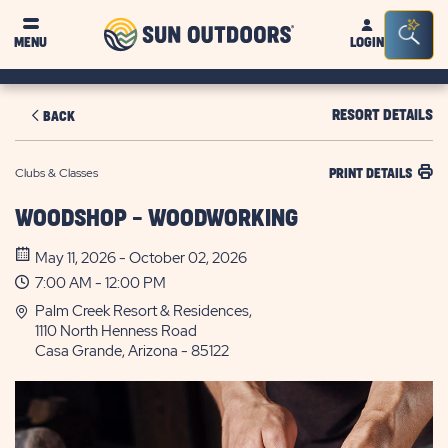
Sun
Sea
MENU
LOGIN
Outdoors
Bar
Tog
RESORT DETAILS
BACK
Clubs & Classes
PRINT DETAILS
WOODSHOP - WOODWORKING
May 11, 2026 - October 02, 2026
7:00 AM - 12:00 PM
Palm Creek Resort & Residences,
1110 North Henness Road
Casa Grande, Arizona - 85122