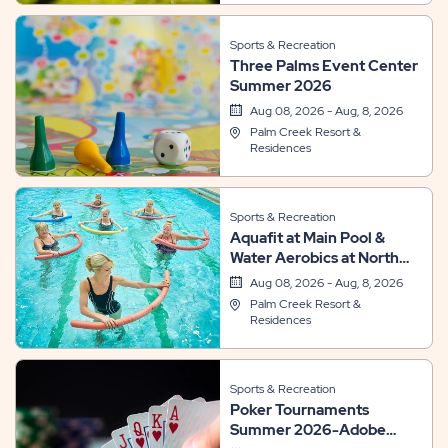
Sports & Recreation
Three Palms Event Center
Summer 2026
Aug 08, 2026 - Aug, 8, 2026
Palm Creek Resort &
Residences
Sports & Recreation
Aquafit at Main Pool &
Water Aerobics at North
Pool
Aug 08, 2026 - Aug, 8, 2026
Palm Creek Resort &
Residences
Sports & Recreation
Poker Tournaments
Summer 2026-Adobe