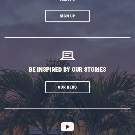
CLICK
SIGN UP
ON
SUBSCRIBE
BUTTON
BE INSPIRED BY OUR STORIES
CLICK
OUR BLOG
ON
SUBSCRIBE
BUTTON