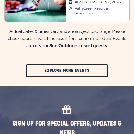
Room
Aug 08, 2026 - Aug, 8, 2026
Palm Creek Resort &
Residences
Actual dates & times vary and are subject to change. Please
check upon arrival at the resort for a current schedule. Events
are only for
Sun Outdoors resort guests
.
CLIC
EXPLORE MORE EVENTS
ON
EXPLORE
MORE
EVENTS
BUTTON
SIGN UP FOR SPECIAL OFFERS, UPDATES &
NEWS