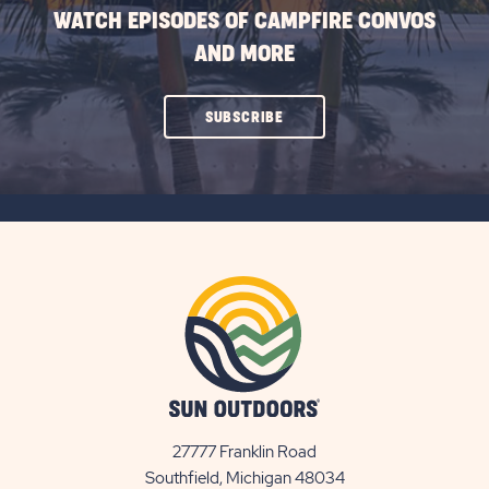
WATCH EPISODES OF CAMPFIRE CONVOS
AND MORE
CLICK
SUBSCRIBE
ON
SUBSCRIBE
BUTTON
27777 Franklin Road
View
Southfield, Michigan 48034