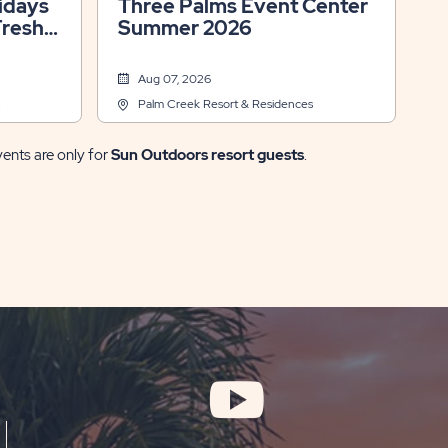
Three Palms Event Center
Fresh
Summer 2026
Aug 07, 2026
Palm Creek Resort & Residences
vents are only for
Sun Outdoors resort guests
.