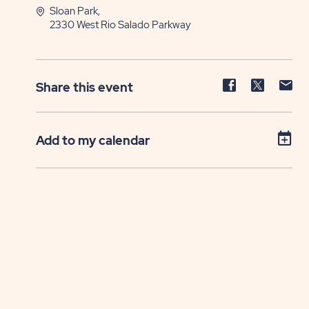
Sloan Park,
2330 West Rio Salado Parkway
Share
Share
Sh
Share this event
event
event
ev
on
on
on
Facebook
Twitter
E-
Add to my calendar
ma