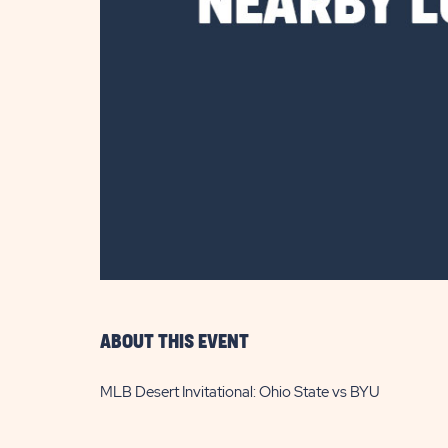
are
ent
il
ABOUT THIS EVENT
MLB Desert Invitational: Ohio State vs BYU