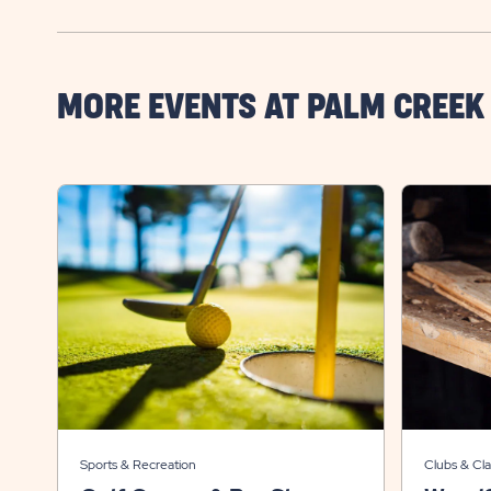
MORE EVENTS AT PALM CREEK
Sports & Recreation
Clubs & Cla