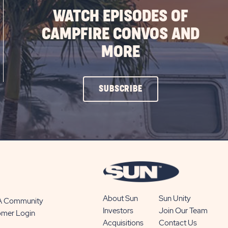
WATCH EPISODES OF
CAMPFIRE CONVOS AND
MORE
CLICK
SUBSCRIBE
ON
SUBSCRIBE
BUTTON
About Sun
Sun Unity
 A Community
Investors
Join Our Team
omer Login
Acquisitions
Contact Us