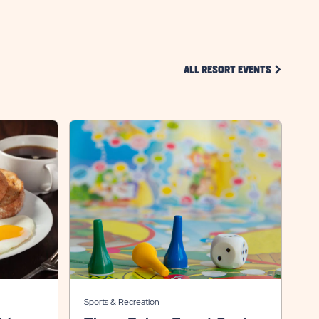
CLICK ON 
ALL RESORT EVENTS
Sports & Recreation