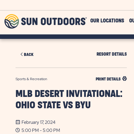
Skip to main content
Sun
OUR LOCATIONS
O
Outdoors
RESORT DETAILS
BACK
Sports & Recreation
PRINT DETAILS
MLB DESERT INVITATIONAL:
OHIO STATE VS BYU
February 17, 2024
5:00 PM - 5:00 PM