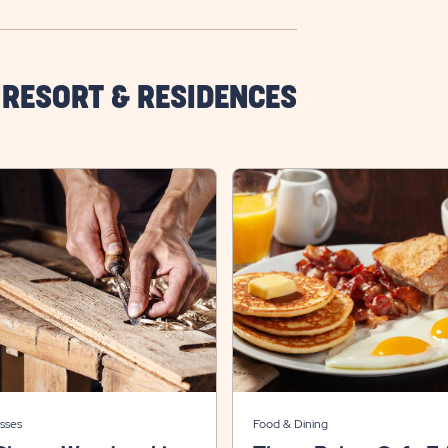
 RESORT & RESIDENCES
sses
Food & Dining