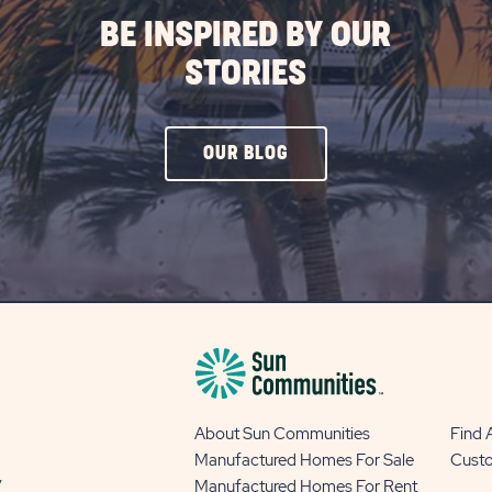
BE INSPIRED BY OUR
STORIES
CLICK
OUR BLOG
ON
OUR
BLOG
BUTTON
About Sun Communities
Find
Manufactured Homes For Sale
Cust
y
Manufactured Homes For Rent