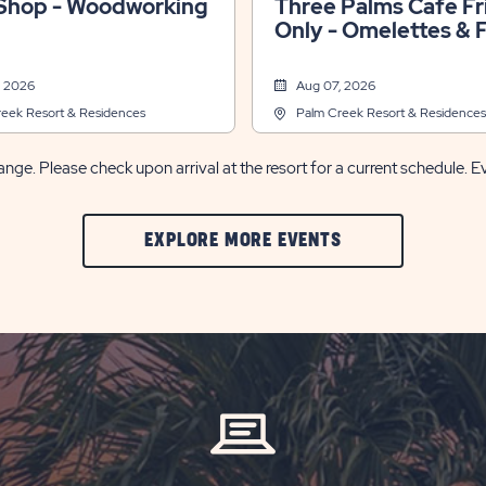
hop - Woodworking
Three Palms Cafe Fridays
Only - Omelettes & 
Fruit Bar
, 2026
Aug 07, 2026
eek Resort & Residences
Palm Creek Resort & Residences
nge. Please check upon arrival at the resort for a current schedule. E
CLIC
EXPLORE MORE EVENTS
ON
EXPLORE
MORE
EVENTS
BUTTON