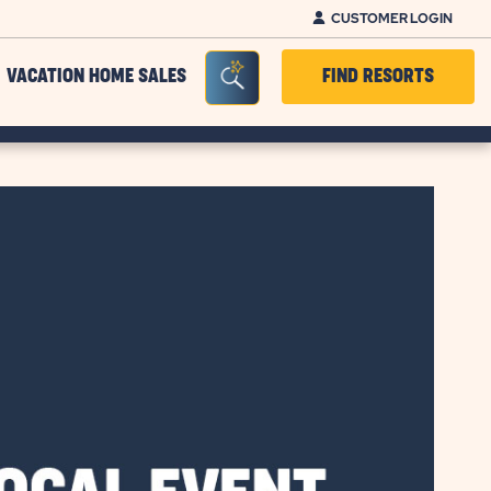
CUSTOMER LOGIN
Seacrh Bar Toggle
VACATION HOME SALES
FIND RESORTS