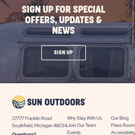
SIGN UP FOR SPECIAL
OFFERS, UPDATES &
NEWS
CLICK
SIGN UP
ON
SIGN
UP
BUTTON
Why Stay With Us
Our Blog
27777 Franklin Road
View
Join Our Team
Press Room
Southfield, Michigan 48034
Sun
Events
Accessibilit
Questions?