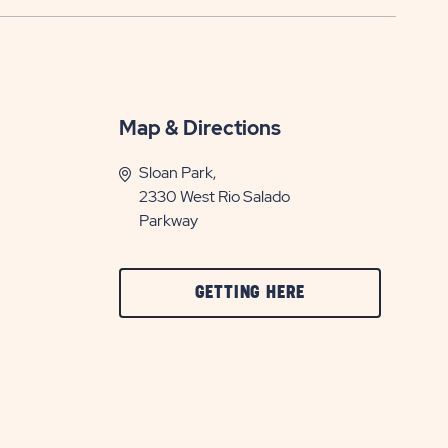
Map & Directions
Sloan Park,
2330 West Rio Salado
Parkway
CLICK
GETTING HERE
ON
GETTING
HERE
BUTTON