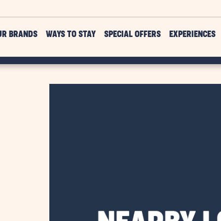
UR BRANDS
WAYS TO STAY
SPECIAL OFFERS
EXPERIENCES