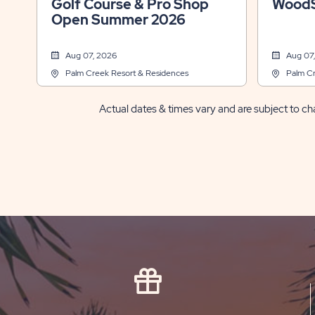
Golf Course & Pro Shop
WoodS
Open Summer 2026
Aug 07, 2026
Aug 07
Palm Creek Resort & Residences
Palm Cr
Actual dates & times vary and are subject to cha