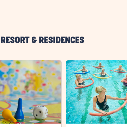
 RESORT & RESIDENCES