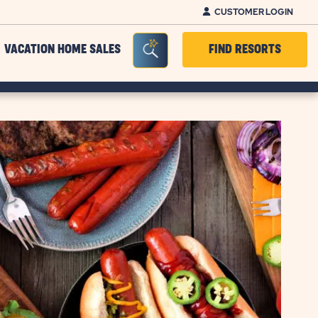
CUSTOMER LOGIN
Seacrh Bar Toggle
VACATION HOME SALES
FIND RESORTS