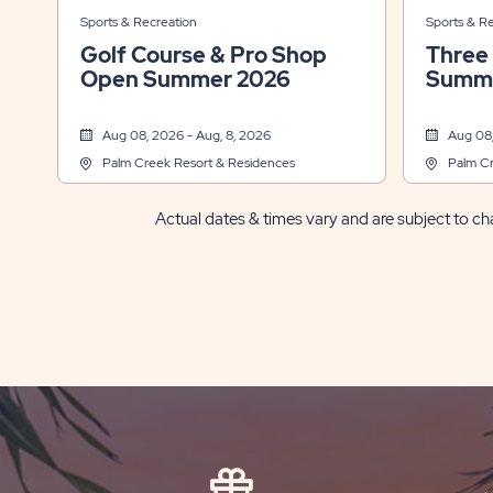
Sports & Recreation
Sports & R
Golf Course & Pro Shop
Three
Open Summer 2026
Summe
Aug 08, 2026 - Aug, 8, 2026
Aug 08,
Palm Creek Resort & Residences
Palm Cr
Actual dates & times vary and are subject to cha