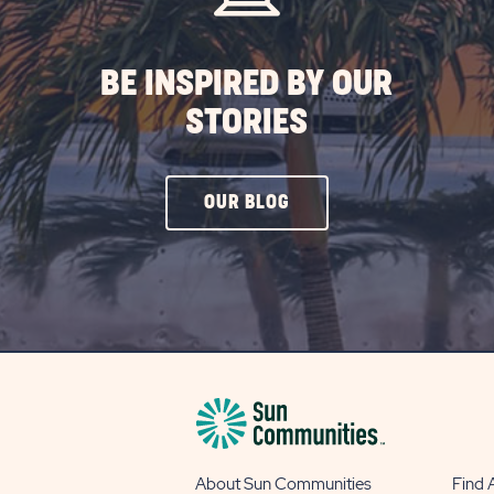
BE INSPIRED BY OUR
STORIES
CLICK
OUR BLOG
ON
OUR
BLOG
BUTTON
About Sun Communities
Find