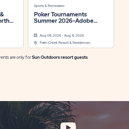
Sports & Recreation
Poker Tournaments
orth
Summer 2026-Adobe
Room
Aug 08, 2026 - Aug, 8, 2026
Palm Creek Resort & Residences
vents are only for
Sun Outdoors resort guests
.