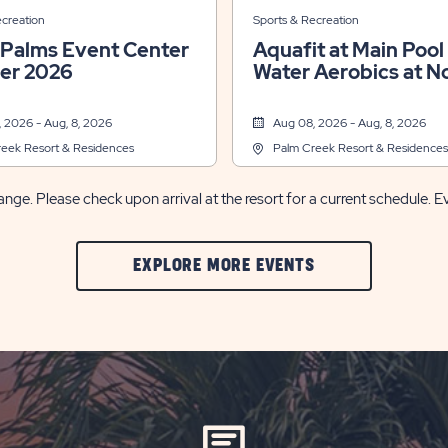
ecreation
Sports & Recreation
 Palms Event Center
Aquafit at Main Pool &
r 2026
Water Aerobics at N
Pool
 2026 - Aug, 8, 2026
Aug 08, 2026 - Aug, 8, 2026
eek Resort & Residences
Palm Creek Resort & Residences
nge. Please check upon arrival at the resort for a current schedule. E
CLIC
EXPLORE MORE EVENTS
ON
EXPLORE
MORE
EVENTS
BUTTON