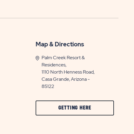
Map & Directions
Palm Creek Resort &
Residences,
1110 North Henness Road,
Casa Grande, Arizona -
85122
CLICK
GETTING HERE
ON
GETTING