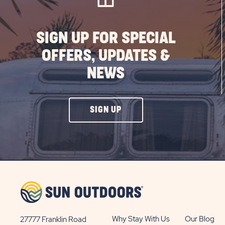
SIGN UP FOR SPECIAL
OFFERS, UPDATES &
NEWS
CLICK
SIGN UP
ON
SIGN
UP
BUTTON
Why Stay With Us
Our Blog
27777 Franklin Road