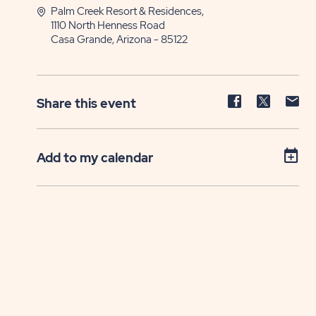
Palm Creek Resort & Residences,
1110 North Henness Road
Casa Grande, Arizona - 85122
Share
Share
Sh
Share this event
event
event
ev
on
on
on
Facebook
Twitter
E-
Add to my calendar
ma