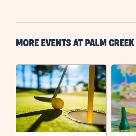
MORE EVENTS AT PALM CREEK