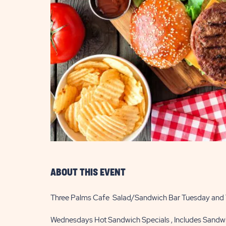
are
ent
il
ABOUT THIS EVENT
Three Palms Cafe Salad/Sandwich Bar Tuesday and
Wednesdays Hot Sandwich Specials , Includes Sandwi