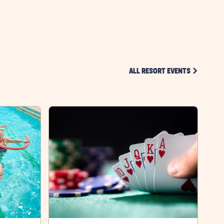
HERE
BUTTON
CLICK ON 
ALL RESORT EVENTS