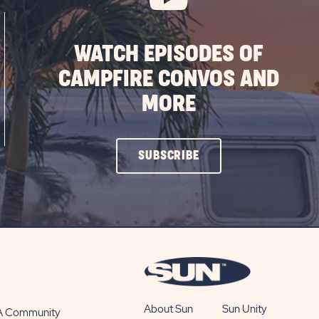
WATCH EPISODES OF
CAMPFIRE CONVOS AND
MORE
CLICK
SUBSCRIBE
ON
SUBSCRIBE
BUTTON
About Sun
Sun Unity
 A Community