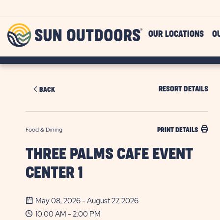
Skip to main content
Sun
OUR LOCATIONS
O
Outdoors
RESORT DETAILS
BACK
Food & Dining
PRINT DETAILS
THREE PALMS CAFE EVENT
CENTER 1
May 08, 2026 - August 27, 2026
10:00 AM - 2:00 PM