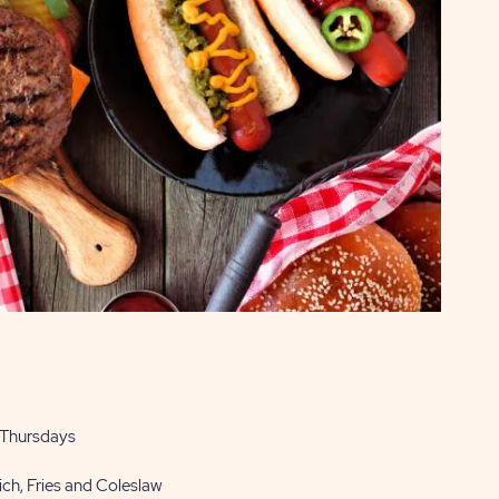
 Thursdays
ch, Fries and Coleslaw