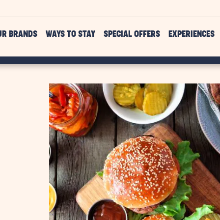
UR BRANDS
WAYS TO STAY
SPECIAL OFFERS
EXPERIENCES