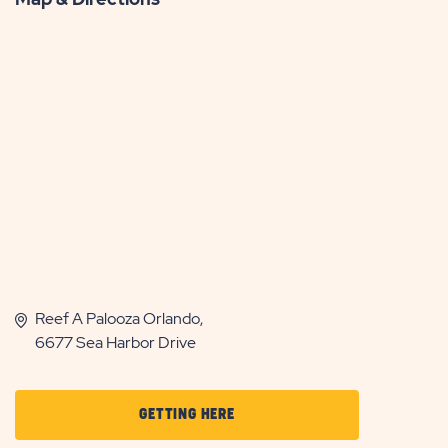
Reef A Palooza Orlando,
6677 Sea Harbor Drive
CLICK
GETTING HERE
ON