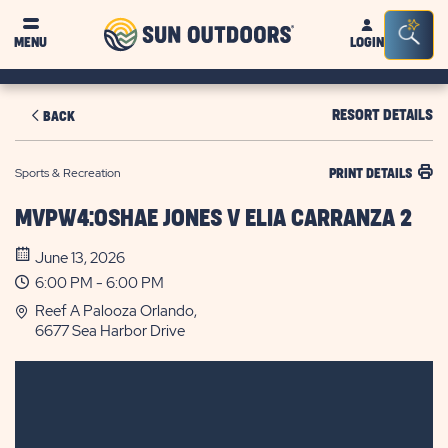
Sun
Sea
MENU
LOGIN
Outdoors
Bar
Tog
RESORT DETAILS
BACK
Sports & Recreation
PRINT DETAILS
MVPW4:OSHAE JONES V ELIA CARRANZA 2
June 13, 2026
6:00 PM - 6:00 PM
Reef A Palooza Orlando,
6677 Sea Harbor Drive