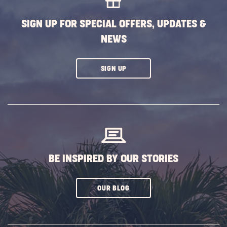
BUTTON
SIGN UP FOR SPECIAL OFFERS, UPDATES &
NEWS
CLICK
SIGN UP
ON
SUBSCRIBE
BUTTON
BE INSPIRED BY OUR STORIES
CLICK
OUR BLOG
ON
SUBSCRIBE