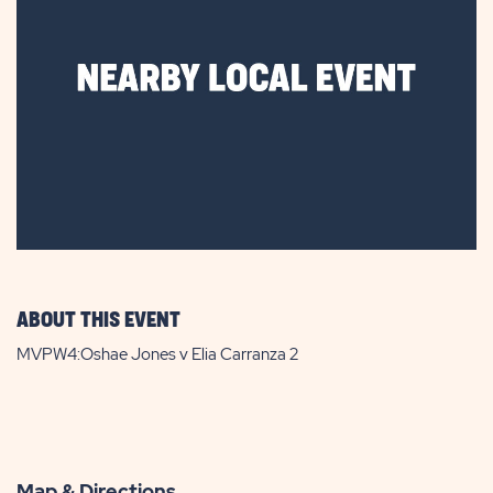
ABOUT THIS EVENT
MVPW4:Oshae Jones v Elia Carranza 2
Map & Directions