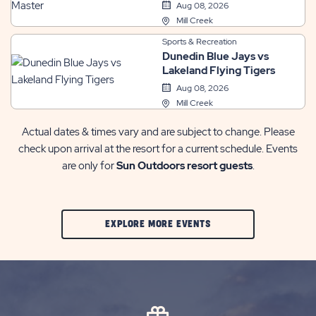
Master
Aug 08, 2026
Mill Creek
Sports & Recreation
Dunedin Blue Jays vs
Lakeland Flying Tigers
Aug 08, 2026
Mill Creek
Actual dates & times vary and are subject to change. Please
check upon arrival at the resort for a current schedule. Events
are only for
Sun Outdoors resort guests
.
CLIC
EXPLORE MORE EVENTS
ON
EXPLORE
MORE
EVENTS