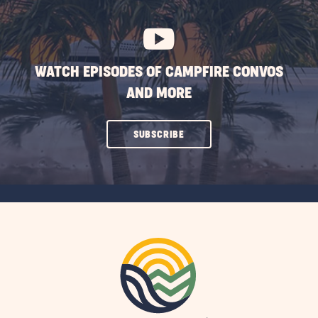
BUTTON
WATCH EPISODES OF CAMPFIRE CONVOS
AND MORE
CLICK
SUBSCRIBE
ON
SUBSCRIBE
BUTTON