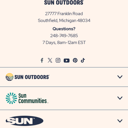
27777 Franklin Road
View
Southfield, Michigan 48034
Sun
Questions?
Communities/Sun
248-749-7685
Outdoors
7 Days, 8am-12am EST
on
Google
Facebook
Twitter
Instagram
Youtube
Pinterest
TikTok
Map