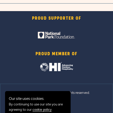
PROUD SUPPORTER OF
PROUD MEMBER OF
© 2026 Sun Outdoors®. All rights reserved.
Our site uses cookies.
Sitemap
By continuing to use our site you are
agreeing to our
.
cookie policy
Terms of Use