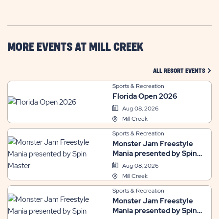
GETTING
HERE
BUTTON
MORE EVENTS AT MILL CREEK
CLIC
ALL RESORT EVENTS
Sports & Recreation
Florida Open 2026
Aug 08, 2026
Mill Creek
Sports & Recreation
Monster Jam Freestyle
Mania presented by Spin
Master
Aug 08, 2026
Mill Creek
Sports & Recreation
Monster Jam Freestyle
Mania presented by Spin