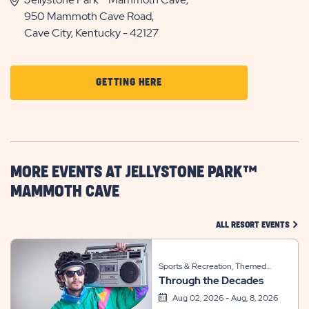
950 Mammoth Cave Road,
Cave City, Kentucky - 42127
CLICK
GETTING HERE
ON
GETTING
HERE
BUTTON
MORE EVENTS AT JELLYSTONE PARK™
MAMMOTH CAVE
CLIC
ALL RESORT EVENTS
Sports & Recreation, Themed
Through the Decades
Events
Aug 02, 2026 - Aug, 8, 2026