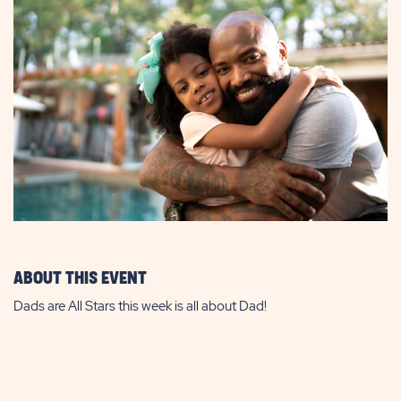
ABOUT THIS EVENT
Dads are All Stars this week is all about Dad!