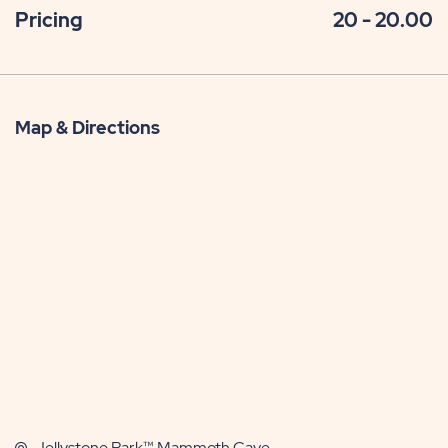
Pricing
20 - 20.00
Map & Directions
Jellystone Park™ Mammoth Cave,