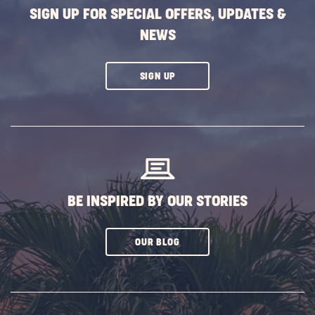
SIGN UP FOR SPECIAL OFFERS, UPDATES &
NEWS
CLICK
SIGN UP
ON
SUBSCRIBE
BUTTON
BE INSPIRED BY OUR STORIES
CLICK
OUR BLOG
ON
SUBSCRIBE
BUTTON