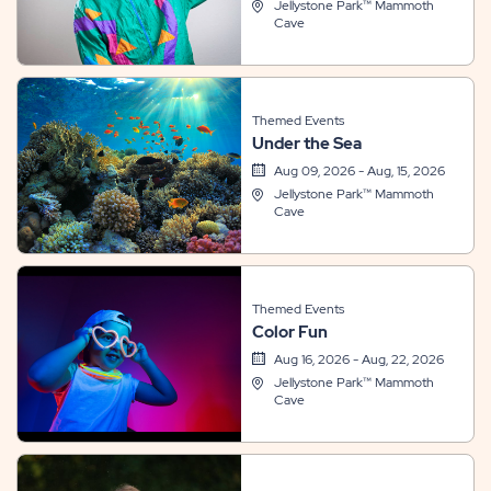
Jellystone Park™ Mammoth
Cave
Themed Events
Under the Sea
Aug 09, 2026 - Aug, 15, 2026
Jellystone Park™ Mammoth
Cave
Themed Events
Color Fun
Aug 16, 2026 - Aug, 22, 2026
Jellystone Park™ Mammoth
Cave