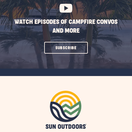
WATCH EPISODES OF CAMPFIRE CONVOS
AND MORE
CLICK
SUBSCRIBE
ON
SUBSCRIBE
BUTTON