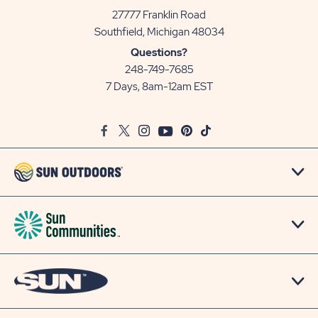
27777 Franklin Road
View
Southfield, Michigan 48034
Sun
Questions?
Communities/Sun
248-749-7685
Outdoors
7 Days, 8am-12am EST
on
Google
Facebook
Twitter
Instagram
Youtube
Pinterest
TikTok
Map