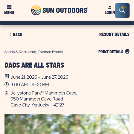
Sun
Sea
MENU
LOGIN
Outdoors
Bar
Tog
RESORT DETAILS
BACK
Sports & Recreation, Themed Events
PRINT DETAILS
DADS ARE ALL STARS
June 21, 2026 - June 27, 2026
9:00 AM - 9:00 PM
Jellystone Park™ Mammoth Cave,
950 Mammoth Cave Road
Cave City, Kentucky - 42127