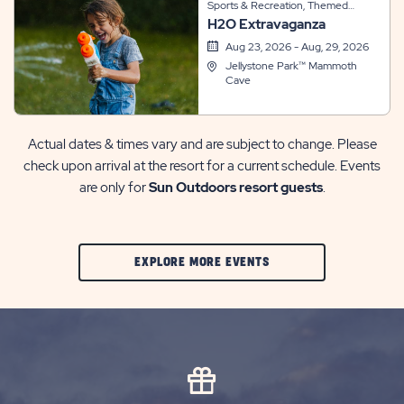
Sports & Recreation, Themed
H2O Extravaganza
Events
Aug 23, 2026 - Aug, 29, 2026
Jellystone Park™ Mammoth
Cave
Actual dates & times vary and are subject to change. Please
check upon arrival at the resort for a current schedule. Events
are only for
Sun Outdoors resort guests
.
CLIC
EXPLORE MORE EVENTS
ON
EXPLORE
MORE
EVENTS
BUTTON