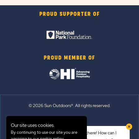
PROUD SUPPORTER OF
PROUD MEMBER OF
© 2026 Sun Outdoors®. All rights reserved.
Sitemap
Our site uses cookies.
Terms of Use
By continuing to use our site you are
Hi there! How can I
Emergency Updates
agreeing to our
.
cookie policy