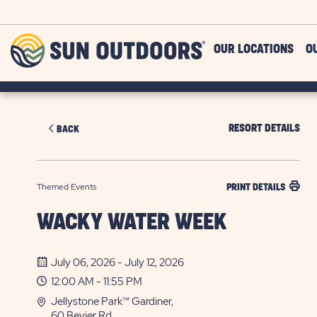
Skip to main content
Sun
OUR LOCATIONS
O
Outdoors
RESORT DETAILS
BACK
Themed Events
PRINT DETAILS
WACKY WATER WEEK
July 06, 2026 - July 12, 2026
12:00 AM - 11:55 PM
Jellystone Park™ Gardiner,
60 Bevier Rd