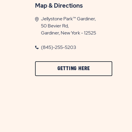
Map & Directions
Jellystone Park™ Gardiner,
50 Bevier Rd,
Gardiner, New York - 12525
(845)-255-5203
CLICK
GETTING HERE
ON
GETTING
HERE
BUTTON