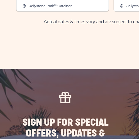
Jellystone Park™ Gardiner
Jellyst
Actual dates & times vary and are subject to cha
SIGN UP FOR SPECIAL
OFFERS, UPDATES &