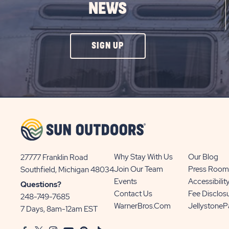
NEWS
CLICK
SIGN UP
ON
SIGN
UP
BUTTON
Why Stay With Us
Our Blog
27777 Franklin Road
View
Join Our Team
Press Room
Southfield, Michigan 48034
Sun
Events
Accessibilit
Questions?
Communities/Sun
Contact Us
Fee Disclos
248-749-7685
Outdoors
WarnerBros.com
Jellystone
7 Days, 8am-12am EST
on