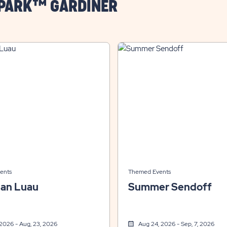
 PARK™ GARDINER
ents
Themed Events
ian Luau
Summer Sendoff
 2026 - Aug, 23, 2026
Aug 24, 2026 - Sep, 7, 2026