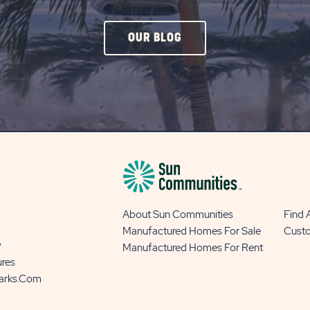
CLICK
OUR BLOG
ON
OUR
BLOG
BUTTON
About Sun Communities
Find
Manufactured Homes For Sale
Cust
y
Manufactured Homes For Rent
ures
Parks.com