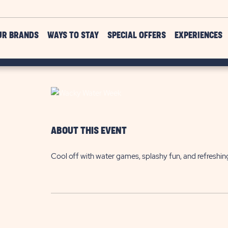
UR BRANDS
WAYS TO STAY
SPECIAL OFFERS
EXPERIENCES
ABOUT THIS EVENT
Cool off with water games, splashy fun, and refreshin