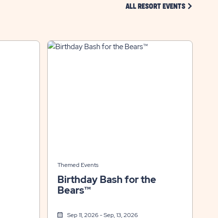
CLICK ON 
ALL RESORT EVENTS
Themed Events
Birthday Bash for the
Bears™
Sep 11, 2026 - Sep, 13, 2026