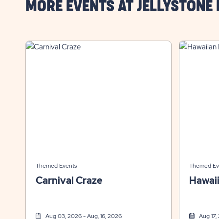
MORE EVENTS AT JELLYSTONE
Themed Events
Themed Ev
Carnival Craze
Hawai
Aug 03, 2026 - Aug, 16, 2026
Aug 17,