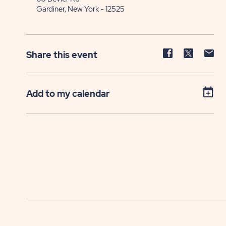
Gardiner, New York - 12525
Share
Share
Sh
Share this event
event
event
ev
on
on
on
Facebook
Twitter
E-
Add to my calendar
ma