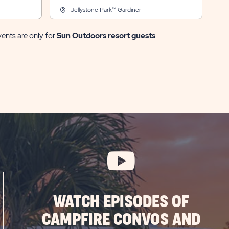
Jellystone Park™ Gardiner
vents are only for
Sun Outdoors resort guests
.
WATCH EPISODES OF
CAMPFIRE CONVOS AND