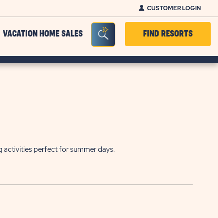
CUSTOMER LOGIN
Seacrh Bar Toggle
VACATION HOME SALES
FIND RESORTS
g activities perfect for summer days.