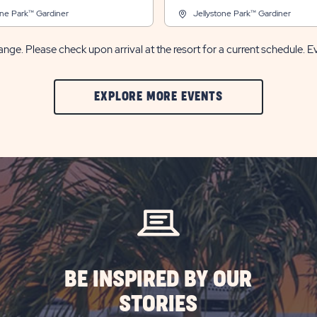
one Park™ Gardiner
Jellystone Park™ Gardiner
nge. Please check upon arrival at the resort for a current schedule. E
CLIC
EXPLORE MORE EVENTS
ON
EXPLORE
MORE
EVENTS
BUTTON
BE INSPIRED BY OUR
STORIES