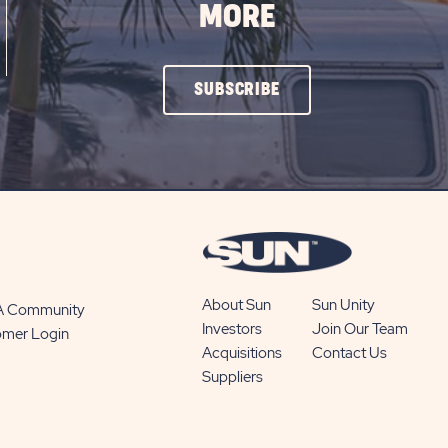
MORE
CLICK
SUBSCRIBE
ON
SUBSCRIBE
BUTTON
About Sun
Sun Unity
 A Community
Investors
Join Our Team
omer Login
Acquisitions
Contact Us
Suppliers