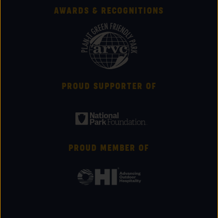
AWARDS & RECOGNITIONS
PROUD SUPPORTER OF
PROUD MEMBER OF