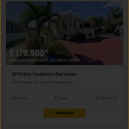
SUN
OUTDOORS
SARASOTA
PROPERTY
DETAILS
BUTTON
$
179,900*
Additional fees may apply, click here for details.
SFN Sun Outdoors Sarasota
7125 Fruitville Rd., Site 1853
Sarasota
FL
1 Bed
490 Sq. Ft.
1 Bath
CLICK
SEE DETAILS
ON