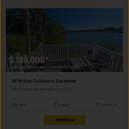
SFN
SUN
OUTDOORS
SARASOTA
PROPERTY
DETAILS
BUTTON
$
130,000*
Additional fees may apply, click here for details.
SFN Sun Outdoors Sarasota
7125 Fruitville Rd., Site 1463
Sarasota
FL
1 Bed
504 Sq. Ft.
1.5 Bath
CLICK
SEE DETAILS
ON