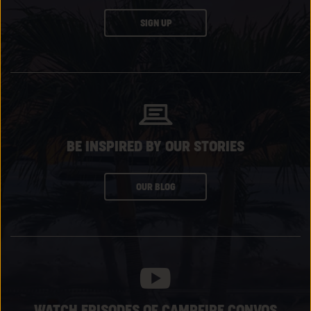
CLICK
SIGN UP
ON
SUBSCRIBE
BUTTON
BE INSPIRED BY OUR STORIES
CLICK
OUR BLOG
ON
SUBSCRIBE
BUTTON
WATCH EPISODES OF CAMPFIRE CONVOS