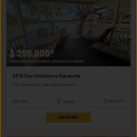
$
295,000*
Additional fees may apply, click here for details.
SFN Sun Outdoors Sarasota
7125 Fruitville Rd., Site 1456
Sarasota
FL
1 Bed
481 Sq. Ft.
1.5 Bath
CLICK
SEE DETAILS
ON
SFN