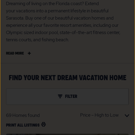
Dreaming of living on the Florida coast? Extend
your vacations into a permanent lifestyle in beautiful
Sarasota. Buy one of our beautiful vacation homes and
experience all your favorite resort amenities, including our
Olympic sized indoor pool, state-of-the-art fitness center,
tennis courts, and fishing beach.
READ
READ MORE
MORE
SARASOTA
VACATION
FIND YOUR NEXT DREAM VACATION HOME
HOMES
FOR
SALE
FILTER
69
Homes found
PRINT ALL LISTINGS