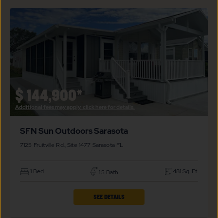
SFN
SUN
OUTDOORS
SARASOTA
PROPERTY
DETAILS
BUTTON
$
144,900*
Additional fees may apply, click here for details.
SFN Sun Outdoors Sarasota
7125 Fruitville Rd., Site 1477
Sarasota
FL
1 Bed
481 Sq. Ft.
1.5 Bath
CLICK
SEE DETAILS
ON