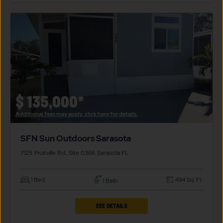
FOR
SFN
$99*
SUN
OUTDOORS
SARASOTA
PROPERTY
DETAILS
BUTTON
$
135,000*
Additional fees may apply, click here for details.
SFN Sun Outdoors Sarasota
7125 Fruitville Rd., Site 0366
Sarasota
FL
1 Bed
494 Sq. Ft.
1 Bath
CLICK
SEE DETAILS
ON