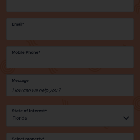
Email*
Mobile Phone*
Message
State of Interest*
Select property*