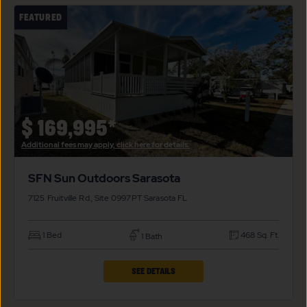
SFN
FEATURED
SUN
OUTDOORS
SARASOTA
PROPERTY
DETAILS
BUTTON
$
169,995*
Additional fees may apply, click here for details.
SFN Sun Outdoors Sarasota
7125 Fruitville Rd., Site 0997PT
Sarasota
FL
1 Bed
468 Sq. Ft.
1 Bath
CLICK
SEE DETAILS
ON