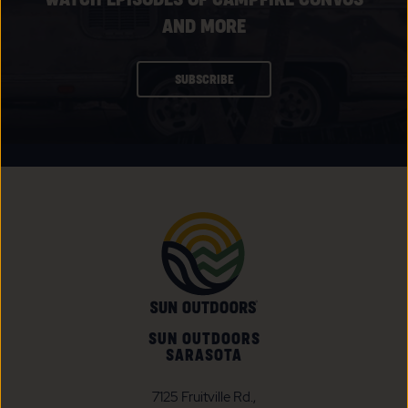
AND MORE
CLICK
SUBSCRIBE
ON
SUBSCRIBE
BUTTON
SUN OUTDOORS
SARASOTA
7125 Fruitville Rd.,