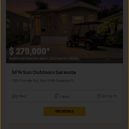
SUN
OUTDOORS
SARASOTA
PROPERTY
DETAILS
BUTTON
$
279,000*
Additional fees may apply, click here for details.
SFN Sun Outdoors Sarasota
7125 Fruitville Rd., Site 0349
Sarasota
FL
1 Bed
612 Sq. Ft.
2 Bath
CLICK
SEE DETAILS
ON
SFN