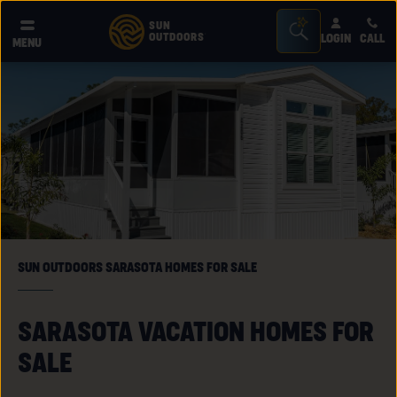
Seacrh
SUN
OUTDOORS
LOGIN
CALL
®
MENU
Bar
Toggle
SUN OUTDOORS SARASOTA HOMES FOR SALE
SARASOTA VACATION HOMES FOR
SALE