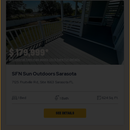
SUN
OUTDOORS
SARASOTA
PROPERTY
DETAILS
BUTTON
$
179,999*
Additional fees may apply, click here for details.
SFN Sun Outdoors Sarasota
7125 Fruitville Rd., Site 1663
Sarasota
FL
1 Bed
624 Sq. Ft.
1 Bath
CLICK
SEE DETAILS
ON
SFN