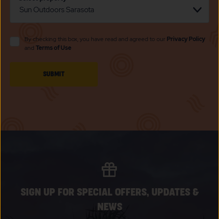
By checking this box, you have read and agreed to our
Privacy Policy
and
Terms of Use
CLICK
SUBMIT
ON
SUBMIT
BUTTON
SIGN UP FOR SPECIAL OFFERS, UPDATES &
NEWS