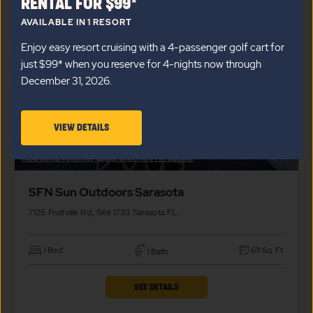
RENTAL FOR $99*
SFN
AVAILABLE IN 1 RESORT
SUN
Enjoy easy resort cruising with a 4-passenger golf cart for
OUTDOORS
just $99* when you reserve for 4-nights now through
SARASOTA
December 31, 2026.
PROPERTY
DETAILS
VIEW
VIEW DETAILS
BUTTON
$
139,000*
DETAILS
Additional fees may apply, click here for details.
ABOUT
SFN Sun Outdoors Sarasota
SARASOTA
4-
7125 Fruitville Rd., Site 1733
Sarasota
FL
NIGHT
1 Bed
611 Sq. Ft.
1 Bath
GOLF
CART
CLICK
SEE DETAILS
RENTAL
ON