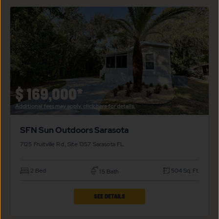
SFN
SUN
OUTDOORS
SARASOTA
PROPERTY
DETAILS
BUTTON
$
169,000*
Additional fees may apply, click here for details.
SFN Sun Outdoors Sarasota
7125 Fruitville Rd., Site 1357
Sarasota
FL
2 Bed
504 Sq. Ft.
1.5 Bath
CLICK
SEE DETAILS
ON