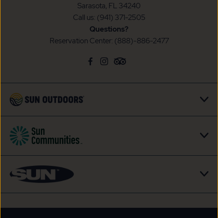
Sarasota, FL 34240
Call us:
(941) 371-2505
Questions?
Reservation Center:
(888)-886-2477
click
Visit
click
Visit
click
Visit
on
Facebook
on
Instagram
on
TripAdvisor
social
Page
social
Page
social
Page
link
link
link