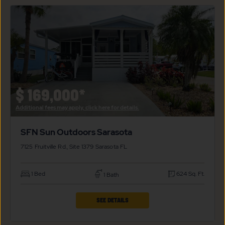
SFN
SUN
OUTDOORS
SARASOTA
PROPERTY
DETAILS
BUTTON
$
169,000*
Additional fees may apply, click here for details.
SFN Sun Outdoors Sarasota
7125 Fruitville Rd., Site 1379
Sarasota
FL
1 Bed
624 Sq. Ft.
1 Bath
CLICK
SEE DETAILS
ON