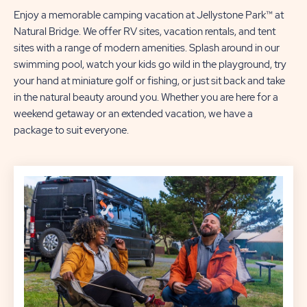
Enjoy a memorable camping vacation at Jellystone Park™ at
Natural Bridge. We offer RV sites, vacation rentals, and tent
sites with a range of modern amenities. Splash around in our
swimming pool, watch your kids go wild in the playground, try
your hand at miniature golf or fishing, or just sit back and take
in the natural beauty around you. Whether you are here for a
weekend getaway or an extended vacation, we have a
package to suit everyone.