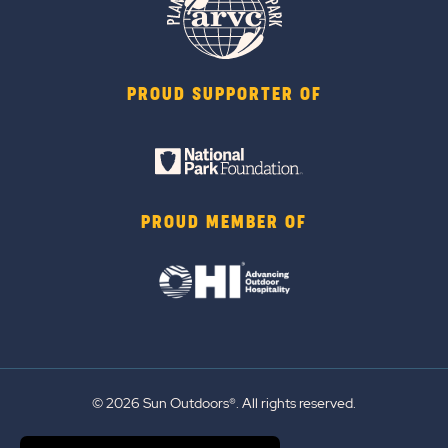
PROUD SUPPORTER OF
PROUD MEMBER OF
© 2026 Sun Outdoors®. All rights reserved.