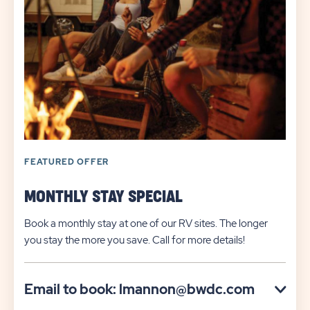
FEATURED OFFER
MONTHLY STAY SPECIAL
Book a monthly stay at one of our RV sites. The longer
you stay the more you save. Call for more details!
Click
Email to book: lmannon@bwdc.com
on