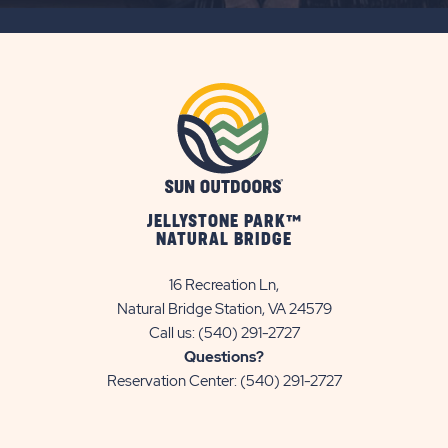
BUTTON
JELLYSTONE PARK™
NATURAL BRIDGE
16 Recreation Ln,
Natural Bridge Station, VA 24579
Call us:
(540) 291-2727
Questions?
Reservation Center:
(540) 291-2727