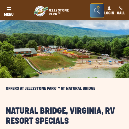
Seacrh
JELLYSTONE
LOGIN
CALL
TM
PARK
MENU
Bar
Toggle
OFFERS AT JELLYSTONE PARK™ AT NATURAL BRIDGE
NATURAL BRIDGE, VIRGINIA, RV
RESORT SPECIALS