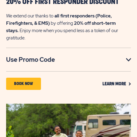
20% OFF FIRST RESPONDER DISCOUNT
We extend our thanks to
all first responders (Police,
Firefighters, & EMS)
by offering
20% off short-term
stays.
Enjoy more when you spend less as a token of our
gratitude.
Click
Use Promo Code
on
Use
CLIC
Promo
BOOK
BOOK NOW
LEARN MORE
ON
Code
NOW
LEAR
MOR
ABOUT
20%
OFF
FIRST