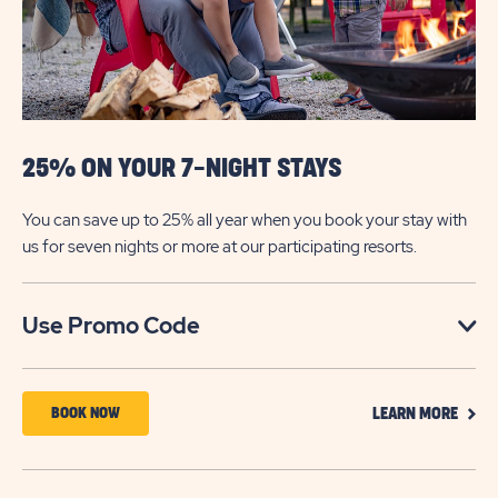
NIGHT
STAYS
25% ON YOUR 7-NIGHT STAYS
You can save up to 25% all year when you book your stay with
us for seven nights or more at our participating resorts.
Click
Use Promo Code
on
Use
CLIC
Promo
BOOK
BOOK NOW
LEARN MORE
ON
Code
NOW
LEAR
MOR
ABOUT