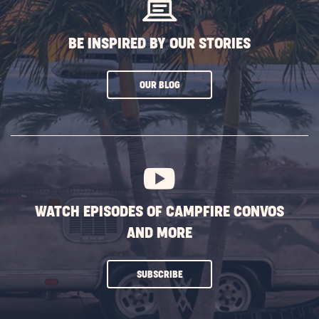
BE INSPIRED BY OUR STORIES
CLICK
OUR BLOG
ON
SUBSCRIBE
BUTTON
WATCH EPISODES OF CAMPFIRE CONVOS
AND MORE
CLICK
SUBSCRIBE
ON
SUBSCRIBE