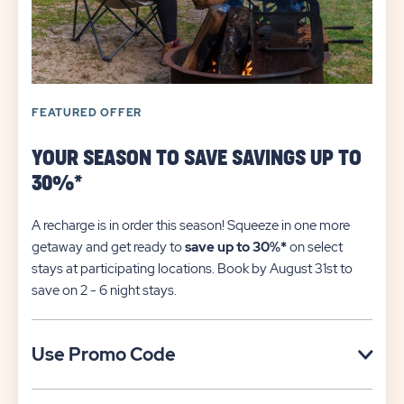
FEATURED OFFER
YOUR SEASON TO SAVE SAVINGS UP TO
30%*
A recharge is in order this season! Squeeze in one more
getaway and get ready to
save up to 30%*
on select
stays at participating locations. Book by August 31st to
save on 2 - 6 night stays.​
Click
Use Promo Code
on
Use