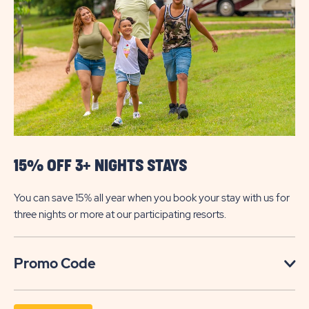
RESPONDER
DISCOUNT
15% OFF 3+ NIGHTS STAYS
You can save 15% all year when you book your stay with us for
three nights or more at our participating resorts.
Click
Promo Code
on
Promo