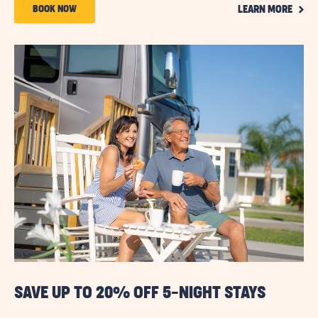
CLIC
Code
BOOK
BOOK NOW
LEARN MORE
ON
NOW
LEAR
MOR
ABOUT
15%
OFF
3+
NIGHTS
STAYS
SAVE UP TO 20% OFF 5-NIGHT STAYS