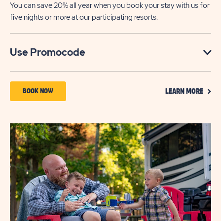
You can save 20% all year when you book your stay with us for
five nights or more at our participating resorts.
Click
Use Promocode
on
Use
CLIC
Promocode
BOOK
BOOK NOW
LEARN MORE
ON
NOW
LEAR
MOR
ABOUT
SAVE
UP
TO
20%
OFF
5-