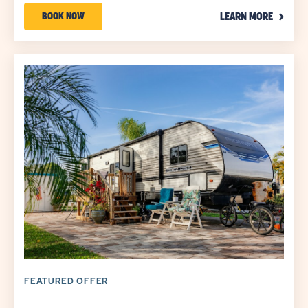
CLICK
Promo
BOOK
BOOK NOW
LEARN MORE
ON
Code
NOW
LEARN
MORE
ABOUT
LINK
YOUR
SEASON
TO
SAVE
SAVINGS
UP
TO
30%*
FEATURED OFFER