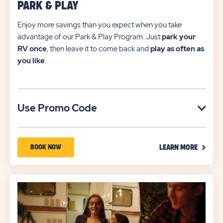
PARK & PLAY
Enjoy more savings than you expect when you take
advantage of our Park & Play Program. Just
park your
RV once
, then leave it to come back and
play as often as
you like
.
Click
Use Promo Code
on
Use
CLICK
Promo
BOOK
BOOK NOW
LEARN MORE
ON
Code
NOW
LEARN
MORE
ABOUT
LINK
PARK
&
PLAY