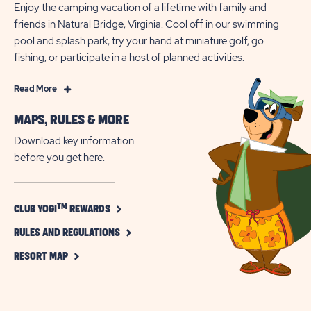
Enjoy the camping vacation of a lifetime with family and
friends in Natural Bridge, Virginia. Cool off in our swimming
pool and splash park, try your hand at miniature golf, go
fishing, or participate in a host of planned activities.
Read
Read More
More
MAPS, RULES & MORE
Family
Fun
Download key information
In
before you get here.
Virginia
at
Jellystone
CLICK
TM
CLUB YOGI
REWARDS
ON
Park™
CLICK
CLUB
RULES AND REGULATIONS
at
TM
ON
YOGI
CLICK
Natural
RULES
REWARDS
RESORT MAP
ON
AND
BUTTON
Bridge
RESORT
REGULATIONS
MAP
BUTTON
BUTTON