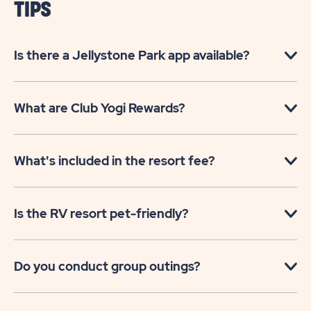
TIPS
Is there a Jellystone Park app available?
What are Club Yogi Rewards?
What's included in the resort fee?
Is the RV resort pet-friendly?
Do you conduct group outings?