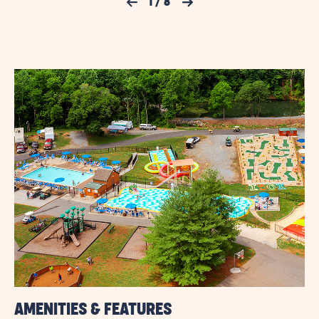
Previous Slide
1
/
8
Next Slide
FOR
AND
AMENITIES
JELLYSTONE
LINK
PARK™
NATURAL
BRIDGE
AMENITIES & FEATURES