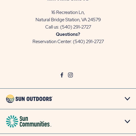
16 Recreation Ln,
Natural Bridge Station, VA 24579
Call us:
(540) 291-2727
Questions?
Reservation Center:
(540) 291-2727
click
Visit
click
Visit
on
Facebook
on
Instagram
social
Page
social
Page
link
link