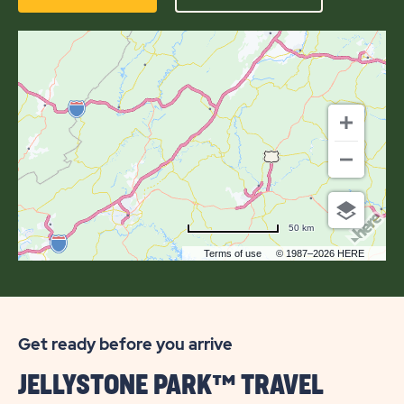
HERE
OF
JELLYSTONE
PARK™
AT
NATURAL
BRIDGE
50 km
Terms of use
© 1987–2026 HERE
Get ready before you arrive
JELLYSTONE PARK™ TRAVEL