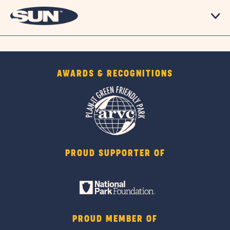
AWARDS & RECOGNITIONS
PROUD SUPPORTER OF
PROUD MEMBER OF