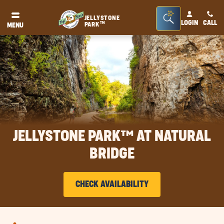
Seacrh
JELLYSTONE
LOGIN
CALL
TM
PARK
MENU
Bar
Toggle
JELLYSTONE PARK™ AT NATURAL
BRIDGE
CHECK AVAILABILITY
CLICK
ON