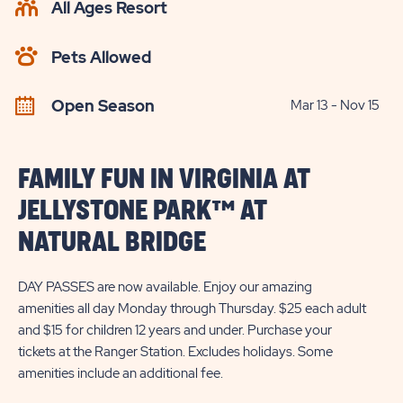
All Ages Resort
CHECK
AVAILABILITY
Pets Allowed
BUTTON
Open Season
Mar 13 - Nov 15
FAMILY FUN IN VIRGINIA AT
JELLYSTONE PARK™ AT
NATURAL BRIDGE
DAY PASSES are now available. Enjoy our amazing
amenities all day Monday through Thursday. $25 each adult
and $15 for children 12 years and under. Purchase your
tickets at the Ranger Station. Excludes holidays. Some
amenities include an additional fee.