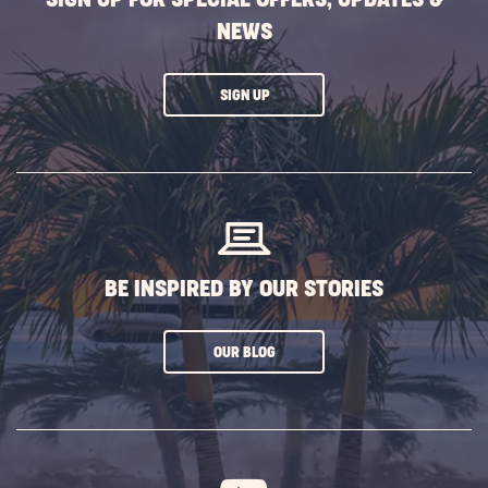
NEWS
CLICK
SIGN UP
ON
SUBSCRIBE
BUTTON
BE INSPIRED BY OUR STORIES
CLICK
OUR BLOG
ON
SUBSCRIBE
BUTTON