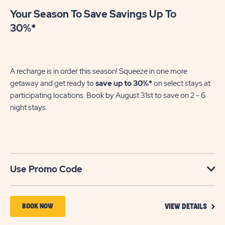
Your Season To Save Savings Up To
30%*
A recharge is in order this season! Squeeze in one more
getaway and get ready to
save up to 30%*
on select stays at
participating locations. Book by August 31st to save on 2 - 6
night stays.​
Use Promo Code
VIEW
BOOK
BOOK NOW
VIEW DETAILS
DETA
NOW
FOR