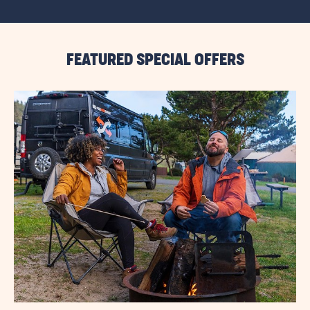
VIEW
ALL
RESORT
EVENTS
LINK
FEATURED SPECIAL OFFERS