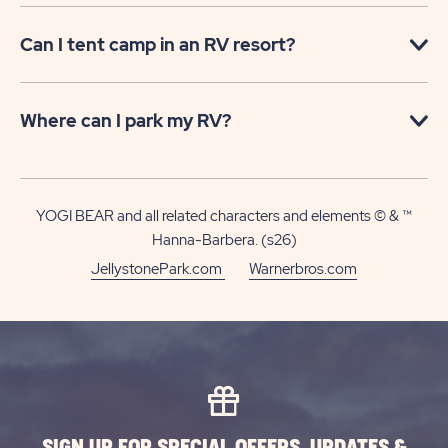
Can I tent camp in an RV resort?
Where can I park my RV?
YOGI BEAR and all related characters and elements © & ™
Hanna-Barbera. (s26)
JellystonePark.com
Warnerbros.com
SIGN UP FOR SPECIAL OFFERS, UPDATES &