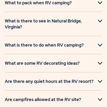
What to pack when RV camping?
What is there to see in Natural Bridge,
Virginia?
What is there to do when RV camping?
What are some RV decorating ideas?
Are there any quiet hours at the RV resort?
Are campfires allowed at the RV site?