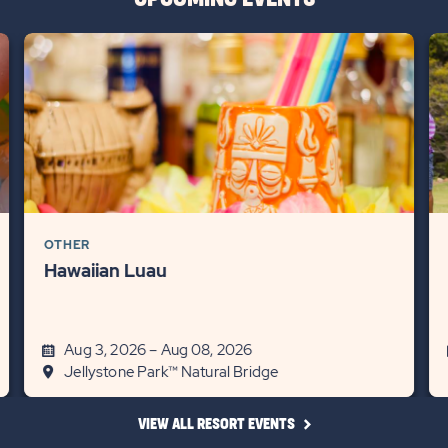
OTHER
Hawaiian Luau
Aug 3, 2026 – Aug 08, 2026
Jellystone Park™ Natural Bridge
CLICK
VIEW ALL RESORT EVENTS
ON