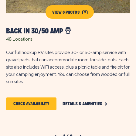
VIEW 8 PHOTOS
BACK IN 30/50 AMP
D
48 Locations
7 
Our full hookup RV sites provide 30- or 50-amp service with
En
gravel pads that can accommodate room for slide-outs. Each
RV
site also includes WiFi access, plus a picnic table and fire pit for
Our
your camping enjoyment. You can choose from wooded or full
ac
sun sites.
con
yo
CLICK
CLICK
CHECK AVAILABILITY
DETAILS & AMENITIES
ON
ON
BACK
IN
CHECK
30/50
AMP
AVAILABILITY
DETAILS