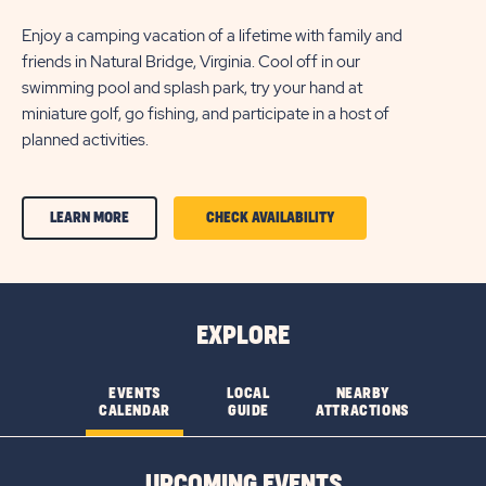
Enjoy a camping vacation of a lifetime with family and
friends in Natural Bridge, Virginia. Cool off in our
swimming pool and splash park, try your hand at
miniature golf, go fishing, and participate in a host of
planned activities.
CLICK
CLICK
LEARN MORE
CHECK AVAILABILITY
ON
ON
AMENITIES
AMENITIES
&
&
EXPLORE
FEATURESLEARN
FEATURES
MORE
CHECK
EVENTS
LOCAL
NEARBY
CALENDAR
GUIDE
ATTRACTIONS
BUTTON
AVAILABILITY
BUTTON
UPCOMING EVENTS