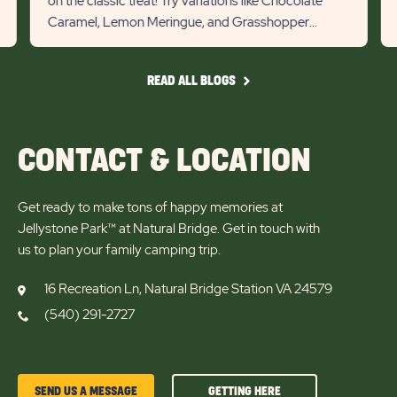
on the classic treat! Try variations like Chocolate
previous
Next
Caramel, Lemon Meringue, and Grasshopper
Slider
Slid
s’mores for a tasty campin...
arrow
arro
READ
READ ALL BLOGS
ALL
BLOGS
CONTACT & LOCATION
Get ready to make tons of happy memories at
Jellystone Park™ at Natural Bridge. Get in touch with
us to plan your family camping trip.
16 Recreation Ln, Natural Bridge Station VA 24579
(540) 291-2727
GETTING
SEND US A MESSAGE
GETTING HERE