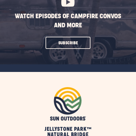
WATCH EPISODES OF CAMPFIRE CONVOS
AND MORE
CLICK
SUBSCRIBE
ON
SUBSCRIBE
BUTTON
JELLYSTONE PARK™
NATURAL BRIDGE