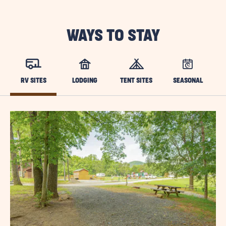
WAYS TO STAY
RV SITES
LODGING
TENT SITES
SEASONAL