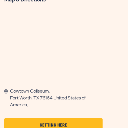
Cowtown Coliseum,
Fort Worth, TX 76164 United States of
America,
CLICK
GETTING HERE