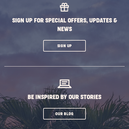
EVENTS
BUTTON
SIGN UP FOR SPECIAL OFFERS, UPDATES &
NEWS
CLICK
SIGN UP
ON
SUBSCRIBE
BUTTON
BE INSPIRED BY OUR STORIES
CLICK
OUR BLOG
ON