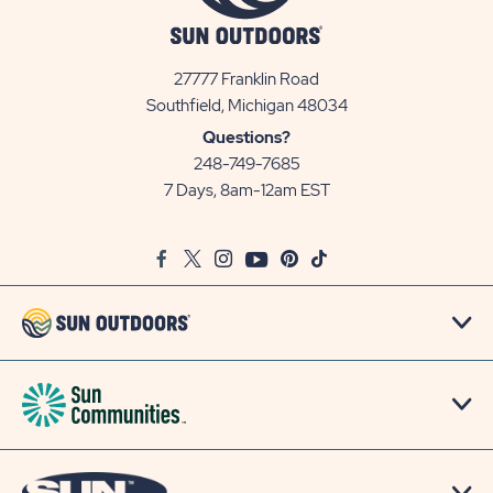
27777 Franklin Road
View
Southfield, Michigan 48034
Sun
Questions?
Communities/Sun
248-749-7685
Outdoors
7 Days, 8am-12am EST
on
Google
Facebook
Twitter
Instagram
Youtube
Pinterest
TikTok
Map