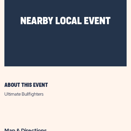
ABOUT THIS EVENT
Ultimate Bullfighters
Map & Directions