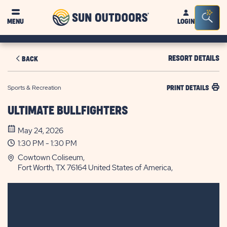
Sun
Sea
MENU
LOGIN
Outdoors
Bar
Tog
RESORT DETAILS
BACK
Sports & Recreation
PRINT DETAILS
ULTIMATE BULLFIGHTERS
May 24, 2026
1:30 PM - 1:30 PM
Cowtown Coliseum,
Fort Worth, TX 76164 United States of America,