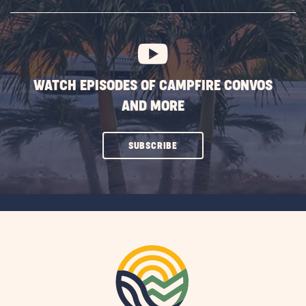
SUBSCRIBE
BUTTON
WATCH EPISODES OF CAMPFIRE CONVOS
AND MORE
CLICK
SUBSCRIBE
ON
SUBSCRIBE
BUTTON