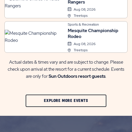
Rangers
Aug 08, 2026
Treetops
Sports & Recreation
Mesquite Championship
Rodeo
Aug 08, 2026
Treetops
Actual dates & times vary and are subject to change. Please
check upon arrival at the resort for a current schedule. Events
are only for
Sun Outdoors resort guests
.
CLIC
EXPLORE MORE EVENTS
ON
EXPLORE
MORE