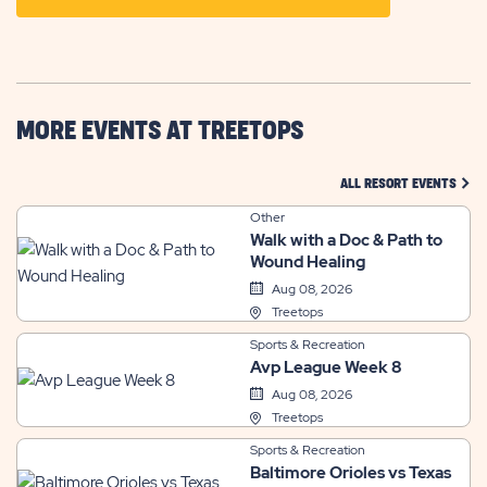
ON
GETTING
HERE
BUTTON
MORE EVENTS AT TREETOPS
CLIC
ALL RESORT EVENTS
Other
Walk with a Doc & Path to
Wound Healing
Aug 08, 2026
Treetops
Sports & Recreation
Avp League Week 8
Aug 08, 2026
Treetops
Sports & Recreation
Baltimore Orioles vs Texas