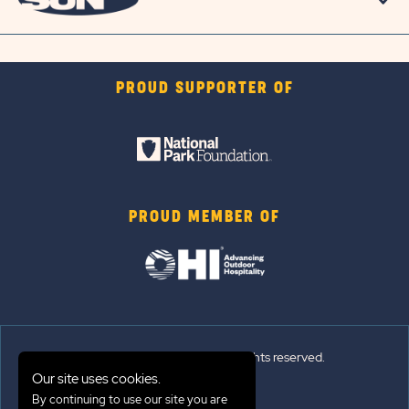
PROUD SUPPORTER OF
PROUD MEMBER OF
© 2026 Sun Outdoors®. All rights reserved.
Our site uses cookies.
Sitemap
By continuing to use our site you are