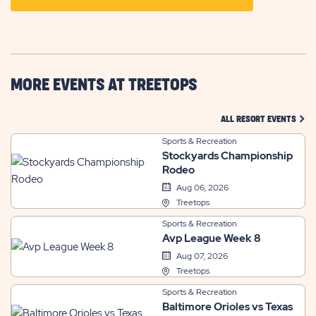
ON
GETTING
HERE
BUTTON
MORE EVENTS AT TREETOPS
CLIC
ALL RESORT EVENTS
Sports & Recreation
Stockyards Championship
Rodeo
Aug 06, 2026
Treetops
Sports & Recreation
Avp League Week 8
Aug 07, 2026
Treetops
Sports & Recreation
Baltimore Orioles vs Texas