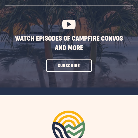
SUBSCRIBE
BUTTON
WATCH EPISODES OF CAMPFIRE CONVOS
AND MORE
CLICK
SUBSCRIBE
ON
SUBSCRIBE
BUTTON