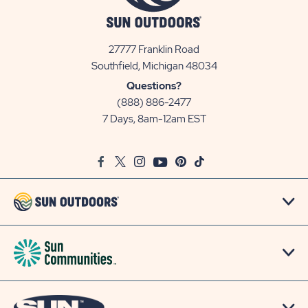
27777 Franklin Road
View
Southfield, Michigan 48034
Sun
Questions?
Communities/Sun
(888) 886-2477
Outdoors
7 Days, 8am-12am EST
on
Google
Facebook
Twitter
Instagram
Youtube
Pinterest
TikTok
Map