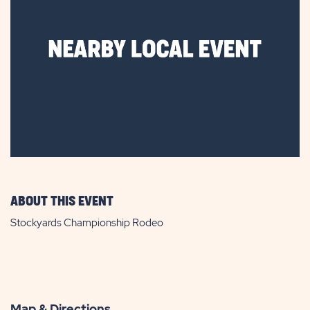
ABOUT THIS EVENT
Stockyards Championship Rodeo
Map & Directions