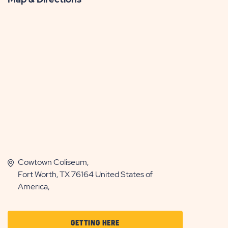
Cowtown Coliseum,
Fort Worth, TX 76164 United States of
America,
CLICK
GETTING HERE