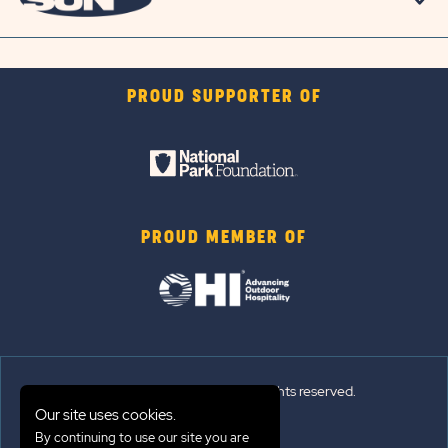
PROUD SUPPORTER OF
PROUD MEMBER OF
© 2026 Sun Outdoors®. All rights reserved.
Our site uses cookies.
Sitemap
By continuing to use our site you are