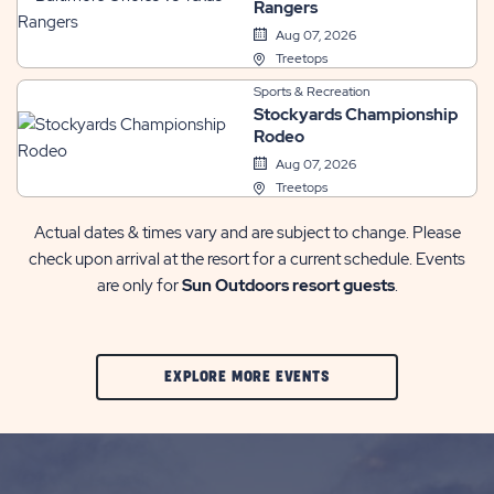
Rangers
Aug 07, 2026
Treetops
Sports & Recreation
Stockyards Championship
Rodeo
Aug 07, 2026
Treetops
Actual dates & times vary and are subject to change. Please
check upon arrival at the resort for a current schedule. Events
are only for
Sun Outdoors resort guests
.
CLIC
EXPLORE MORE EVENTS
ON
EXPLORE
MORE