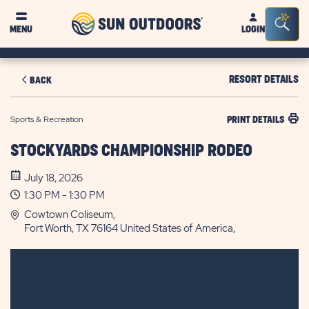
Sun
Sea
MENU
LOGIN
Outdoors
Bar
Tog
RESORT DETAILS
BACK
Sports & Recreation
PRINT DETAILS
STOCKYARDS CHAMPIONSHIP RODEO
July 18, 2026
1:30 PM - 1:30 PM
Cowtown Coliseum,
Fort Worth, TX 76164 United States of America,