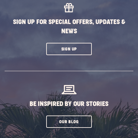
EVENTS
BUTTON
SIGN UP FOR SPECIAL OFFERS, UPDATES &
NEWS
CLICK
SIGN UP
ON
SUBSCRIBE
BUTTON
BE INSPIRED BY OUR STORIES
CLICK
OUR BLOG
ON