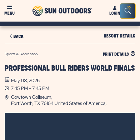
Sun
Sea
MENU
LOGIN
Outdoors
Bar
Tog
RESORT DETAILS
BACK
Sports & Recreation
PRINT DETAILS
PROFESSIONAL BULL RIDERS WORLD FINALS
May 08, 2026
7:45 PM - 7:45 PM
Cowtown Coliseum,
Fort Worth, TX 76164 United States of America,