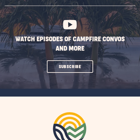
SUBSCRIBE
BUTTON
WATCH EPISODES OF CAMPFIRE CONVOS
AND MORE
CLICK
SUBSCRIBE
ON
SUBSCRIBE
BUTTON