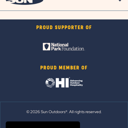
PROUD SUPPORTER OF
PROUD MEMBER OF
© 2026 Sun Outdoors®. All rights reserved.
Sitemap