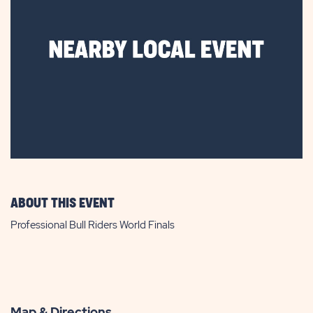
ABOUT THIS EVENT
Professional Bull Riders World Finals
Map & Directions