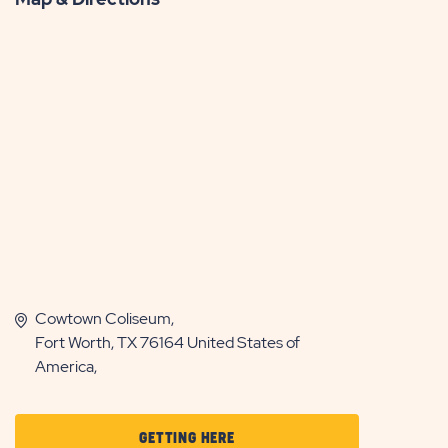
Cowtown Coliseum,
Fort Worth, TX 76164 United States of
America,
CLICK
GETTING HERE