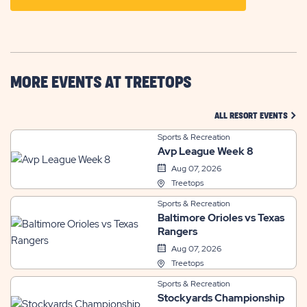
ON
GETTING
HERE
BUTTON
MORE EVENTS AT TREETOPS
CLIC
ALL RESORT EVENTS
Sports & Recreation
Avp League Week 8
Aug 07, 2026
Treetops
Sports & Recreation
Baltimore Orioles vs Texas
Rangers
Aug 07, 2026
Treetops
Sports & Recreation
Stockyards Championship