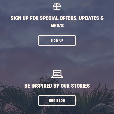
EVENTS
BUTTON
SIGN UP FOR SPECIAL OFFERS, UPDATES &
NEWS
CLICK
SIGN UP
ON
SUBSCRIBE
BUTTON
BE INSPIRED BY OUR STORIES
CLICK
OUR BLOG
ON