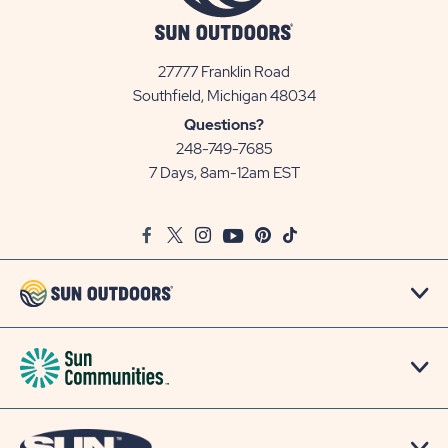
27777 Franklin Road
View
Southfield, Michigan 48034
Sun
Questions?
Communities/Sun
248-749-7685
Outdoors
7 Days, 8am-12am EST
on
Google
Facebook
Twitter
Instagram
Youtube
Pinterest
TikTok
Map