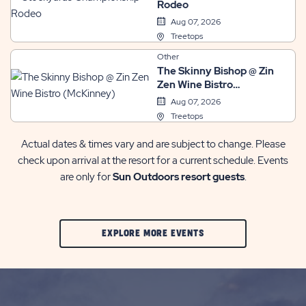
Rodeo
Aug 07, 2026
Treetops
Other
The Skinny Bishop @ Zin
Zen Wine Bistro
(McKinney)
Aug 07, 2026
Treetops
Actual dates & times vary and are subject to change. Please
check upon arrival at the resort for a current schedule. Events
are only for
Sun Outdoors resort guests
.
CLIC
EXPLORE MORE EVENTS
ON
EXPLORE
MORE