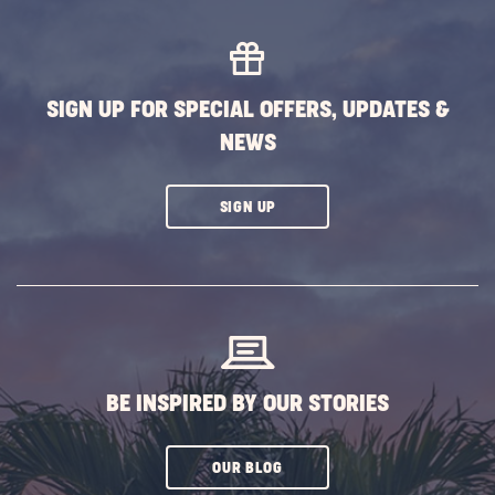
MORE
EVENTS
BUTTON
SIGN UP FOR SPECIAL OFFERS, UPDATES &
NEWS
CLICK
SIGN UP
ON
SUBSCRIBE
BUTTON
BE INSPIRED BY OUR STORIES
CLICK
OUR BLOG