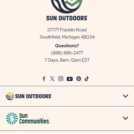
27777 Franklin Road
View
Southfield, Michigan 48034
Sun
Questions?
Communities/Sun
(888) 886-2477
Outdoors
7 Days, 8am-12am EST
on
Google
Facebook
Twitter
Instagram
Youtube
Pinterest
TikTok
Map