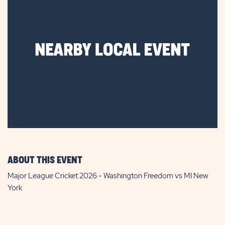
ABOUT THIS EVENT
Major League Cricket 2026 - Washington Freedom vs MI New
York