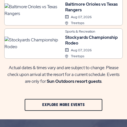
Baltimore Orioles vs Texas
Rangers
Aug 07, 2026
Treetops
Sports & Recreation
Stockyards Championship
Rodeo
Aug 07, 2026
Treetops
Actual dates & times vary and are subject to change. Please
check upon arrival at the resort for a current schedule. Events
are only for
Sun Outdoors resort guests
.
CLIC
EXPLORE MORE EVENTS
ON
EXPLORE