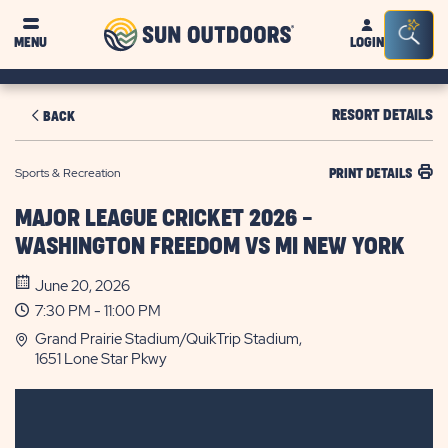
Sun
Sea
MENU
LOGIN
Outdoors
Bar
Tog
RESORT DETAILS
BACK
Sports & Recreation
PRINT DETAILS
MAJOR LEAGUE CRICKET 2026 -
WASHINGTON FREEDOM VS MI NEW YORK
June 20, 2026
7:30 PM - 11:00 PM
Grand Prairie Stadium/QuikTrip Stadium,
1651 Lone Star Pkwy