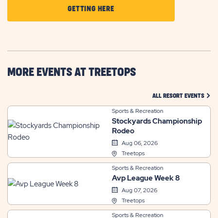
CLICK
GETTING HERE
ON
GETTING
HERE
BUTTON
MORE EVENTS AT TREETOPS
CLIC
ALL RESORT EVENTS
Sports & Recreation
Stockyards Championship
Rodeo
Aug 06, 2026
Treetops
Sports & Recreation
Avp League Week 8
Aug 07, 2026
Treetops
Sports & Recreation