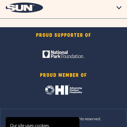
PROUD SUPPORTER OF
PROUD MEMBER OF
© 2026 Sun Outdoors®. All rights reserved.
Our site uses cookies.