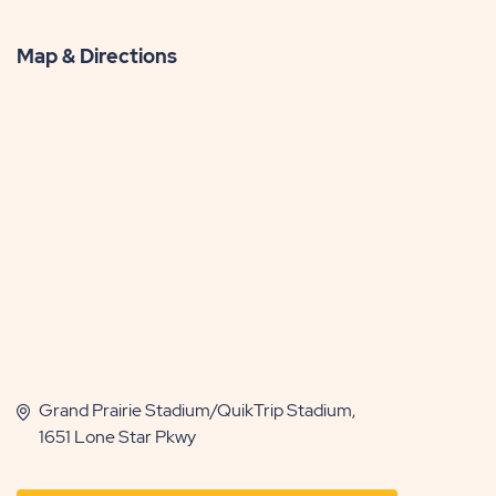
Map & Directions
Grand Prairie Stadium/QuikTrip Stadium,
1651 Lone Star Pkwy