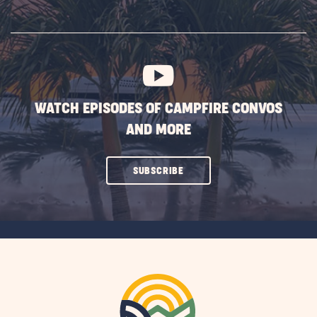
ON
SUBSCRIBE
BUTTON
WATCH EPISODES OF CAMPFIRE CONVOS
AND MORE
CLICK
SUBSCRIBE
ON
SUBSCRIBE
BUTTON