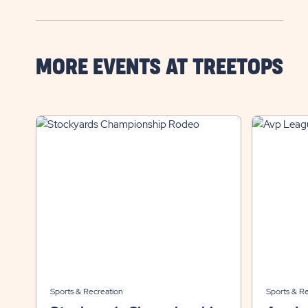
MORE EVENTS AT TREETOPS
Sports & Recreation
Sports & R