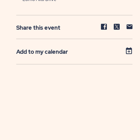
Share
Share
Sh
Share this event
event
event
ev
on
on
on
Facebook
Twitter
E-
Add to my calendar
ma