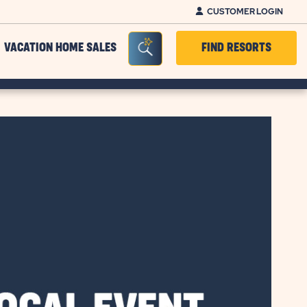
CUSTOMER LOGIN
Seacrh Bar Toggle
VACATION HOME SALES
FIND RESORTS