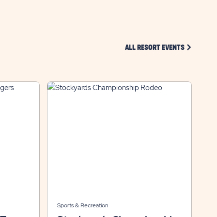
CLICK ON 
ALL RESORT EVENTS
Sports & Recreation