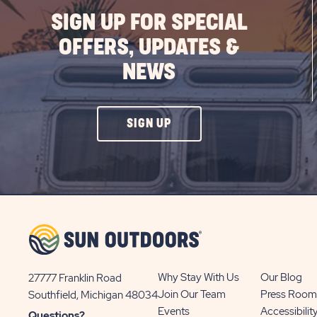
SIGN UP FOR SPECIAL
OFFERS, UPDATES &
NEWS
CLICK
SIGN UP
ON
SIGN
UP
BUTTON
Why Stay With Us
Our Blog
27777 Franklin Road
View
Join Our Team
Press Room
Southfield, Michigan 48034
Sun
Events
Accessibilit
Questions?