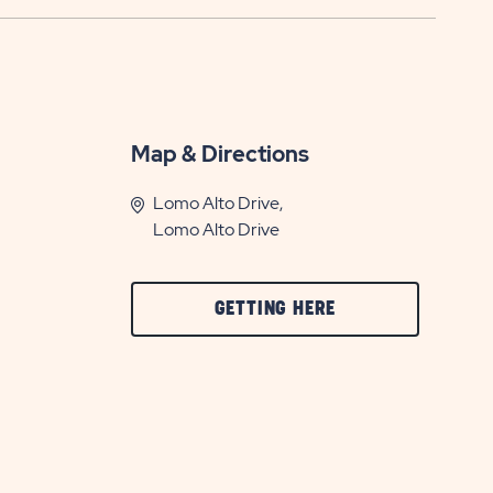
Map & Directions
Lomo Alto Drive,
Lomo Alto Drive
CLICK
GETTING HERE
ON
GETTING
HERE
BUTTON