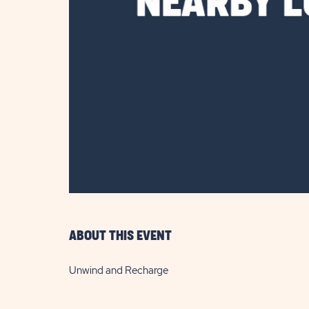
are
ent
il
ABOUT THIS EVENT
Unwind and Recharge