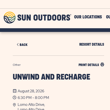
Skip to main content
Sun
OUR LOCATIONS
O
Outdoors
RESORT DETAILS
BACK
Other
PRINT DETAILS
UNWIND AND RECHARGE
August 28, 2026
6:30 PM - 8:00 PM
Lomo Alto Drive,
Lomo Alto Drive