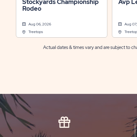
Stockyards Championship
Avp L
Rodeo
Aug 06, 2026
Aug 07
Treetops
Treetop
Actual dates & times vary and are subject to cha