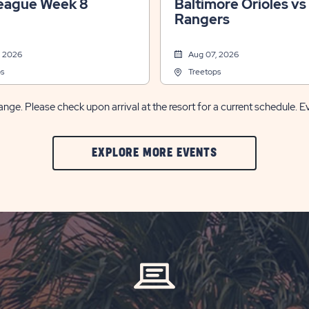
eague Week 8
Baltimore Orioles vs
Rangers
, 2026
Aug 07, 2026
s
Treetops
nge. Please check upon arrival at the resort for a current schedule. E
CLIC
EXPLORE MORE EVENTS
ON
EXPLORE
MORE
EVENTS
BUTTON