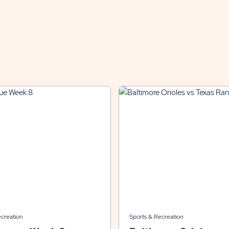
ecreation
Sports & Recreation