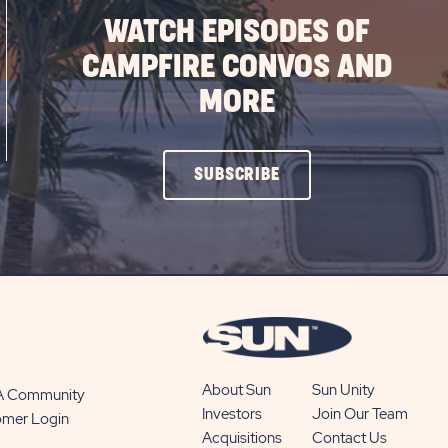
WATCH EPISODES OF
CAMPFIRE CONVOS AND
MORE
CLICK
SUBSCRIBE
ON
SUBSCRIBE
BUTTON
About Sun
Sun Unity
 A Community
Investors
Join Our Team
omer Login
Acquisitions
Contact Us