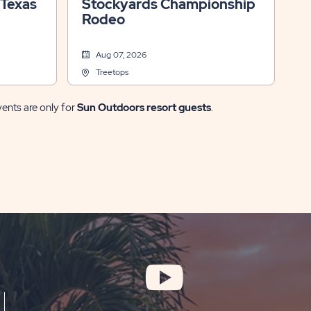
 Texas
Stockyards Championship
Rodeo
Aug 07, 2026
Treetops
vents are only for
Sun Outdoors resort guests
.