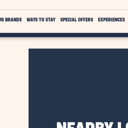
UR BRANDS
WAYS TO STAY
SPECIAL OFFERS
EXPERIENCES