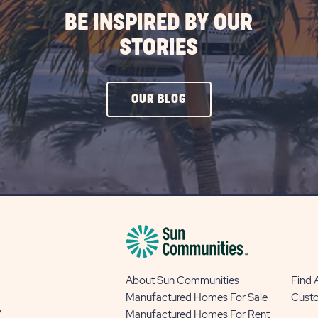
BE INSPIRED BY OUR
STORIES
CLICK
OUR BLOG
ON
OUR
BLOG
BUTTON
About Sun Communities
Find
Manufactured Homes For Sale
Cust
y
Manufactured Homes For Rent