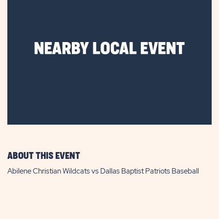
ABOUT THIS EVENT
Abilene Christian Wildcats vs Dallas Baptist Patriots Baseball