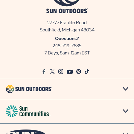
27777 Franklin Road
View
Southfield, Michigan 48034
Sun
Questions?
Communities/Sun
248-749-7685
Outdoors
7 Days, 8am-12am EST
on
Google
Facebook
Twitter
Instagram
Youtube
Pinterest
TikTok
Map