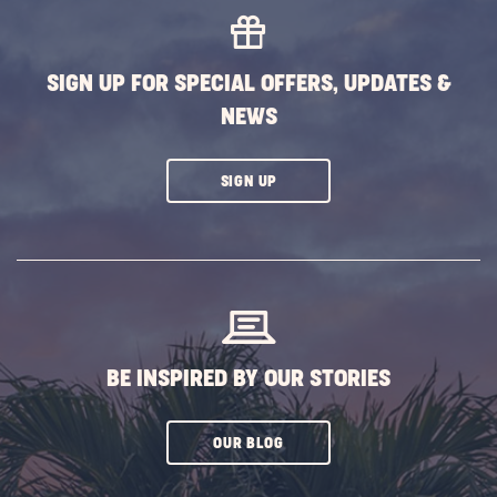
EVENTS
BUTTON
SIGN UP FOR SPECIAL OFFERS, UPDATES &
NEWS
CLICK
SIGN UP
ON
SUBSCRIBE
BUTTON
BE INSPIRED BY OUR STORIES
CLICK
OUR BLOG
ON