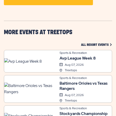
ON
GETTING
HERE
BUTTON
MORE EVENTS AT TREETOPS
CLIC
ALL RESORT EVENTS
Sports & Recreation
Avp League Week 8
Aug 07, 2026
Treetops
Sports & Recreation
Baltimore Orioles vs Texas
Rangers
Aug 07, 2026
Treetops
Sports & Recreation
Stockyards Championship