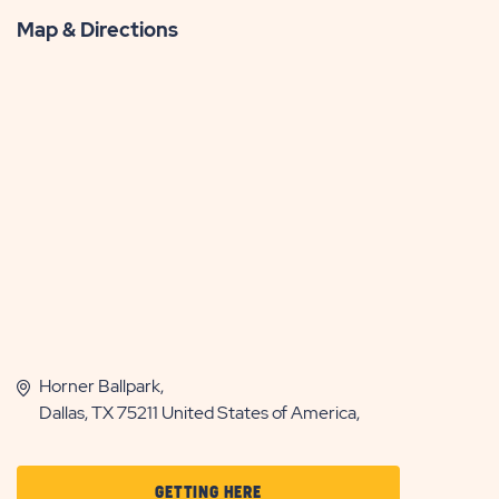
Map & Directions
Horner Ballpark,
Dallas, TX 75211 United States of America,
CLICK
GETTING HERE