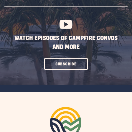
SUBSCRIBE
BUTTON
WATCH EPISODES OF CAMPFIRE CONVOS
AND MORE
CLICK
SUBSCRIBE
ON
SUBSCRIBE
BUTTON