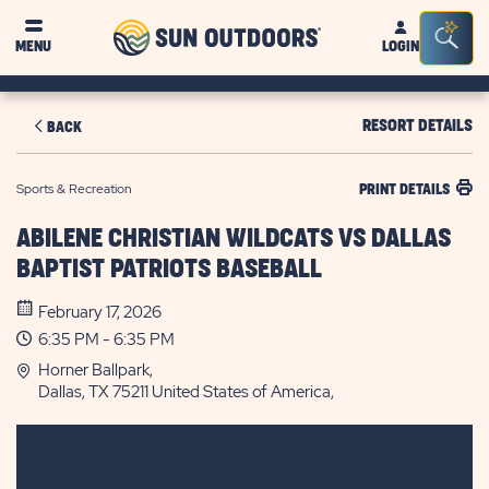
Sun
Sea
MENU
LOGIN
Outdoors
Bar
Tog
RESORT DETAILS
BACK
Sports & Recreation
PRINT DETAILS
ABILENE CHRISTIAN WILDCATS VS DALLAS
BAPTIST PATRIOTS BASEBALL
February 17, 2026
6:35 PM - 6:35 PM
Horner Ballpark,
Dallas, TX 75211 United States of America,