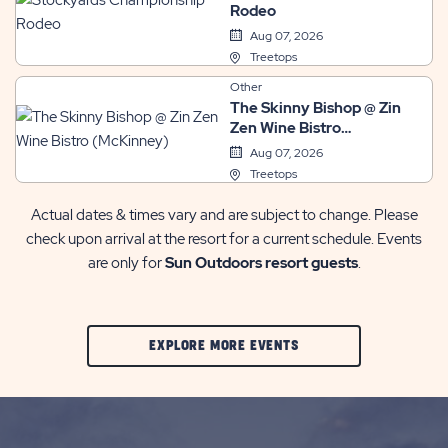
Rodeo
Aug 07, 2026
Treetops
Other
The Skinny Bishop @ Zin
Zen Wine Bistro
(McKinney)
Aug 07, 2026
Treetops
Actual dates & times vary and are subject to change. Please
check upon arrival at the resort for a current schedule. Events
are only for
Sun Outdoors resort guests
.
CLIC
EXPLORE MORE EVENTS
ON
EXPLORE
MORE