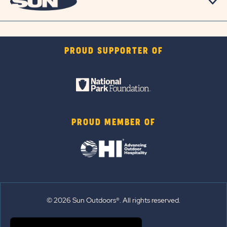
PROUD SUPPORTER OF
PROUD MEMBER OF
© 2026 Sun Outdoors®. All rights reserved.
Sitemap