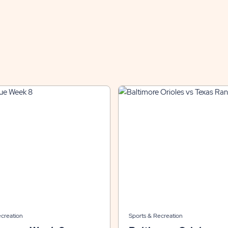
ecreation
Sports & Recreation