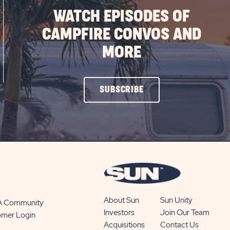
WATCH EPISODES OF
CAMPFIRE CONVOS AND
MORE
CLICK
SUBSCRIBE
ON
SUBSCRIBE
BUTTON
About Sun
Sun Unity
 A Community
Investors
Join Our Team
omer Login
Acquisitions
Contact Us