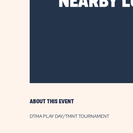
are
ent
il
ABOUT THIS EVENT
DTMA PLAY DAY/TMNT TOURNAMENT