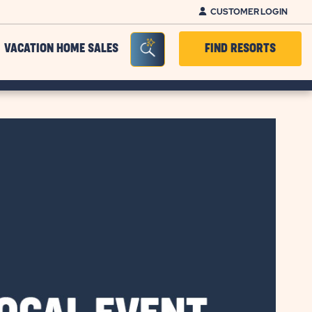
CUSTOMER LOGIN
Seacrh Bar Toggle
VACATION HOME SALES
FIND RESORTS