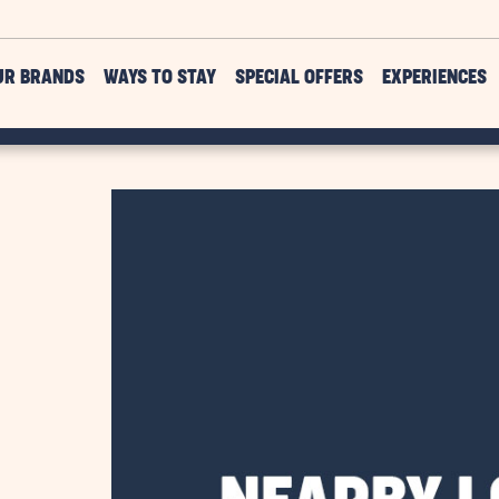
UR BRANDS
WAYS TO STAY
SPECIAL OFFERS
EXPERIENCES