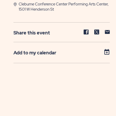
Cleburne Conference Center Performing Arts Center,
1501 W Henderson St
Share
Share
Sh
Share this event
event
event
ev
on
on
on
Facebook
Twitter
E-
Add to my calendar
ma