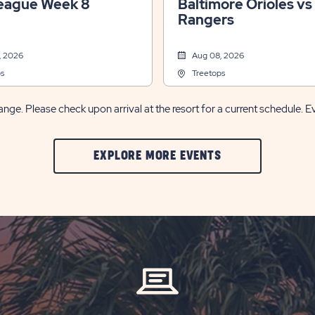
eague Week 8
Baltimore Orioles vs
Rangers
, 2026
Aug 08, 2026
s
Treetops
nge. Please check upon arrival at the resort for a current schedule. E
CLIC
EXPLORE MORE EVENTS
ON
EXPLORE
MORE
EVENTS
BUTTON