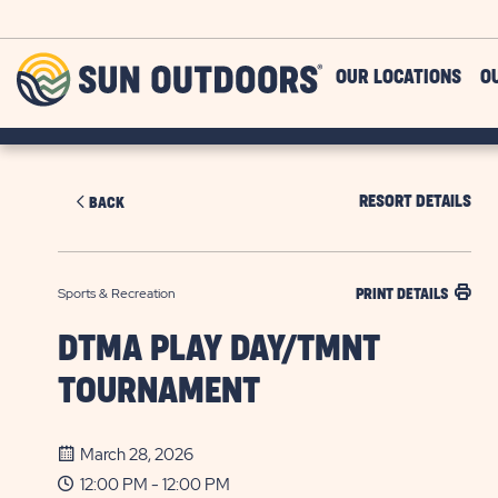
Skip to main content
Sun
OUR LOCATIONS
O
Outdoors
RESORT DETAILS
BACK
Sports & Recreation
PRINT DETAILS
DTMA PLAY DAY/TMNT
TOURNAMENT
March 28, 2026
12:00 PM - 12:00 PM