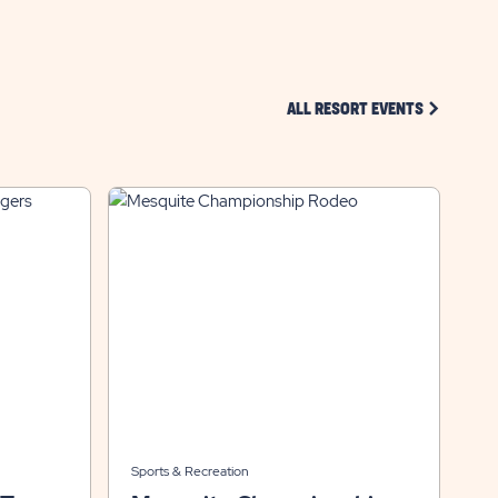
CLICK ON 
ALL RESORT EVENTS
Sports & Recreation