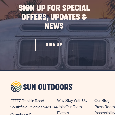
SIGN UP FOR SPECIAL
OFFERS, UPDATES &
NEWS
CLICK
SIGN UP
ON
SIGN
UP
BUTTON
Why Stay With Us
Our Blog
27777 Franklin Road
View
Join Our Team
Press Room
Southfield, Michigan 48034
Sun
Events
Accessibilit
Questions?