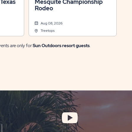
 Texas
Mesquite Championship
Rodeo
Aug 08, 2026
Treetops
vents are only for
Sun Outdoors resort guests
.