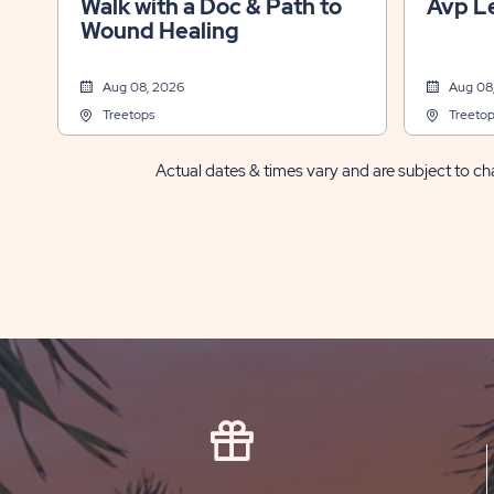
Walk with a Doc & Path to
Avp L
Wound Healing
Aug 08, 2026
Aug 08
Treetops
Treetop
Actual dates & times vary and are subject to cha