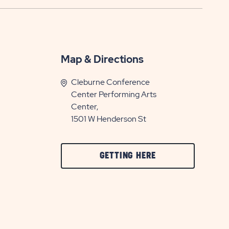
Map & Directions
Cleburne Conference
Center Performing Arts
Center,
1501 W Henderson St
CLICK
GETTING HERE
ON
GETTING
HERE
BUTTON