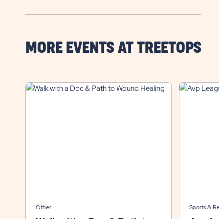
MORE EVENTS AT TREETOPS
Other
Sports & R