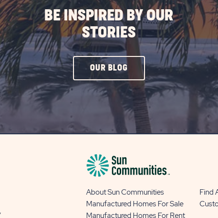
BE INSPIRED BY OUR
STORIES
CLICK
OUR BLOG
ON
OUR
BLOG
BUTTON
About Sun Communities
Find
Manufactured Homes For Sale
Cust
y
Manufactured Homes For Rent