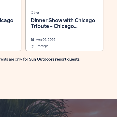
Other
icago
Dinner Show with Chicago
Tribute - Chicago
Xperience
Aug 05, 2026
Treetops
vents are only for
Sun Outdoors resort guests
.