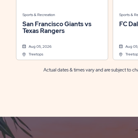
Sports & Recreation
Sports & R
San Francisco Giants vs
FC Dal
Texas Rangers
Aug 05, 2026
Aug 05
Treetops
Treetop
Actual dates & times vary and are subject to cha