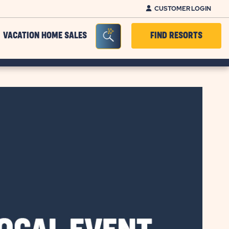
CUSTOMER LOGIN
Seacrh Bar Toggle
VACATION HOME SALES
FIND RESORTS