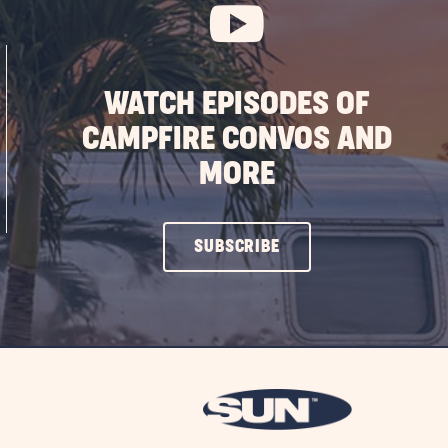
WATCH EPISODES OF
CAMPFIRE CONVOS AND
MORE
CLICK
SUBSCRIBE
ON
SUBSCRIBE
BUTTON