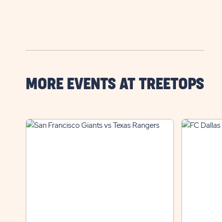
MORE EVENTS AT TREETOPS