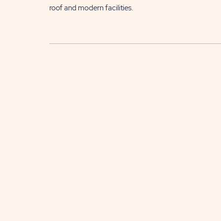
roof and modern facilities.