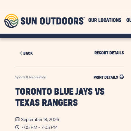
Skip to main content
Sun
OUR LOCATIONS
O
Outdoors
RESORT DETAILS
BACK
Sports & Recreation
PRINT DETAILS
TORONTO BLUE JAYS VS
TEXAS RANGERS
September 18, 2026
7:05 PM - 7:05 PM