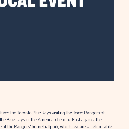
res the Toronto Blue Jays visiting the Texas Rangers at
s the Blue Jays of the American League East against the
at the Rangers’ home ballpark, which features a retractable