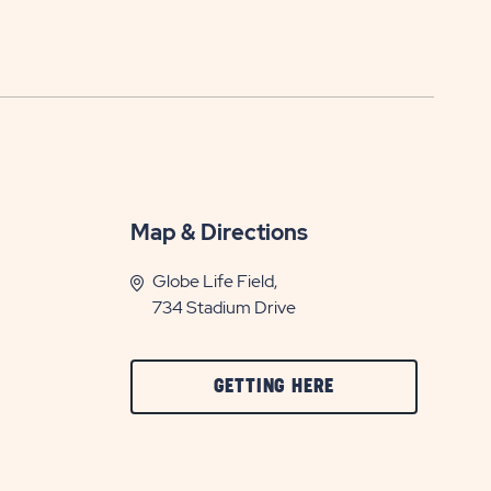
Map & Directions
Globe Life Field,
734 Stadium Drive
CLICK
GETTING HERE
ON
GETTING
HERE