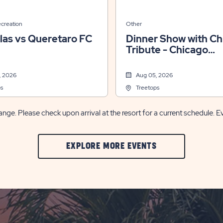
ecreation
Other
las vs Queretaro FC
Dinner Show with Ch
Tribute - Chicago
Xperience
, 2026
Aug 05, 2026
s
Treetops
nge. Please check upon arrival at the resort for a current schedule. E
CLIC
EXPLORE MORE EVENTS
ON
EXPLORE
MORE
EVENTS
BUTTON