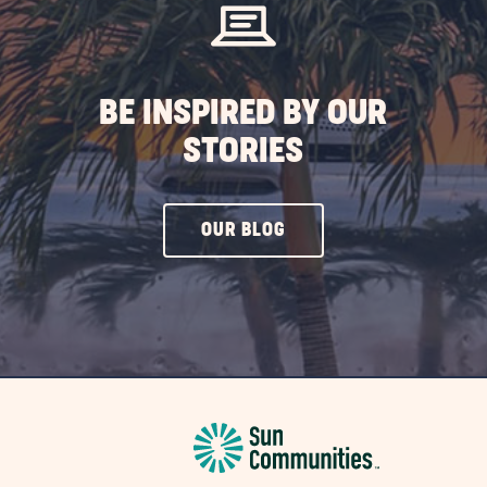
BE INSPIRED BY OUR
STORIES
CLICK
OUR BLOG
ON
OUR
BLOG
BUTTON