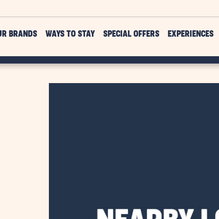
UR BRANDS
WAYS TO STAY
SPECIAL OFFERS
EXPERIENCES