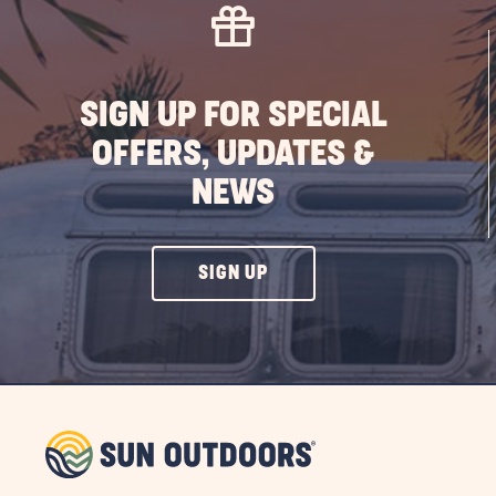
SIGN UP FOR SPECIAL
OFFERS, UPDATES &
NEWS
CLICK
SIGN UP
ON
SIGN
UP
BUTTON