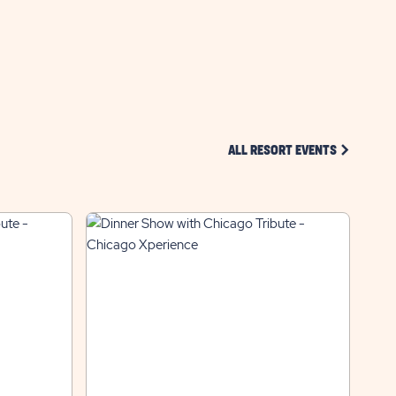
BUTTON
CLICK ON 
ALL RESORT EVENTS