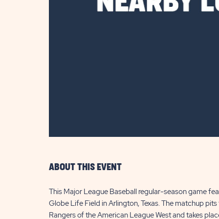
are
ent
il
ABOUT THIS EVENT
This Major League Baseball regular-season game featu
Globe Life Field in Arlington, Texas. The matchup pit
Rangers of the American League West and takes place 