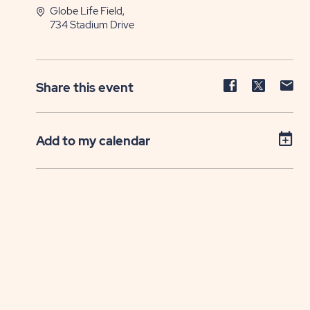
Globe Life Field,
734 Stadium Drive
Share
Share
Sh
Share this event
event
event
ev
on
on
on
Facebook
Twitter
E-
Add to my calendar
ma