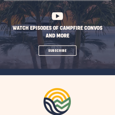
BUTTON
WATCH EPISODES OF CAMPFIRE CONVOS
AND MORE
CLICK
SUBSCRIBE
ON
SUBSCRIBE
BUTTON