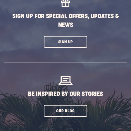
BUTTON
SIGN UP FOR SPECIAL OFFERS, UPDATES &
NEWS
CLICK
SIGN UP
ON
SUBSCRIBE
BUTTON
BE INSPIRED BY OUR STORIES
CLICK
OUR BLOG
ON
SUBSCRIBE