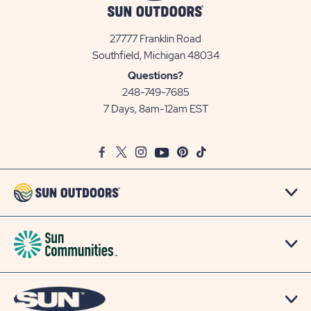
27777 Franklin Road
View
Southfield, Michigan 48034
Sun
Questions?
Communities/Sun
248-749-7685
Outdoors
7 Days, 8am-12am EST
on
Google
Facebook
Twitter
Instagram
Youtube
Pinterest
TikTok
Map