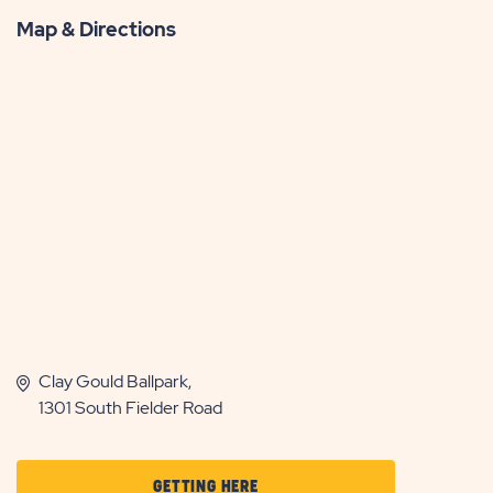
Map & Directions
Clay Gould Ballpark,
1301 South Fielder Road
CLICK
GETTING HERE