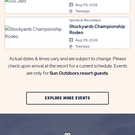
Aug 09, 2026
Treetops
Sports & Recreation
Stockyards Championship
Rodeo
Aug 09, 2026
Treetops
Actual dates & times vary and are subject to change. Please
check upon arrival at the resort for a current schedule. Events
are only for
Sun Outdoors resort guests
.
CLIC
EXPLORE MORE EVENTS
ON
EXPLORE
MORE
EVENTS