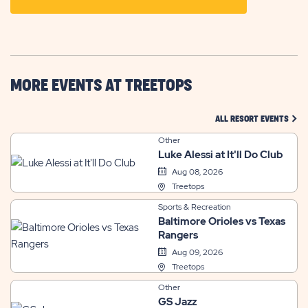
ON
GETTING
HERE
BUTTON
MORE EVENTS AT TREETOPS
CLIC
ALL RESORT EVENTS
Other
Luke Alessi at It'll Do Club
Aug 08, 2026
Treetops
Sports & Recreation
Baltimore Orioles vs Texas
Rangers
Aug 09, 2026
Treetops
Other
GS Jazz