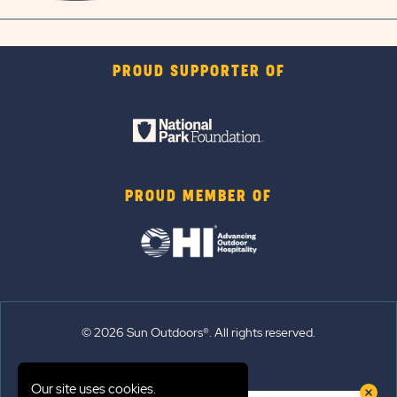
PROUD SUPPORTER OF
PROUD MEMBER OF
© 2026 Sun Outdoors®. All rights reserved.
Sitemap
Our site uses cookies.