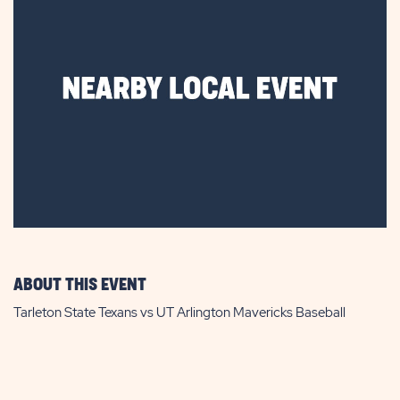
ABOUT THIS EVENT
Tarleton State Texans vs UT Arlington Mavericks Baseball