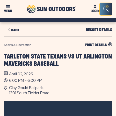
Sun
Sea
MENU
LOGIN
Outdoors
Bar
Tog
RESORT DETAILS
BACK
Sports & Recreation
PRINT DETAILS
TARLETON STATE TEXANS VS UT ARLINGTON
MAVERICKS BASEBALL
April 02, 2026
6:00 PM - 6:00 PM
Clay Gould Ballpark,
1301 South Fielder Road