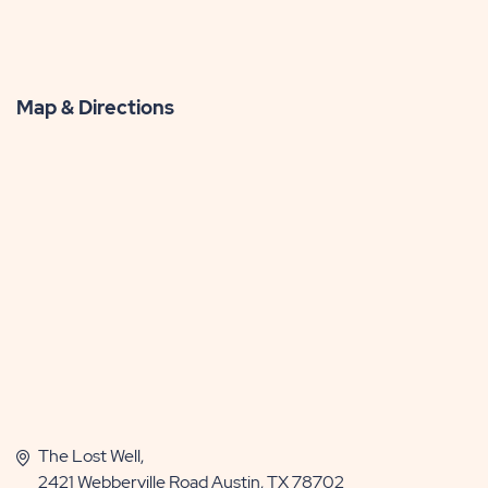
Map & Directions
The Lost Well,
2421 Webberville Road Austin, TX 78702