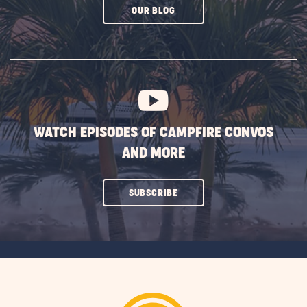
CLICK
OUR BLOG
ON
SUBSCRIBE
BUTTON
WATCH EPISODES OF CAMPFIRE CONVOS
AND MORE
CLICK
SUBSCRIBE
ON
SUBSCRIBE
BUTTON