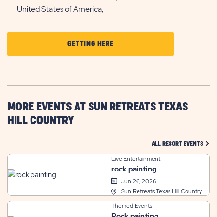
United States of America,
CLICK
GETTING HERE
ON
GETTING
HERE
BUTTON
MORE EVENTS AT SUN RETREATS TEXAS
HILL COUNTRY
CLIC
ALL RESORT EVENTS
Live Entertainment
rock painting
Jun 26, 2026
Sun Retreats Texas Hill Country
Themed Events
Rock painting