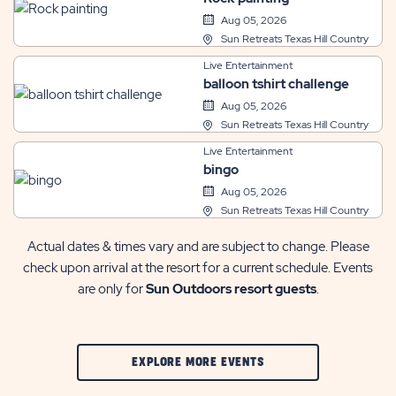
Aug 05, 2026
Sun Retreats Texas Hill Country
Live Entertainment
balloon tshirt challenge
Aug 05, 2026
Sun Retreats Texas Hill Country
Live Entertainment
bingo
Aug 05, 2026
Sun Retreats Texas Hill Country
Actual dates & times vary and are subject to change. Please
check upon arrival at the resort for a current schedule. Events
are only for
Sun Outdoors resort guests
.
CLIC
EXPLORE MORE EVENTS
ON