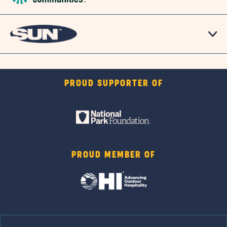
PROUD SUPPORTER OF
PROUD MEMBER OF