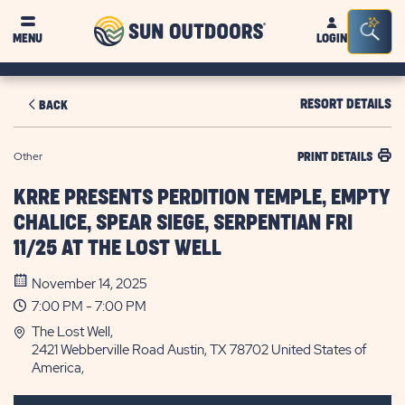
Sun
Sea
MENU
LOGIN
Outdoors
Bar
Tog
RESORT DETAILS
BACK
Other
PRINT DETAILS
KRRE PRESENTS PERDITION TEMPLE, EMPTY
CHALICE, SPEAR SIEGE, SERPENTIAN FRI
11/25 AT THE LOST WELL
November 14, 2025
7:00 PM - 7:00 PM
The Lost Well,
2421 Webberville Road Austin, TX 78702 United States of
America,