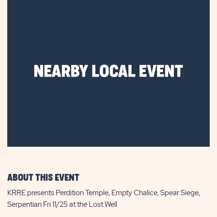
ABOUT THIS EVENT
KRRE presents Perdition Temple, Empty Chalice, Spear Siege,
Serpentian Fri 11/25 at the Lost Well