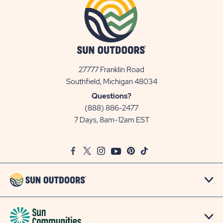
27777 Franklin Road
View
Southfield, Michigan 48034
Sun
Questions?
Communities/Sun
(888) 886-2477
Outdoors
7 Days, 8am-12am EST
on
Google
Facebook
Twitter
Instagram
Youtube
Pinterest
TikTok
Map