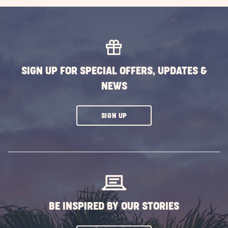
EXPLORE
MORE
EVENTS
BUTTON
SIGN UP FOR SPECIAL OFFERS, UPDATES &
NEWS
CLICK
SIGN UP
ON
SUBSCRIBE
BUTTON
BE INSPIRED BY OUR STORIES