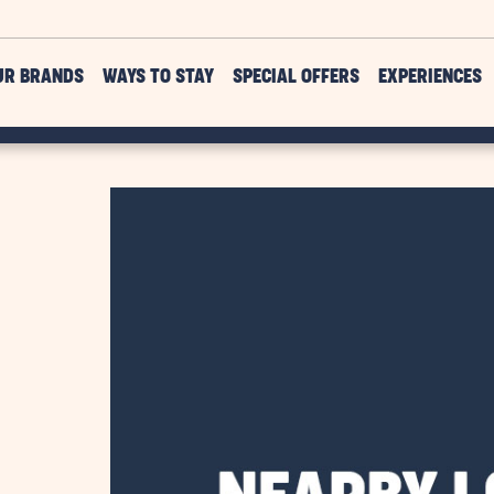
UR BRANDS
WAYS TO STAY
SPECIAL OFFERS
EXPERIENCES