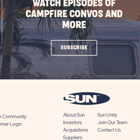
WATCH EPISODES OF
CAMPFIRE CONVOS AND
MORE
CLICK
SUBSCRIBE
ON
SUBSCRIBE
BUTTON
About Sun
Sun Unity
 A Community
Investors
Join Our Team
omer Login
Acquisitions
Contact Us
Suppliers