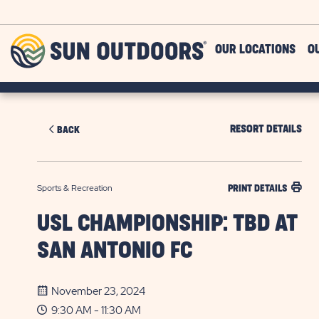
Skip to main content
Sun
OUR LOCATIONS
O
Outdoors
RESORT DETAILS
BACK
Sports & Recreation
PRINT DETAILS
USL CHAMPIONSHIP: TBD AT
SAN ANTONIO FC
November 23, 2024
9:30 AM - 11:30 AM