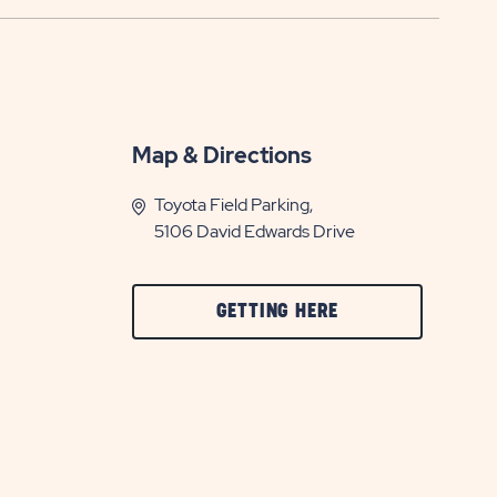
Map & Directions
Toyota Field Parking,
5106 David Edwards Drive
CLICK
GETTING HERE
ON
GETTING
HERE
BUTTON