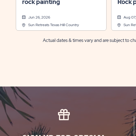
rock painting
Rock p
Jun 26, 2026
Aug 07
Sun Retreats Texas Hill Country
Sun Ret
Actual dates & times vary and are subject to cha