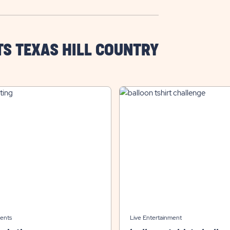
TS TEXAS HILL COUNTRY
ents
Live Entertainment