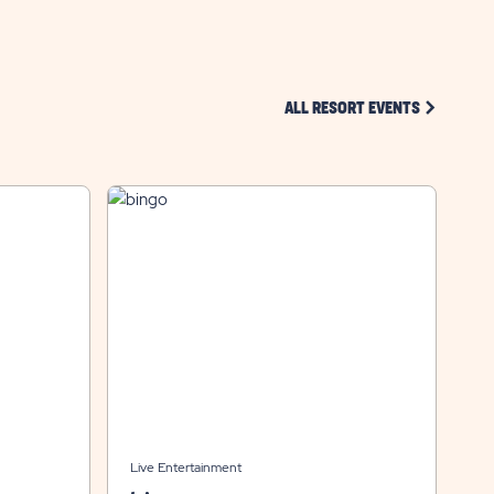
CLICK ON 
ALL RESORT EVENTS
Live Entertainment