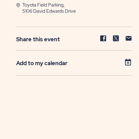
Toyota Field Parking,
5106 David Edwards Drive
Share
Share
Sh
Share this event
event
event
ev
on
on
on
Facebook
Twitter
E-
Add to my calendar
ma