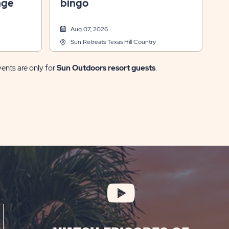
nge
bingo
Aug 07, 2026
Sun Retreats Texas Hill Country
vents are only for
Sun Outdoors resort guests
.