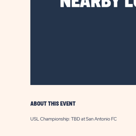
are
ent
il
ABOUT THIS EVENT
USL Championship: TBD at San Antonio FC