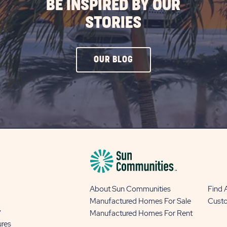
BE INSPIRED BY OUR
STORIES
CLICK
OUR BLOG
ON
OUR
BLOG
BUTTON
About Sun Communities
Find
Manufactured Homes For Sale
Cust
y
Manufactured Homes For Rent
ures