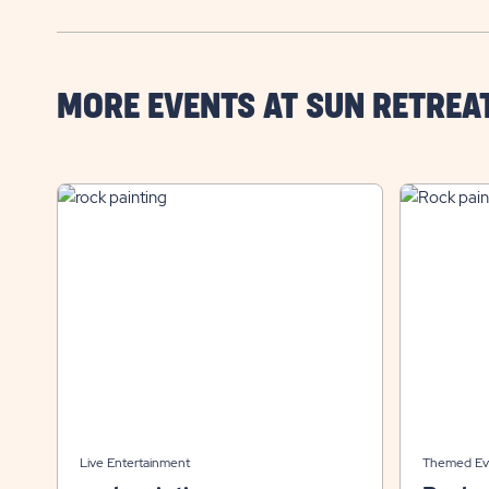
MORE EVENTS AT SUN RETREA
Live Entertainment
Themed Ev