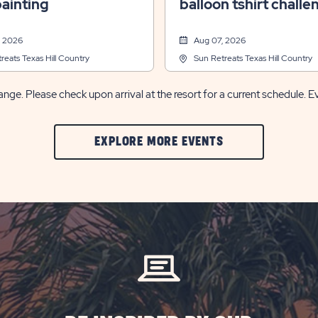
ainting
balloon tshirt challe
, 2026
Aug 07, 2026
reats Texas Hill Country
Sun Retreats Texas Hill Country
nge. Please check upon arrival at the resort for a current schedule. E
CLIC
EXPLORE MORE EVENTS
ON
EXPLORE
MORE
EVENTS
BUTTON