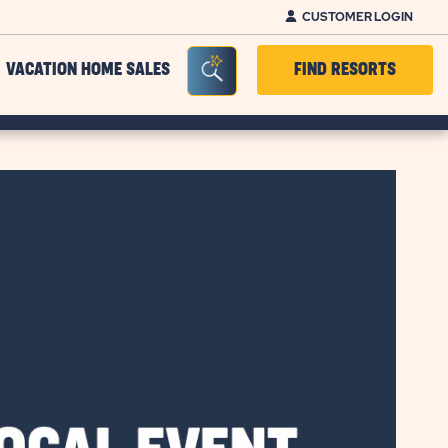
CUSTOMER LOGIN
Seacrh Bar Toggle
VACATION HOME SALES
FIND RESORTS