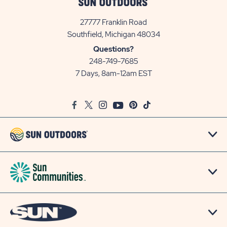
27777 Franklin Road
View
Southfield, Michigan 48034
Sun
Questions?
Communities/Sun
248-749-7685
Outdoors
7 Days, 8am-12am EST
on
Google
Facebook
Twitter
Instagram
Youtube
Pinterest
TikTok
Map