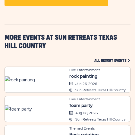
ON
GETTING
HERE
BUTTON
MORE EVENTS AT SUN RETREATS TEXAS
HILL COUNTRY
CLIC
ALL RESORT EVENTS
Live Entertainment
rock painting
Jun 26, 2026
Sun Retreats Texas Hill Country
Live Entertainment
foam party
Aug 08, 2026
Sun Retreats Texas Hill Country
Themed Events
Rock painting