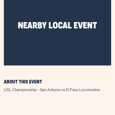
ABOUT THIS EVENT
USL Championship - San Antonio vs El Paso Locomotive