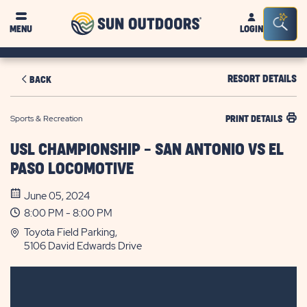
Sun
Sea
MENU
LOGIN
Outdoors
Bar
Tog
RESORT DETAILS
BACK
Sports & Recreation
PRINT DETAILS
USL CHAMPIONSHIP - SAN ANTONIO VS EL
PASO LOCOMOTIVE
June 05, 2024
8:00 PM - 8:00 PM
Toyota Field Parking,
5106 David Edwards Drive