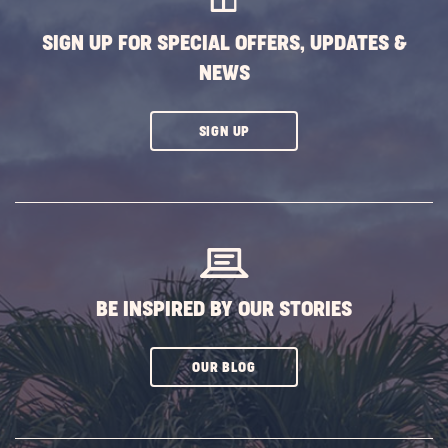
BUTTON
SIGN UP FOR SPECIAL OFFERS, UPDATES &
NEWS
CLICK
SIGN UP
ON
SUBSCRIBE
BUTTON
BE INSPIRED BY OUR STORIES
CLICK
OUR BLOG
ON
SUBSCRIBE