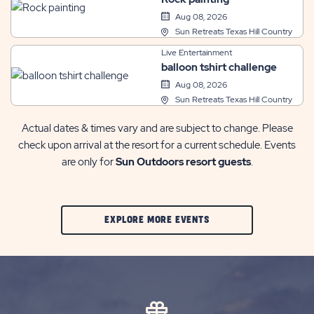
Aug 08, 2026
Sun Retreats Texas Hill Country
Live Entertainment
balloon tshirt challenge
Aug 08, 2026
Sun Retreats Texas Hill Country
Actual dates & times vary and are subject to change. Please
check upon arrival at the resort for a current schedule. Events
are only for
Sun Outdoors resort guests
.
CLIC
EXPLORE MORE EVENTS
ON
EXPLORE
MORE
EVENTS