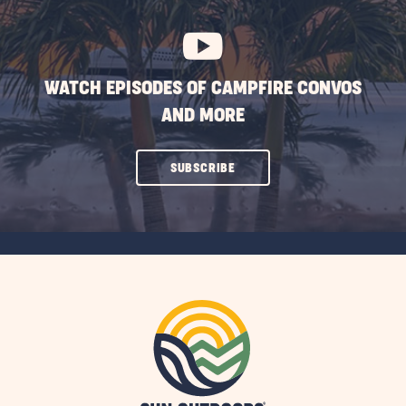
BUTTON
WATCH EPISODES OF CAMPFIRE CONVOS
AND MORE
CLICK
SUBSCRIBE
ON
SUBSCRIBE
BUTTON