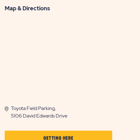
Map & Directions
Toyota Field Parking,
5106 David Edwards Drive
CLICK
GETTING HERE