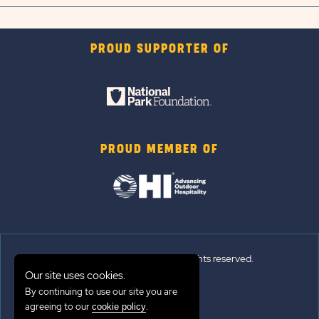
PROUD SUPPORTER OF
PROUD MEMBER OF
© 2026 Sun Outdoors®. All rights reserved.
Our site uses cookies.
Sitemap
By continuing to use our site you are
agreeing to our
.
cookie policy
Terms of Use