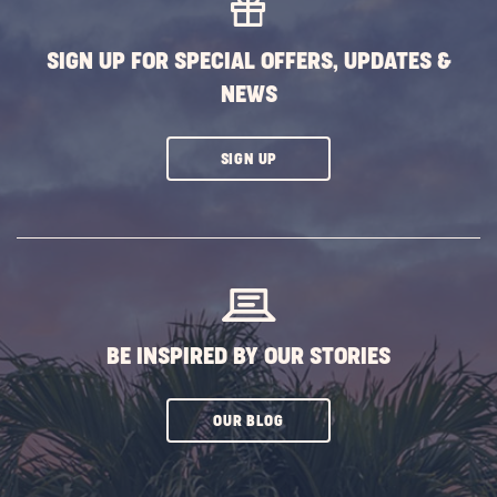
BUTTON
SIGN UP FOR SPECIAL OFFERS, UPDATES &
NEWS
CLICK
SIGN UP
ON
SUBSCRIBE
BUTTON
BE INSPIRED BY OUR STORIES
CLICK
OUR BLOG
ON
SUBSCRIBE