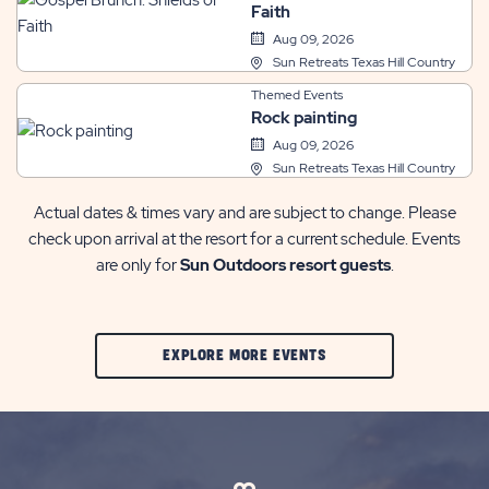
Faith
Aug 09, 2026
Sun Retreats Texas Hill Country
Themed Events
Rock painting
Aug 09, 2026
Sun Retreats Texas Hill Country
Actual dates & times vary and are subject to change. Please
check upon arrival at the resort for a current schedule. Events
are only for
Sun Outdoors resort guests
.
CLIC
EXPLORE MORE EVENTS
ON
EXPLORE
MORE
EVENTS