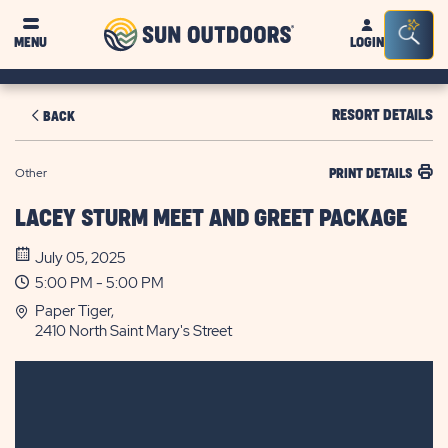
Sun
Sea
MENU
LOGIN
Outdoors
Bar
Tog
RESORT DETAILS
BACK
Other
PRINT DETAILS
LACEY STURM MEET AND GREET PACKAGE
July 05, 2025
5:00 PM - 5:00 PM
Paper Tiger,
2410 North Saint Mary's Street