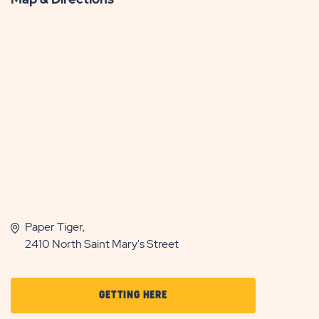
Paper Tiger,
2410 North Saint Mary's Street
CLICK
GETTING HERE
ON