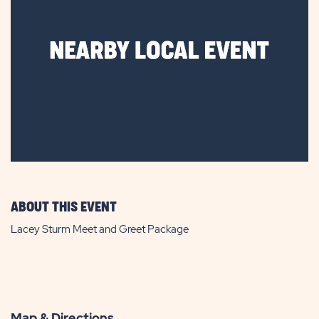
ABOUT THIS EVENT
Lacey Sturm Meet and Greet Package
Map & Directions