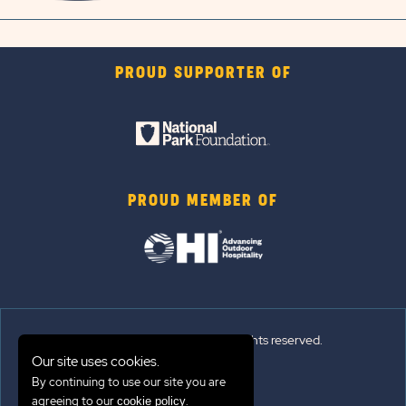
PROUD SUPPORTER OF
PROUD MEMBER OF
© 2026 Sun Outdoors®. All rights reserved.
Our site uses cookies.
Sitemap
By continuing to use our site you are
agreeing to our
.
cookie policy