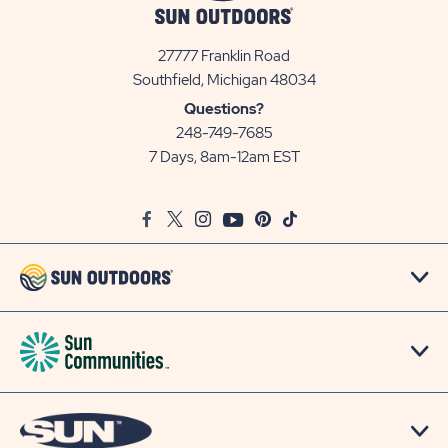
27777 Franklin Road
View
Southfield, Michigan 48034
Sun
Questions?
Communities/Sun
248-749-7685
Outdoors
7 Days, 8am-12am EST
on
Google
Facebook
Twitter
Instagram
Youtube
Pinterest
TikTok
Map