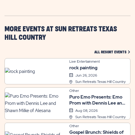
GETTING
HERE
BUTTON
MORE EVENTS AT SUN RETREATS TEXAS
HILL COUNTRY
CLIC
ALL RESORT EVENTS
Live Entertainment
rock painting
Jun 26, 2026
Sun Retreats Texas Hill Country
Other
Puro Emo Presents: Emo
Prom with Dennis Lee and
Shawn Milke of Alesana
Aug 08, 2026
Sun Retreats Texas Hill Country
Other
Gospel Brunch: Shields of