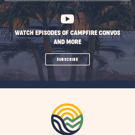
BUTTON
WATCH EPISODES OF CAMPFIRE CONVOS
AND MORE
CLICK
SUBSCRIBE
ON
SUBSCRIBE
BUTTON