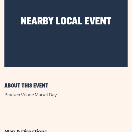
ABOUT THIS EVENT
Bracken Village Market Day
Map & Directions