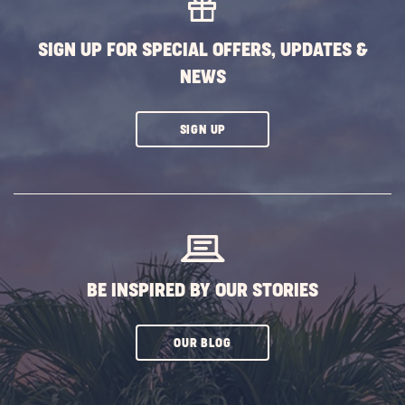
BUTTON
SIGN UP FOR SPECIAL OFFERS, UPDATES &
NEWS
CLICK
SIGN UP
ON
SUBSCRIBE
BUTTON
BE INSPIRED BY OUR STORIES
CLICK
OUR BLOG
ON
SUBSCRIBE