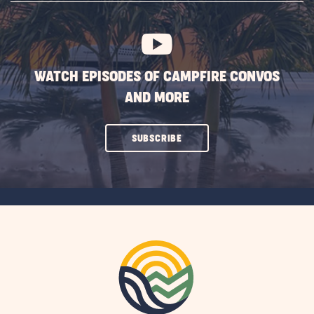
BUTTON
WATCH EPISODES OF CAMPFIRE CONVOS
AND MORE
CLICK
SUBSCRIBE
ON
SUBSCRIBE
BUTTON