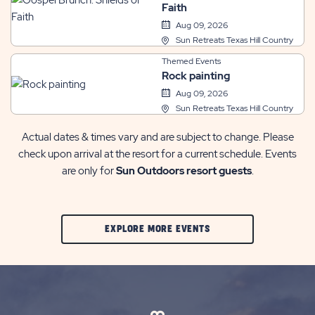
Faith
Aug 09, 2026
Sun Retreats Texas Hill Country
Themed Events
Rock painting
Aug 09, 2026
Sun Retreats Texas Hill Country
Actual dates & times vary and are subject to change. Please
check upon arrival at the resort for a current schedule. Events
are only for
Sun Outdoors resort guests
.
CLIC
EXPLORE MORE EVENTS
ON
EXPLORE
MORE
EVENTS