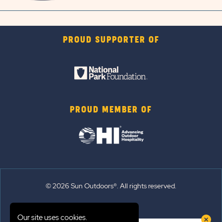
PROUD SUPPORTER OF
PROUD MEMBER OF
© 2026 Sun Outdoors®. All rights reserved.
Sitemap
Our site uses cookies.