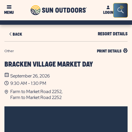
Sun
Sea
MENU
LOGIN
Outdoors
Bar
Tog
RESORT DETAILS
BACK
Other
PRINT DETAILS
BRACKEN VILLAGE MARKET DAY
September 26, 2026
9:30 AM - 1:30 PM
Farm to Market Road 2252,
Farm to Market Road 2252