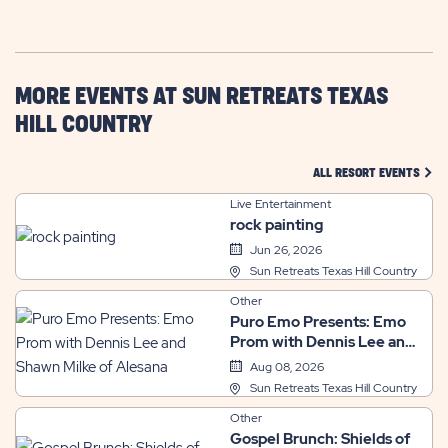
GETTING
HERE
BUTTON
MORE EVENTS AT SUN RETREATS TEXAS
HILL COUNTRY
CLIC
ALL RESORT EVENTS
Live Entertainment
rock painting
Jun 26, 2026
Sun Retreats Texas Hill Country
Other
Puro Emo Presents: Emo
Prom with Dennis Lee and
Shawn Milke of Alesana
Aug 08, 2026
Sun Retreats Texas Hill Country
Other
Gospel Brunch: Shields of