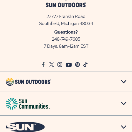
27777 Franklin Road
View
Southfield, Michigan 48034
Sun
Questions?
Communities/Sun
248-749-7685
Outdoors
7 Days, 8am-12am EST
on
Google
Facebook
Twitter
Instagram
Youtube
Pinterest
TikTok
Map