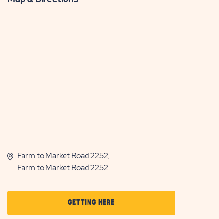
Farm to Market Road 2252,
Farm to Market Road 2252
CLICK
GETTING HERE
ON