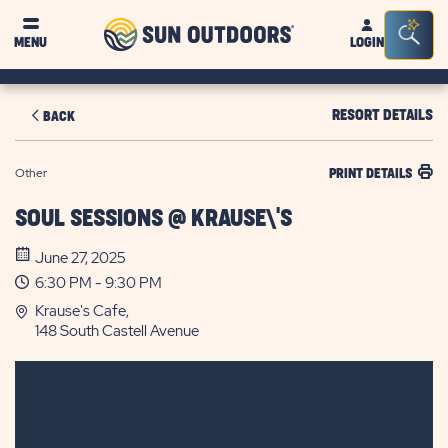
Sun
Sea
MENU
LOGIN
Outdoors
Bar
Tog
RESORT DETAILS
BACK
Other
PRINT DETAILS
SOUL SESSIONS @ KRAUSE\'S
June 27, 2025
6:30 PM - 9:30 PM
Krause's Cafe,
148 South Castell Avenue