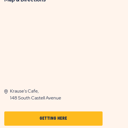
Krause's Cafe,
148 South Castell Avenue
CLICK
GETTING HERE
ON