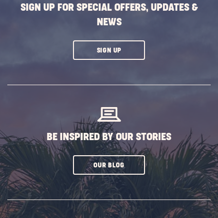
SIGN UP FOR SPECIAL OFFERS, UPDATES &
NEWS
CLICK
SIGN UP
ON
SUBSCRIBE
BUTTON
BE INSPIRED BY OUR STORIES
CLICK
OUR BLOG
ON
SUBSCRIBE
BUTTON