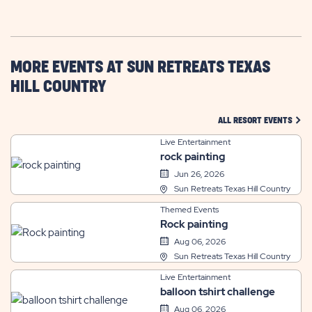
GETTING
HERE
BUTTON
MORE EVENTS AT SUN RETREATS TEXAS
HILL COUNTRY
CLIC
ALL RESORT EVENTS
Live Entertainment
rock painting
Jun 26, 2026
Sun Retreats Texas Hill Country
Themed Events
Rock painting
Aug 06, 2026
Sun Retreats Texas Hill Country
Live Entertainment
balloon tshirt challenge
Aug 06, 2026