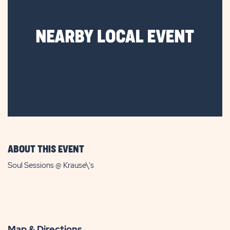
ABOUT THIS EVENT
Soul Sessions @ Krause\'s
Map & Directions