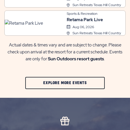
Sun Retreats Texas Hill Country
Sports & Recreation
Retama Park Live
Aug 06, 2026
Sun Retreats Texas Hill Country
Actual dates & times vary and are subject to change. Please
check upon arrival at the resort for a current schedule. Events
are only for
Sun Outdoors resort guests
.
CLIC
EXPLORE MORE EVENTS
ON
EXPLORE
MORE
EVENTS
BUTTON