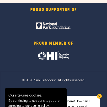
PROUD SUPPORTER OF
PROUD MEMBER OF
© 2026 Sun Outdoors®. All rights reserved.
Sitemap
Our site uses cookies.
Terms of Use
By continuing to use our site you are
Hi there! How can I
Emergency Updates
agreeing to our
.
cookie policy
assist you today?