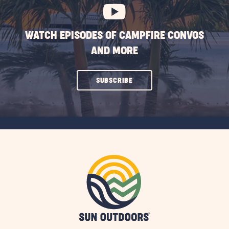
WATCH EPISODES OF CAMPFIRE CONVOS
AND MORE
CLICK
SUBSCRIBE
ON
SUBSCRIBE
BUTTON