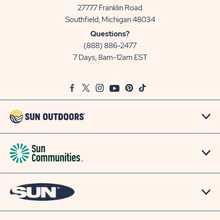
27777 Franklin Road
View
Southfield, Michigan 48034
Sun
Questions?
Communities/Sun
(888) 886-2477
Outdoors
7 Days, 8am-12am EST
on
Google
Facebook
Twitter
Instagram
Youtube
Pinterest
TikTok
Map